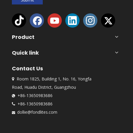
Product
Quick link
Contact Us
Room 1825, Building 1, No. 16, Yongfa

Road, Huadu District, Guangzhou
+86-13650983686

+86-13650983686

dollie@fondlites.com
