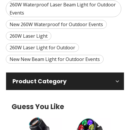
260W Waterproof Laser Beam Light for Outdoor
Events
New 260W Waterproof for Outdoor Events
260W Laser Light
260W Laser Light for Outdoor
New New Beam Light for Outdoor Events
Product Category
Guess You Like