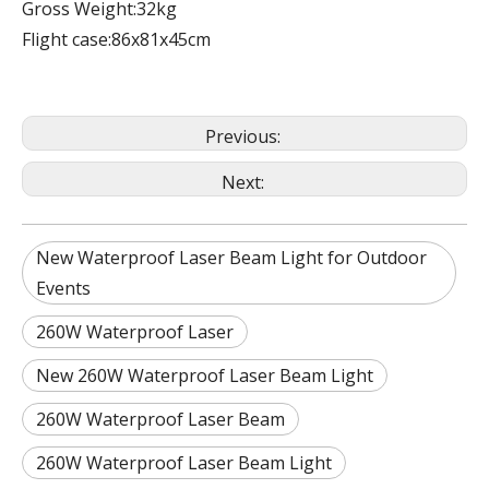
Gross Weight:32kg
Flight case:86x81x45cm
Previous:
Next:
New Waterproof Laser Beam Light for Outdoor
Events
260W Waterproof Laser
New 260W Waterproof Laser Beam Light
260W Waterproof Laser Beam
260W Waterproof Laser Beam Light