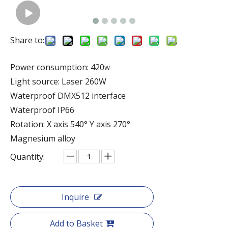
Share to:
Power consumption: 420
W
Light source: Laser 260W
Waterproof DMX512 interface
Waterproof IP66
Rotation: X axis 540° Y axis 270°
Magnesium alloy
Quantity:
Inquire
Add to Basket