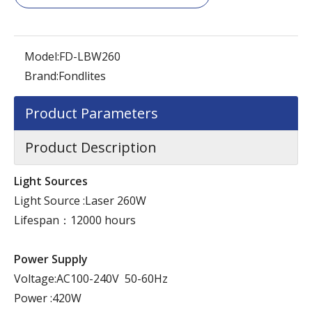
Model:
FD-LBW260
Brand:
Fondlites
Product Parameters
Product Description
Light Sources
Light Source :Laser 260W
Lifespan：12000 hours
Power Supply
Voltage:AC100-240V 50-60Hz
Power :420W