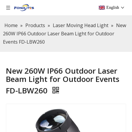
English
Home
»
Products
»
Laser Moving Head Light
»
New
260W IP66 Outdoor Laser Beam Light for Outdoor
Events FD-LBW260
New 260W IP66 Outdoor Laser
Beam Light for Outdoor Events
FD-LBW260