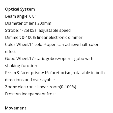
Optical System
Beam angle: 0.8°
Diameter of lens:200mm
Strobe: 1-25Hz/s, adjustable speed
Dimmer: 0-100% linear electronic dimmer
Color Wheel:14 color+open,can achieve half-color
effect;
Gobo Wheel:17 static gobos+open，gobo with
shaking function
Prism:8-facet prism+16-facet prism,rotatable in both
directions and overlayable
Zoom: electronic linear zoom(0-100%)
Frost:An independent frost
Movement