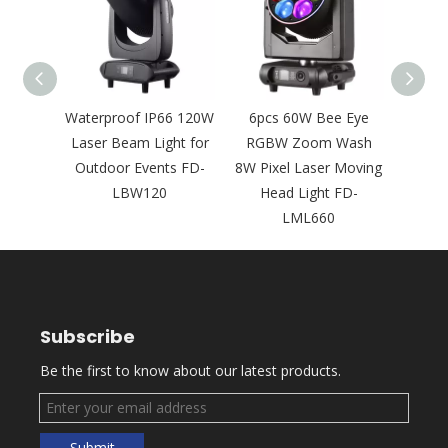
s 300W
Waterproof IP66 120W
6pcs 60W Bee Eye
Waterp
Laser
Laser Beam Light for
RGBW Zoom Wash
Compa
for
Outdoor Events FD-
8W Pixel Laser Moving
Ligh
s FD-
LBW120
Head Light FD-
Even
LML660
Subscribe
Be the first to know about our latest products.
Submit