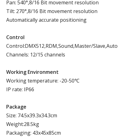
Pan: 540°,8/16 Bit movement resolution
Tilt: 270°,8/16 Bit movement resolution
Automatically accurate positioning
Control
Control:DMX512,RDM,Sound,Master/Slave,Auto
Channels: 12/15 channels
Working Environment
Working temperature: -20-50℃
IP rate: IP66
Package
Size: 74.5x39.3x34.3cm
Weight:28.5kg
Packaging: 43x45x85cm