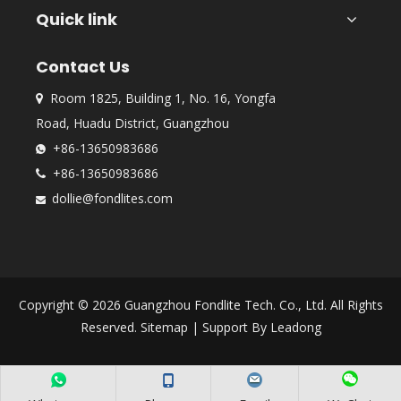
Quick link
Contact Us
Room 1825, Building 1, No. 16, Yongfa

Road, Huadu District, Guangzhou
+86-13650983686

+86-13650983686

dollie@fondlites.com

Copyright ©
2026
Guangzhou Fondlite Tech. Co., Ltd. All Rights
Reserved.
Sitemap
| Support By
Leadong