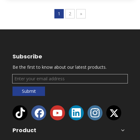
1
2
»
Subscribe
Be the first to know about our latest products.
Submit
Product