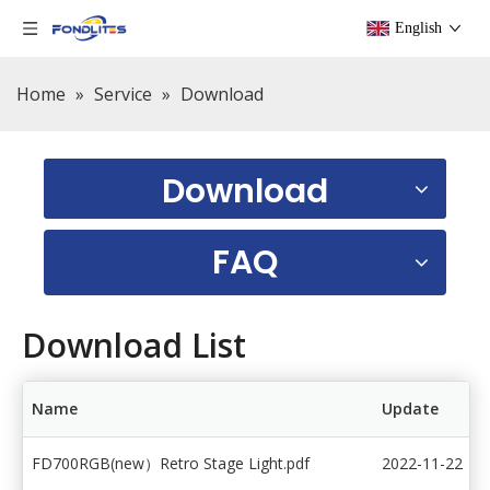
English
Home
»
Service
»
Download
Download
FAQ
Download List
Name
Update
FD700RGB(new）Retro Stage Light.pdf
2022-11-22