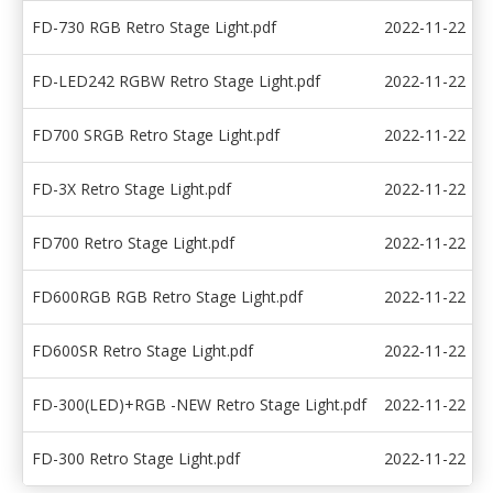
FD-730 RGB Retro Stage Light.pdf
2022-11-22
FD-LED242 RGBW Retro Stage Light.pdf
2022-11-22
FD700 SRGB Retro Stage Light.pdf
2022-11-22
FD-3X Retro Stage Light.pdf
2022-11-22
FD700 Retro Stage Light.pdf
2022-11-22
FD600RGB RGB Retro Stage Light.pdf
2022-11-22
FD600SR Retro Stage Light.pdf
2022-11-22
FD-300(LED)+RGB -NEW Retro Stage Light.pdf
2022-11-22
FD-300 Retro Stage Light.pdf
2022-11-22