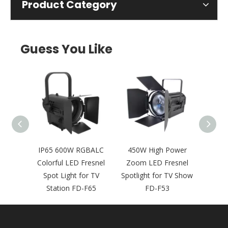
Product Category
Guess You Like
htness
IP65 600W RGBALC
450W High Power
4
udio
Colorful LED Fresnel
Zoom LED Fresnel
Compa
 for
Spot Light for TV
Spotlight for TV Show
Spot L
F15
Station FD-F65
FD-F53
Broad