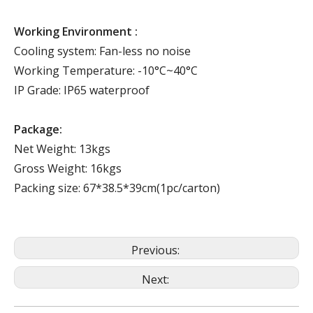
Working Environment :
Cooling system: Fan-less no noise
Working Temperature: -10°C~40°C
IP Grade: IP65 waterproof
Package:
Net Weight: 13kgs
Gross Weight: 16kgs
Packing size: 67*38.5*39cm(1pc/carton)
Previous:
Next: