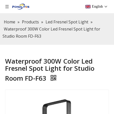
English
Home
»
Products
»
Led Fresnel Spot Light
»
Waterproof 300W Color Led Fresnel Spot Light for
Studio Room FD-F63
Waterproof 300W Color Led
Fresnel Spot Light for Studio
Room FD-F63