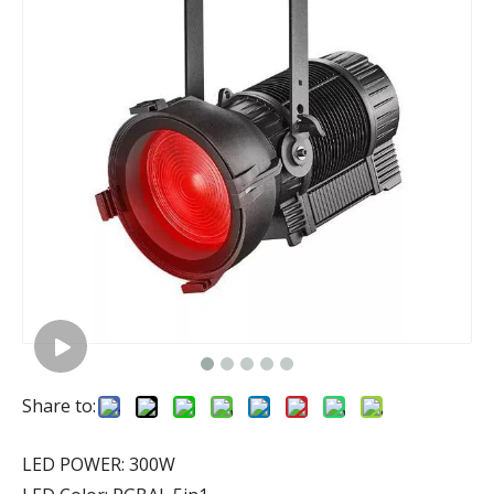
Share to:
LED POWER: 300W