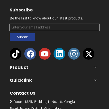
Subscribe
Be the first to know about our latest products.
Submit
Product
Quick link
Contact Us
Room 1825, Building 1, No. 16, Yongfa

Road, Huadu District, Guangzhou