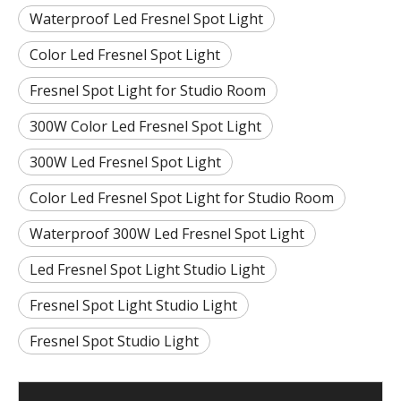
Waterproof Led Fresnel Spot Light
Color Led Fresnel Spot Light
Fresnel Spot Light for Studio Room
300W Color Led Fresnel Spot Light
300W Led Fresnel Spot Light
Color Led Fresnel Spot Light for Studio Room
Waterproof 300W Led Fresnel Spot Light
Led Fresnel Spot Light Studio Light
Fresnel Spot Light Studio Light
Fresnel Spot Studio Light