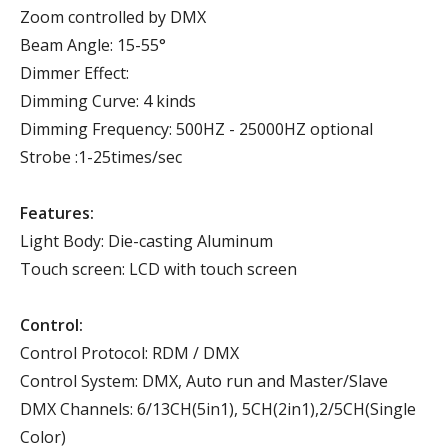
Zoom controlled by DMX
Beam Angle: 15-55°
Dimmer Effect:
Dimming Curve: 4 kinds
Dimming Frequency: 500HZ - 25000HZ optional
Strobe :1-25times/sec
Features:
Light Body: Die-casting Aluminum
Touch screen: LCD with touch screen
Control:
Control Protocol: RDM / DMX
Control System: DMX, Auto run and Master/Slave
DMX Channels: 6/13CH(5in1), 5CH(2in1),2/5CH(Single
Color)