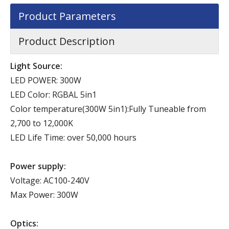
Product Parameters
Product Description
Light Source:
LED POWER: 300W
LED Color: RGBAL 5in1
Color temperature(300W 5in1):Fully Tuneable from
2,700 to 12,000K
LED Life Time: over 50,000 hours
Power supply:
Voltage: AC100-240V
Max Power: 300W
Optics: