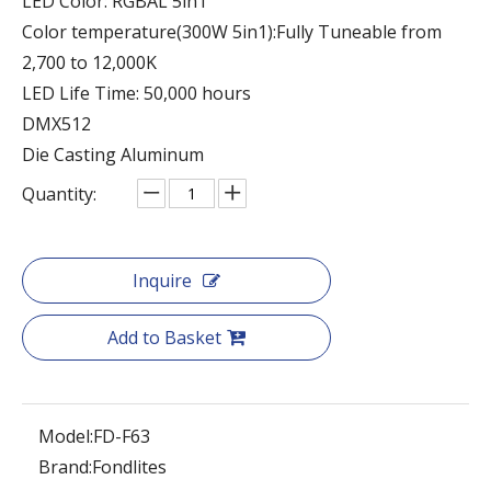
LED Color: RGBAL 5in1
Color temperature(300W 5in1):Fully Tuneable from
2,700 to 12,000K
LED Life Time: 50,000 hours
DMX512
Die Casting Aluminum
Quantity:
Inquire
Add to Basket
Model:
FD-F63
Brand:
Fondlites