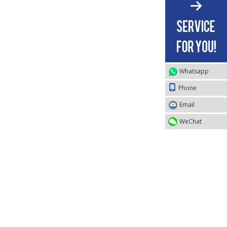
Whatsapp
Phone
Email
WeChat