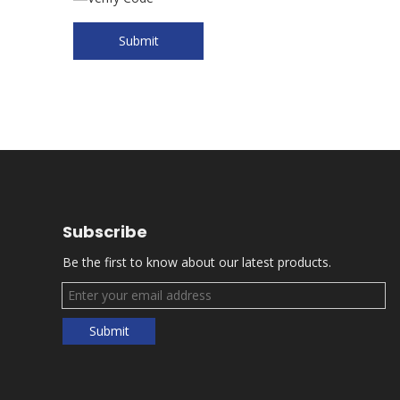
Submit
Subscribe
Be the first to know about our latest products.
Submit