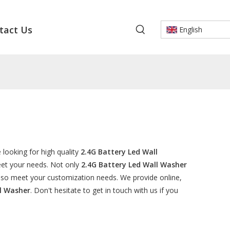
tact Us
English
looking for high quality
2.4G Battery Led Wall
eet your needs. Not only
2.4G Battery Led Wall Washer
also meet your customization needs. We provide online,
ll Washer
. Don't hesitate to get in touch with us if you