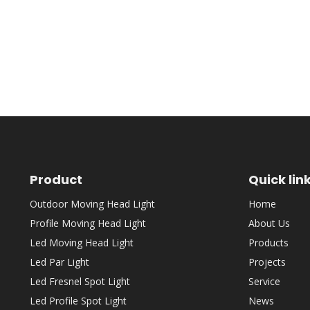
Product
Quick lin
Outdoor Moving Head Light
Home
Profile Moving Head Light
About Us
Led Moving Head Light
Products
Led Par Light
Projects
Led Fresnel Spot Light
Service
Led Profile Spot Light
News