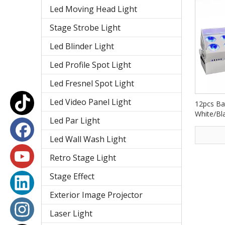
Led Moving Head Light
Stage Strobe Light
Led Blinder Light
Led Profile Spot Light
Led Fresnel Spot Light
Led Video Panel Light
12pcs Ba
White/Bla
Led Par Light
Washer 
Led Wall Wash Light
Retro Stage Light
Stage Effect
Exterior Image Projector
Laser Light