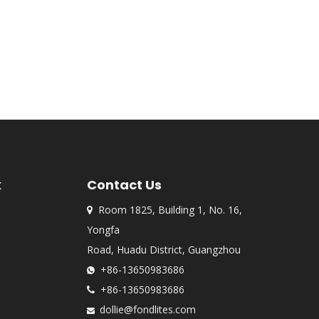
k
Contact Us
Room 1825, Building 1, No. 16,

Yongfa
Road, Huadu District, Guangzhou
+86-13650983686

+86-13650983686

dollie@fondlites.com
