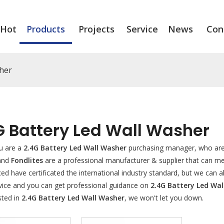
Hot
Products
Projects
Service
News
Con
sher
G Battery Led Wall Washer
u are a
2.4G Battery Led Wall Washer
purchasing manager, who are 
 and
Fondlites
are a professional manufacturer & supplier that can m
d have certificated the international industry standard, but we can 
rvice and you can get professional guidance on
2.4G Battery Led Wa
sted in
2.4G Battery Led Wall Washer
, we won't let you down.