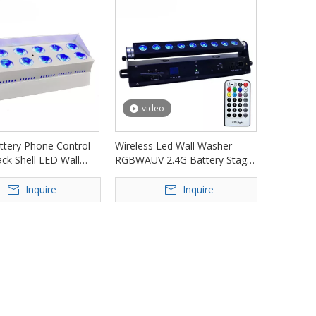
video
ttery Phone Control
Wireless Led Wall Washer
ck Shell LED Wall
RGBWAUV 2.4G Battery Stage
FD-AB1215
Light FD-AB918
Inquire
Inquire