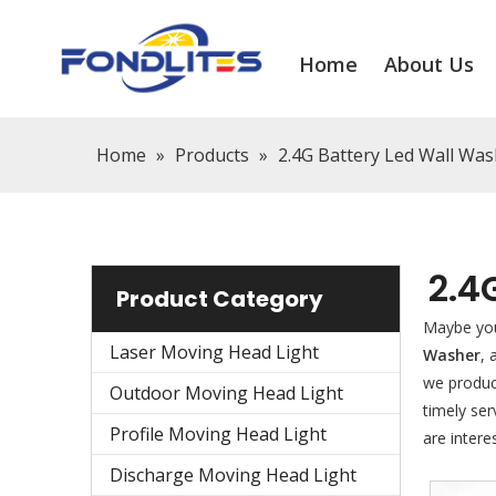
Home
About Us
Home
»
Products
»
2.4G Battery Led Wall Wa
2.4
Product Category
Maybe yo
Laser Moving Head Light
Washer
,
we produce
Outdoor Moving Head Light
timely se
Profile Moving Head Light
are intere
Discharge Moving Head Light