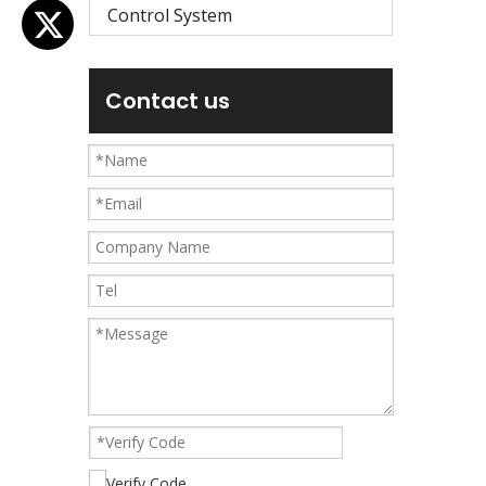
Control System
Contact us