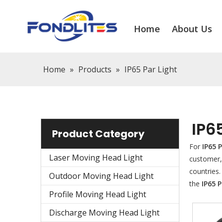
Home
About Us
Home
»
Products
»
IP65 Par Light
IP6
Product Category
For
IP65 
Laser Moving Head Light
customer,
countries
Outdoor Moving Head Light
the
IP65 P
Profile Moving Head Light
Discharge Moving Head Light