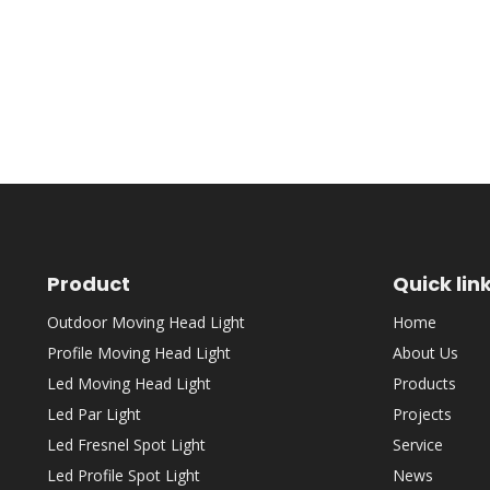
Product
Quick lin
Outdoor Moving Head Light
Home
Profile Moving Head Light
About Us
Led Moving Head Light
Products
Led Par Light
Projects
Led Fresnel Spot Light
Service
Led Profile Spot Light
News