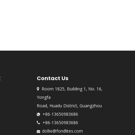
k
Contact Us
Room 1825, Building 1, No. 16,

Yongfa
Road, Huadu District, Guangzhou
+86-13650983686

+86-13650983686

dollie@fondlites.com
