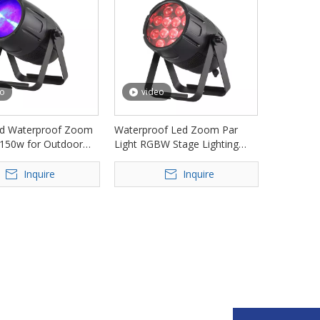
eo
video
d Waterproof Zoom
Waterproof Led Zoom Par
 150w for Outdoor
Light RGBW Stage Lighting
 FD-LPW150Z
FD-LPW1230Z
Inquire
Inquire