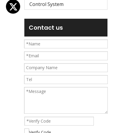
Control System
Contact us