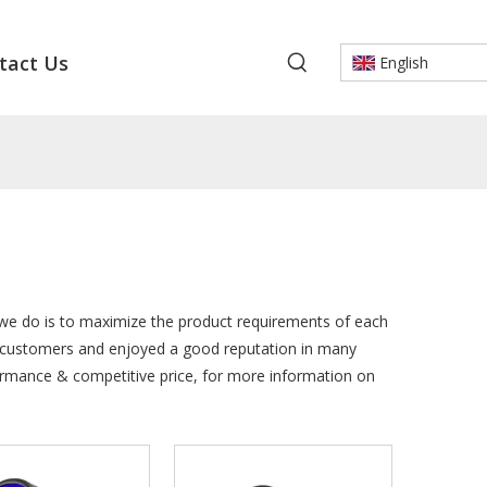
tact Us
English
t we do is to maximize the product requirements of each
 customers and enjoyed a good reputation in many
formance & competitive price, for more information on