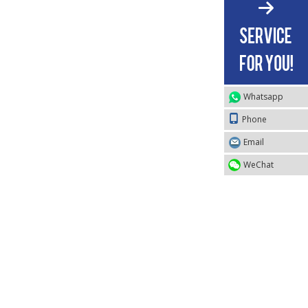
Whatsapp
Phone
Email
WeChat