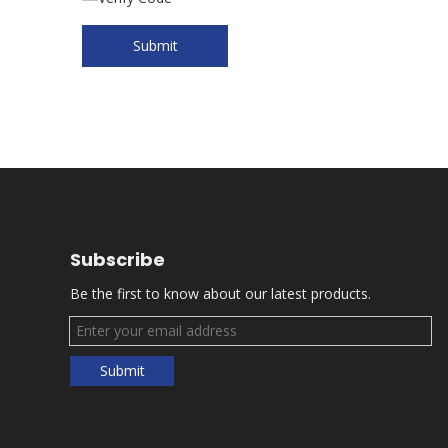
Submit
Subscribe
Be the first to know about our latest products.
Submit