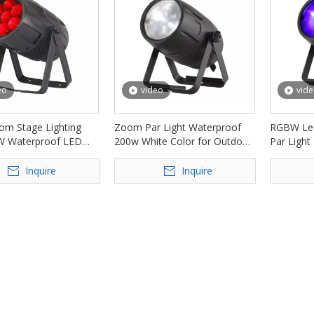
eo
video
vid
m Stage Lighting
Zoom Par Light Waterproof
RGBW Le
W Waterproof LED
200w White Color for Outdoor
Par Light
ht FD-LPW740Z
Event FD-LPW200Z
Bar Club
Inquire
Inquire