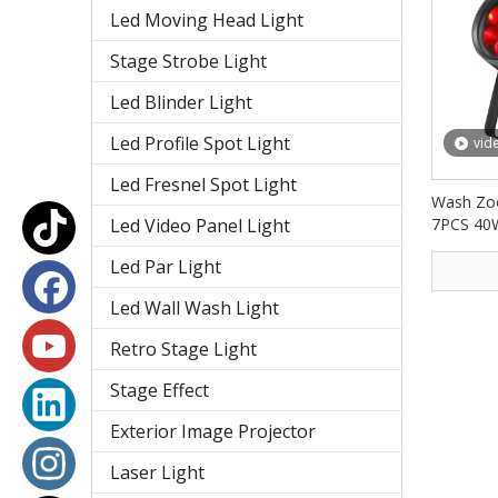
Led Moving Head Light
Stage Strobe Light
Led Blinder Light
Led Profile Spot Light
vid
Led Fresnel Spot Light
Wash Zoo
Led Video Panel Light
7PCS 40
PAR Lig
Led Par Light
Led Wall Wash Light
Retro Stage Light
Stage Effect
Exterior Image Projector
Laser Light