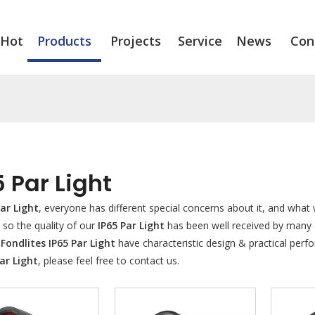
Hot
Products
Projects
Service
News
Con
5 Par Light
Par Light
, everyone has different special concerns about it, and wha
 so the quality of our
IP65 Par Light
has been well received by many
.
Fondlites
IP65 Par Light
have characteristic design & practical per
ar Light
, please feel free to contact us.