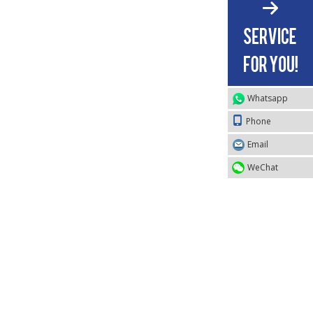
Whatsapp
Phone
Email
WeChat