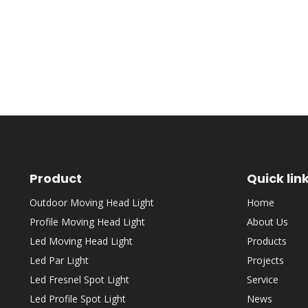
Product
Quick lin
Outdoor Moving Head Light
Home
Profile Moving Head Light
About Us
Led Moving Head Light
Products
Led Par Light
Projects
Led Fresnel Spot Light
Service
Led Profile Spot Light
News