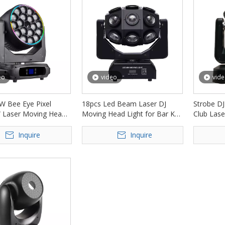
eo
video
vid
W Bee Eye Pixel
18pcs Led Beam Laser DJ
Strobe DJ
 Laser Moving Head
Moving Head Light for Bar Ktv
Club Lase
D-LML1840
FD-ML008
ML009
Inquire
Inquire