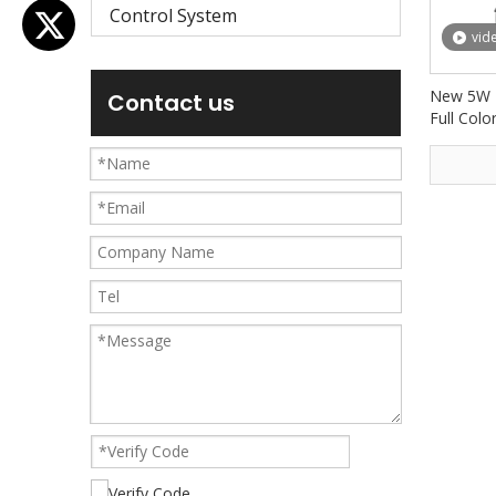
Control System
vid
New 5W 
Contact us
Full Colo
Stage Li