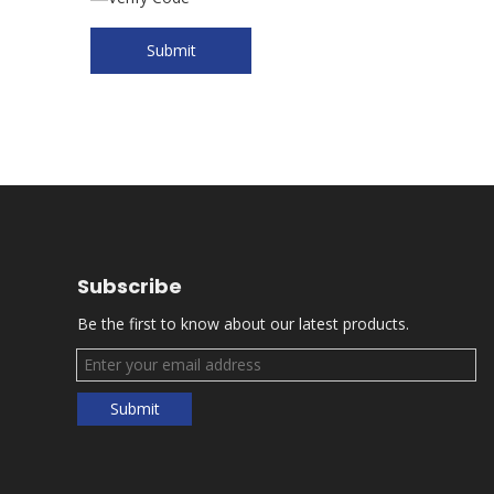
Submit
Subscribe
Be the first to know about our latest products.
Submit