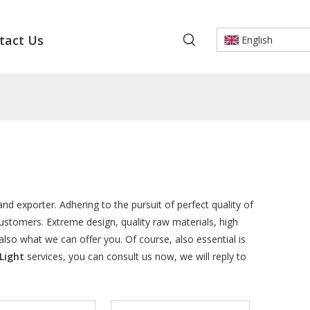
tact Us
English
nd exporter. Adhering to the pursuit of perfect quality of
stomers. Extreme design, quality raw materials, high
so what we can offer you. Of course, also essential is
Light
services, you can consult us now, we will reply to