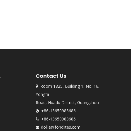
k
Contact Us
Room 1825, Building 1, No. 16,

Yongfa
Road, Huadu District, Guangzhou
+86-13650983686

+86-13650983686

dollie@fondlites.com
