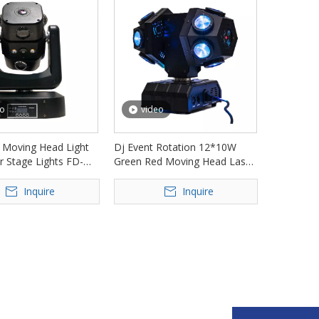
eo
video
 Moving Head Light
Dj Event Rotation 12*10W
r Stage Lights FD-
Green Red Moving Head Laser
Light FD-ML010
Inquire
Inquire