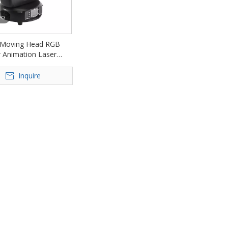
eo
Moving Head RGB
r Animation Laser
ght FD-ML13
Inquire