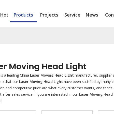
Hot
Products
Projects
Service
News
Con
er Moving Head Light
is a leading China
Laser Moving Head Light
manufacturer, supplier a
 so that our
Laser Moving Head Light
have been satisfied by many cu
e and competitive price are what every customer wants, and that's al
t after-sales service. If you are interested in our
Laser Moving Head 
e!