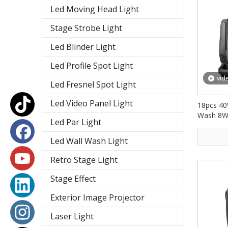
Led Moving Head Light
Stage Strobe Light
Led Blinder Light
Led Profile Spot Light
vid
Led Fresnel Spot Light
Led Video Panel Light
18pcs 40
Wash 8W
Led Par Light
Light F
Led Wall Wash Light
Retro Stage Light
Stage Effect
Exterior Image Projector
Laser Light