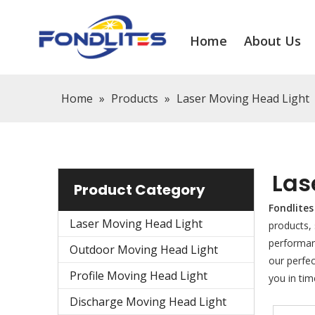
Home
About Us
Home
»
Products
»
Laser Moving Head Light
Las
Product Category
Fondlites
Laser Moving Head Light
products,
performanc
Outdoor Moving Head Light
our perfec
Profile Moving Head Light
you in tim
Discharge Moving Head Light