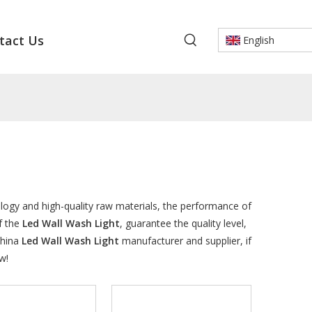
tact Us
English
logy and high-quality raw materials, the performance of
f the
Led Wall Wash Light
, guarantee the quality level,
China
Led Wall Wash Light
manufacturer and supplier, if
w!