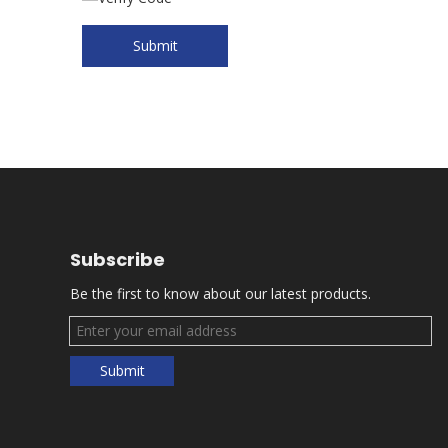
Submit
Subscribe
Be the first to know about our latest products.
Submit