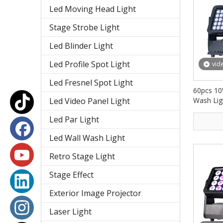
Led Moving Head Light
Stage Strobe Light
Led Blinder Light
Led Profile Spot Light
vid
Led Fresnel Spot Light
60pcs 10
Led Video Panel Light
Wash Lig
IP65 FD
Led Par Light
Led Wall Wash Light
Retro Stage Light
Stage Effect
Exterior Image Projector
Laser Light