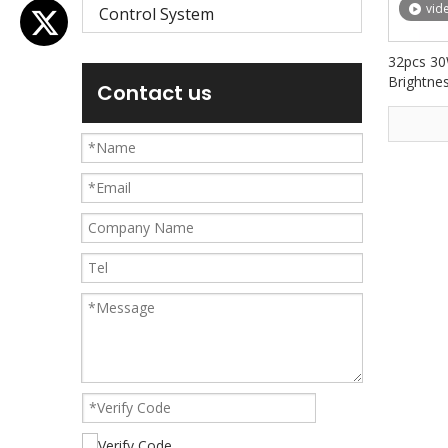
vid
Control System
32pcs 30
Brightnes
Contact us
Building 
AW3230