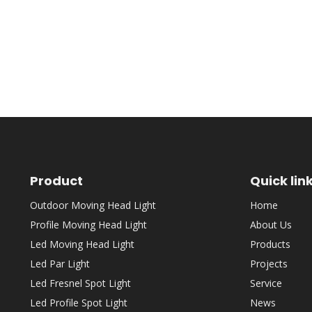
Product
Quick lin
Outdoor Moving Head Light
Home
Profile Moving Head Light
About Us
Led Moving Head Light
Products
Led Par Light
Projects
Led Fresnel Spot Light
Service
Led Profile Spot Light
News