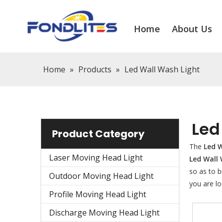
Home
About Us
Home
»
Products
»
Led Wall Wash Light
Led
Product Category
The
Led W
Laser Moving Head Light
Led Wall
so as to b
Outdoor Moving Head Light
you are lo
Profile Moving Head Light
Discharge Moving Head Light