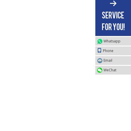
Whatsapp
Phone
Email
WeChat