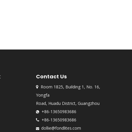
k
Contact Us
Room 1825, Building 1, No. 16,

Yongfa
Road, Huadu District, Guangzhou
+86-13650983686

+86-13650983686

dollie@fondlites.com
