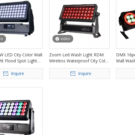
eo
video
W LED City Color Wall
Zoom Led Wash Light RDM
DMX 16pc
ht Flood Spot Light
Wireless Waterproof City Color
Wall Wash
-AW6010
Light FD-AW4010
AI1612
Inquire
Inquire