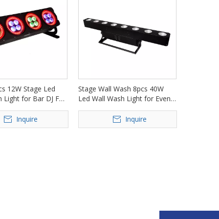
s 12W Stage Led
Stage Wall Wash 8pcs 40W
 Light for Bar DJ FD-
Led Wall Wash Light for Event
Nightclub FD-AI840
Inquire
Inquire