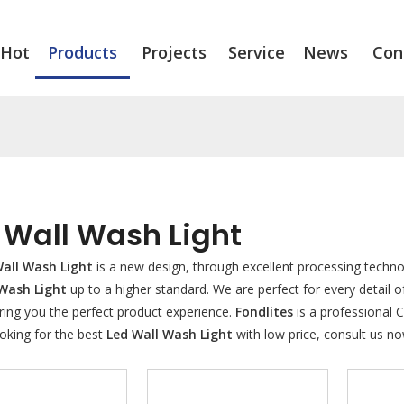
Hot
Products
Projects
Service
News
Con
 Wall Wash Light
all Wash Light
is a new design, through excellent processing techno
 Wash Light
up to a higher standard. We are perfect for every detail o
ring you the perfect product experience.
Fondlites
is a professional 
oking for the best
Led Wall Wash Light
with low price, consult us no