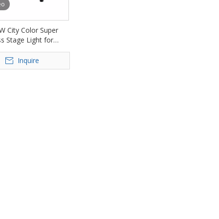
eo
W City Color Super
s Stage Light for
Park Bridge FD-
Inquire