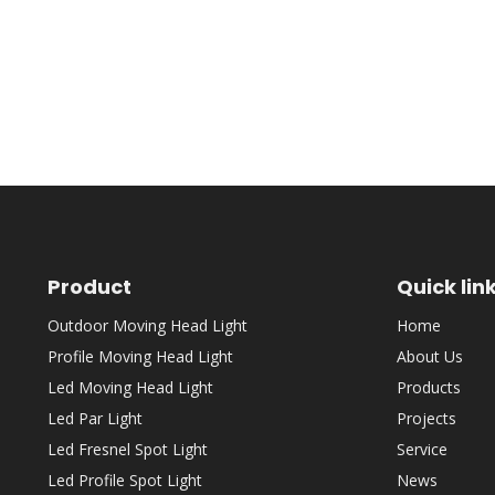
Product
Quick lin
Outdoor Moving Head Light
Home
Profile Moving Head Light
About Us
Led Moving Head Light
Products
Led Par Light
Projects
Led Fresnel Spot Light
Service
Led Profile Spot Light
News