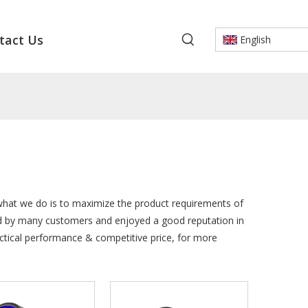
tact Us
English
 what we do is to maximize the product requirements of
d by many customers and enjoyed a good reputation in
ctical performance & competitive price, for more