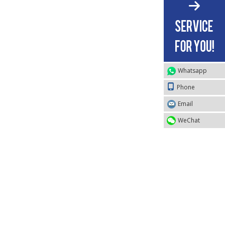
Whatsapp
Phone
Email
WeChat