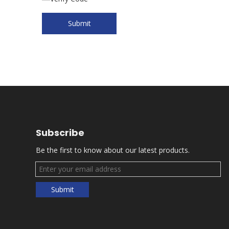
Submit
Subscribe
Be the first to know about our latest products.
Submit