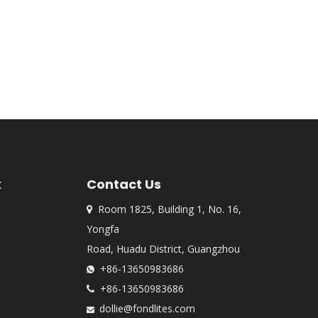
k
Contact Us
Room 1825, Building 1, No. 16,

Yongfa
Road, Huadu District, Guangzhou
+86-13650983686

+86-13650983686

dollie@fondlites.com
