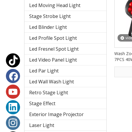
Led Moving Head Light
Stage Strobe Light
Led Blinder Light
Led Profile Spot Light
vid
Led Fresnel Spot Light
Wash Zoo
Led Video Panel Light
7PCS 40
PAR Lig
Led Par Light
Led Wall Wash Light
Retro Stage Light
Stage Effect
Exterior Image Projector
Laser Light