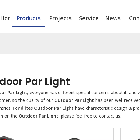
Hot
Products
Projects
Service
News
Con
door Par Light
or Par Light
, everyone has different special concerns about it, and
omer, so the quality of our
Outdoor Par Light
has been well receive
tries.
Fondlites
Outdoor Par Light
have characteristic design & pra
on on the
Outdoor Par Light
, please feel free to contact us.