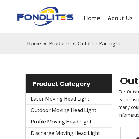
Home
About Us
Home
»
Products
»
Outdoor Par Light
Out
Product Category
For
Outdo
Laser Moving Head Light
each cust
many coun
Outdoor Moving Head Light
informati
Profile Moving Head Light
Discharge Moving Head Light