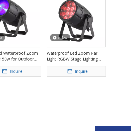
eo
video
d Waterproof Zoom
Waterproof Led Zoom Par
 150w for Outdoor
Light RGBW Stage Lighting
 FD-LPW150Z
FD-LPW1230Z
Inquire
Inquire