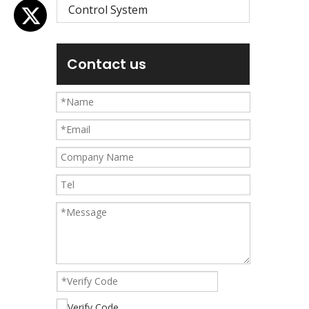
Control System
Contact us