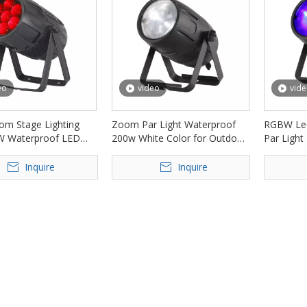
eo
video
vid
m Stage Lighting
Zoom Par Light Waterproof
RGBW Le
W Waterproof LED
200w White Color for Outdoor
Par Light
ht FD-LPW740Z
Event FD-LPW200Z
Bar Club
Inquire
Inquire