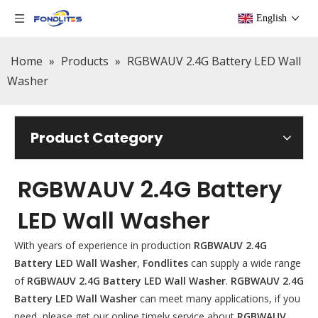
English
Home
»
Products
»
RGBWAUV 2.4G Battery LED Wall
Washer
Product Category
RGBWAUV 2.4G Battery
LED Wall Washer
With years of experience in production
RGBWAUV 2.4G
Battery LED Wall Washer
,
Fondlites
can supply a wide range
of
RGBWAUV 2.4G Battery LED Wall Washer
.
RGBWAUV 2.4G
Battery LED Wall Washer
can meet many applications, if you
need, please get our online timely service about
RGBWAUV