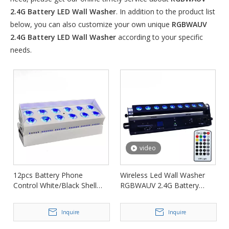
2.4G Battery LED Wall Washer
. In addition to the product list
below, you can also customize your own unique
RGBWAUV
2.4G Battery LED Wall Washer
according to your specific
needs.
video
12pcs Battery Phone
Wireless Led Wall Washer
Control White/Black Shell
RGBWAUV 2.4G Battery
LED Wall Washer FD-
Stage Light FD-AB918
AB1215
Inquire
Inquire