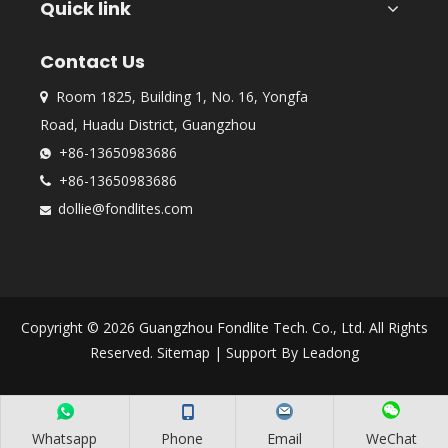
Quick link
Contact Us
Room 1825, Building 1, No. 16, Yongfa

Road, Huadu District, Guangzhou
+86-13650983686

+86-13650983686

dollie@fondlites.com

Copyright ©
2026
Guangzhou Fondlite Tech. Co., Ltd. All Rights
Reserved.
Sitemap
| Support By
Leadong
Whatsapp
Phone
Email
WeChat