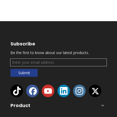
Subscribe
Be the first to know about our latest products.
Submit
Product