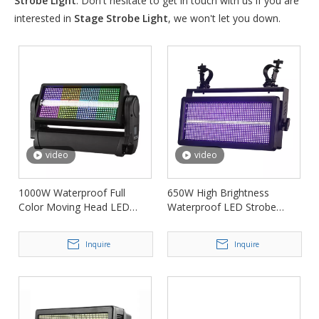
Strobe Light
. Don't hesitate to get in touch with us if you are
interested in
Stage Strobe Light
, we won't let you down.
video
video
1000W Waterproof Full
650W High Brightness
Color Moving Head LED
Waterproof LED Strobe
Strobe Light FD-SWM1000
Stage Light FD-SW1284
Inquire
Inquire