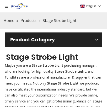
English
Home
»
Products
»
Stage Strobe Light
Product Category
Stage Strobe Light
Maybe you are a
Stage Strobe Light
purchasing manager,
who are looking for high quality
Stage Strobe Light
, and
Fondlites
are a professional manufacturer & supplier that can
meet your needs. Not only
Stage Strobe Light
we produced
have certificated the international industry standard, but we
can also meet your customization needs. We provide online,
timely service and you can get professional guidance on
Stage