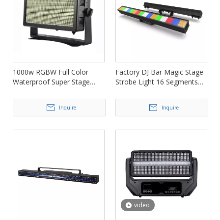
1000w RGBW Full Color
Factory DJ Bar Magic Stage
Waterproof Super Stage
Strobe Light 16 Segments
Strobe Light for Party FD-
for Nightclub FD-ST1296
SW1000
Inquire
Inquire
video