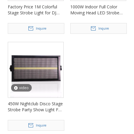
Factory Price 1M Colorful
1000W Indoor Full Color
Stage Strobe Light for DJ
Moving Head LED Strobe
Club FD-ST700
Stage Light FD-STM1000
Inquire
Inquire
video
450W Nightclub Disco Stage
Strobe Party Show Light FD-
ST864
Inquire