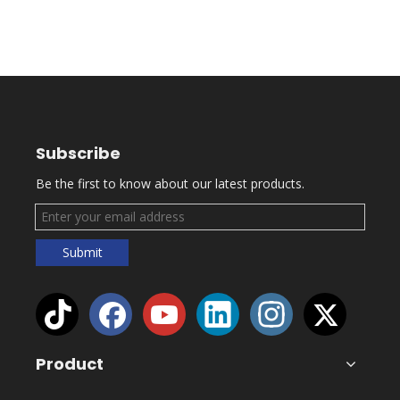
Subscribe
Be the first to know about our latest products.
Submit
Product