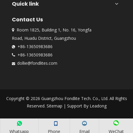
Quick link
Contact Us
Room 1825, Building 1, No. 16, Yongfa

Road, Huadu District, Guangzhou
+86-13650983686

+86-13650983686

dollie@fondlites.com

Copyright ©
2026
Guangzhou Fondlite Tech. Co., Ltd. All Rights
Reserved.
Sitemap
| Support By
Leadong
Whatsapp
Phone
Email
WeChat