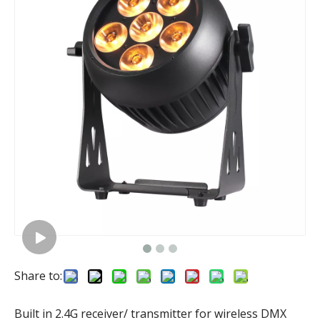
Share to:
Built in 2.4G receiver/ transmitter for wireless DMX