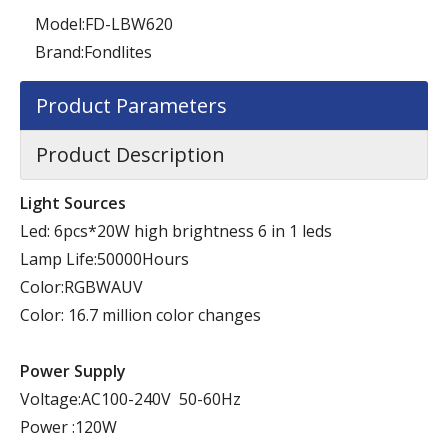
Model:
FD-LBW620
Brand:
Fondlites
Product Parameters
Product Description
Light Sources
Led: 6pcs*20W high brightness 6 in 1 leds
Lamp Life:50000Hours
Color:RGBWAUV
Color: 16.7 million color changes
Power Supply
Voltage:AC100-240V 50-60Hz
Power :120W