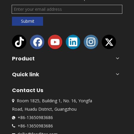
Submit
Product
Quick link
Contact Us
Room 1825, Building 1, No. 16, Yongfa

Road, Huadu District, Guangzhou
+86-13650983686

+86-13650983686
