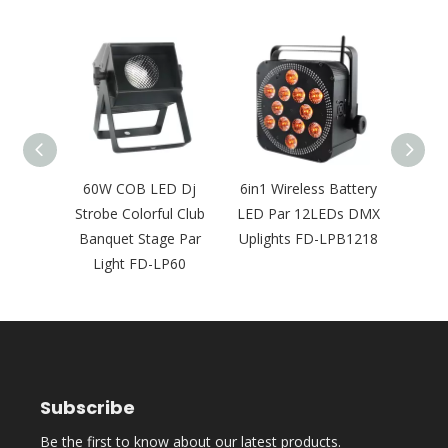
8pcs
60W COB LED Dj
6in1 Wireless Battery
Wate
 Full
Strobe Colorful Club
LED Par 12LEDs DMX
Pa
r Light
Banquet Stage Par
Uplights FD-LPB1218
Wir
FD-
Light FD-LP60
Sta
8
Subscribe
Be the first to know about our latest products.