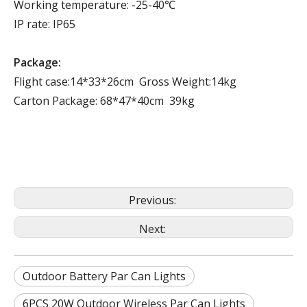
Working temperature: -25-40℃
IP rate: IP65
Package:
Flight case:14*33*26cm Gross Weight:14kg
Carton Package: 68*47*40cm 39kg
Previous:
Next:
Outdoor Battery Par Can Lights
6PCS 20W Outdoor Wireless Par Can Lights