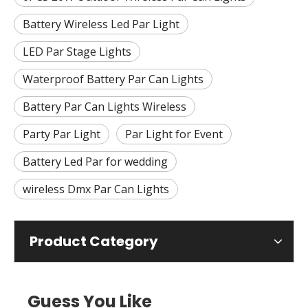
Battery Wireless Led Par Light
LED Par Stage Lights
Waterproof Battery Par Can Lights
Battery Par Can Lights Wireless
Party Par Light
Par Light for Event
Battery Led Par for wedding
wireless Dmx Par Can Lights
Product Category
Guess You Like