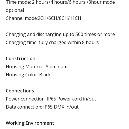
Time mode: 2 hours/4 hours/6 hours /8hour mode
optional
Channel mode:2CH/6CH/8CH/11CH
Charging and discharging up to 500 times or more
Charging time: fully charged within 8 hours
Construction
Housing Material: Aluminum
Housing Color: Black
Connections
Power connection :IP65 Power cord in/out
Data connection: IP65 DMX in/out
Working Environment