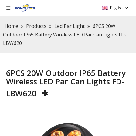
English
Home
»
Products
»
Led Par Light
»
6PCS 20W
Outdoor IP65 Battery Wireless LED Par Can Lights FD-
LBW620
6PCS 20W Outdoor IP65 Battery
Wireless LED Par Can Lights FD-
LBW620