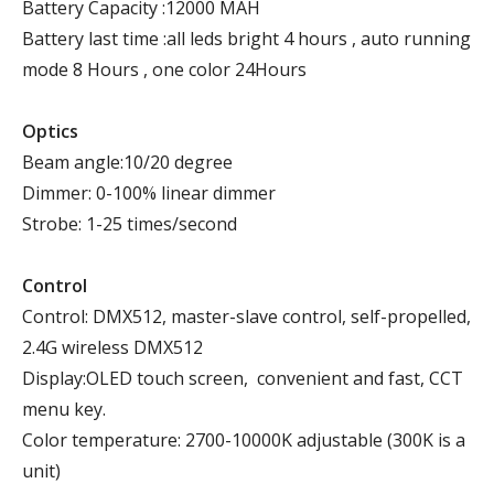
Battery Capacity :12000 MAH
Battery last time :all leds bright 4 hours , auto running
mode 8 Hours , one color 24Hours
Optics
Beam angle:10/20 degree
Dimmer: 0-100% linear dimmer
Strobe: 1-25 times/second
Control
Control: DMX512, master-slave control, self-propelled,
2.4G wireless DMX512
Display:OLED touch screen, convenient and fast, CCT
menu key.
Color temperature: 2700-10000K adjustable (300K is a
unit)