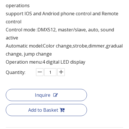
operations
support IOS and Andriod phone control and Remote
control
Control mode :DMX512, master/slave, auto, sound
active
Automatic model:Color change,strobe,dimmer,gradual
change, jump change
Operation menu:4 digital LED display
Quantity:
Inquire
Add to Basket