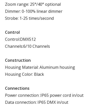
Zoom range: 25°/40° optional
Dimmer: 0-100% linear dimmer
Strobe: 1-25 times/second
Control
Control:DMX512
Channels:6/10 Channels
Construction
Housing Material: Aluminum housing
Housing Color: Black
Connections
Power connection :IP65 power cord in/out
Data connection: IP65 DMX in/out