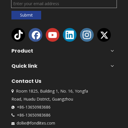
Submit
Product
Quick link
Contact Us
Room 1825, Building 1, No. 16, Yongfa

Road, Huadu District, Guangzhou
+86-13650983686

+86-13650983686

dollie@fondlites.com
