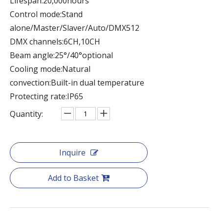
Lifespan:20,000hours
Control mode:Stand
alone/Master/Slaver/Auto/DMX512
DMX channels:6CH,10CH
Beam angle:25°/40°optional
Cooling mode:Natural
convection:Built-in dual temperature
Protecting rate:IP65
Quantity:
Inquire
Add to Basket