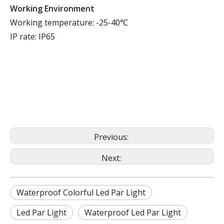
Working Environment
Working temperature: -25-40℃
IP rate: IP65
Previous:
Next:
Waterproof Colorful Led Par Light
Led Par Light
Waterproof Led Par Light