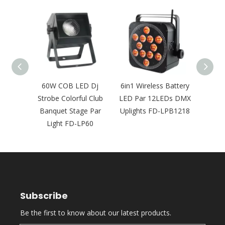
tdoor
60W COB LED Dj
6in1 Wireless Battery
Wate
ireless
Strobe Colorful Club
LED Par 12LEDs DMX
Pa
ights
Banquet Stage Par
Uplights FD-LPB1218
Wir
20
Light FD-LP60
Sta
Subscribe
Be the first to know about our latest products.