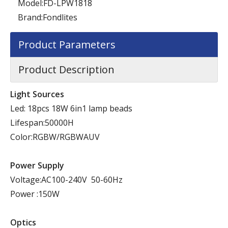
Model:
FD-LPW1818
Brand:
Fondlites
Product Parameters
Product Description
Light Sources
Led: 18pcs 18W 6in1 lamp beads
Lifespan:50000H
Color:RGBW/RGBWAUV
Power Supply
Voltage:AC100-240V 50-60Hz
Power :150W
Optics