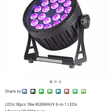
Share to:
LEDs:18pcs 18w RGBWAUV 6-in-1 LEDs