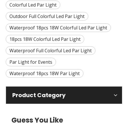
Colorful Led Par Light
Outdoor Full Colorful Led Par Light
Waterproof 18pcs 18W Colorful Led Par Light
18pcs 18W Colorful Led Par Light
Waterproof Full Colorful Led Par Light
Par Light for Events
Waterproof 18pcs 18W Par Light
Product Category
Guess You Like