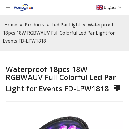
English
Home
»
Products
»
Led Par Light
»
Waterproof
18pcs 18W RGBWAUV Full Colorful Led Par Light for
Events FD-LPW1818
Waterproof 18pcs 18W
RGBWAUV Full Colorful Led Par
Light for Events FD-LPW1818