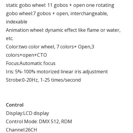
static gobo wheel: 11 gobos + open one rotating
gobo wheel:7 gobos + open, interchangeable,
indexable
Animation wheel: dynamic effect like flame or water,
etc.
Color:two color wheel, 7 colors+ Open,3
colors+open+CTO
Focus:Automatic focus
Iris: 5%-100% motorized linear iris adjustment
Strobe:0-20Hz, 1-25 times/second
Control
Display:LCD display
Control Mode: DMX 512, RDM
Channel:26CH