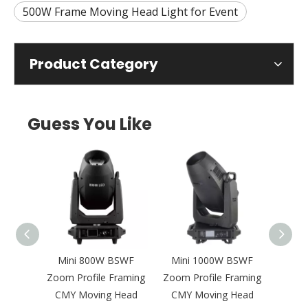
500W Frame Moving Head Light for Event
Product Category
Guess You Like
gh
Mini 800W BSWF
Mini 1000W BSWF
1200W
Zoom
Zoom Profile Framing
Zoom Profile Framing
Fram
MY
CMY Moving Head
CMY Moving Head
Head 