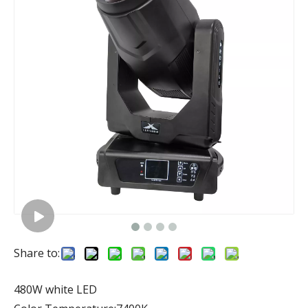
Share to:
480W white LED