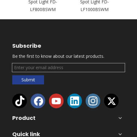
Head
Spot Light FD-
Spot Light FD-
L
200BSW
LF800BSWM
LF1000BSWM
Subscribe
Be the first to know about our latest products.
Submit
Product
Quick link