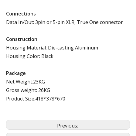
Connections
Data In/Out: 3pin or 5-pin XLR, True One connector
Construction
Housing Material: Die-casting Aluminum
Housing Color: Black
Package
Net Weight:23KG
Gross weight: 26KG
Product Size:418*378*670
Previous: