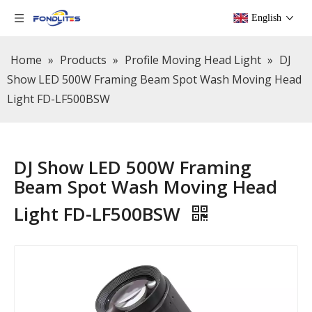
English
Home
»
Products
»
Profile Moving Head Light
»
DJ
Show LED 500W Framing Beam Spot Wash Moving Head
Light FD-LF500BSW
DJ Show LED 500W Framing
Beam Spot Wash Moving Head
Light FD-LF500BSW