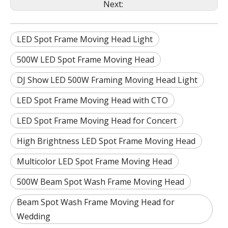
Next:
LED Spot Frame Moving Head Light
500W LED Spot Frame Moving Head
DJ Show LED 500W Framing Moving Head Light
LED Spot Frame Moving Head with CTO
LED Spot Frame Moving Head for Concert
High Brightness LED Spot Frame Moving Head
Multicolor LED Spot Frame Moving Head
500W Beam Spot Wash Frame Moving Head
Beam Spot Wash Frame Moving Head for
Wedding