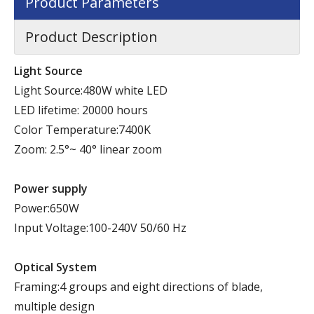
Product Parameters
Product Description
Light Source
Light Source:480W white LED
LED lifetime: 20000 hours
Color Temperature:7400K
Zoom: 2.5°~ 40° linear zoom
Power supply
Power:650W
Input Voltage:100-240V 50/60 Hz
Optical System
Framing:4 groups and eight directions of blade,
multiple design