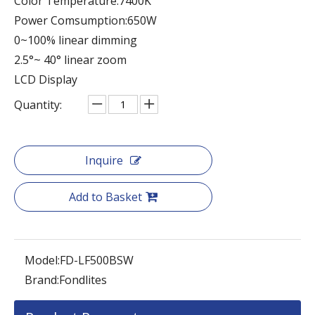
Color Temperature:7400K
Power Comsumption:650W
0~100% linear dimming
2.5°~ 40° linear zoom
LCD Display
Quantity:
Inquire
Add to Basket
Model:
FD-LF500BSW
Brand:
Fondlites