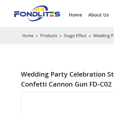
Home
About Us
Home
»
Products
»
Stage Effect
»
Wedding Pa
Wedding Party Celebration St
Confetti Cannon Gun FD-C02