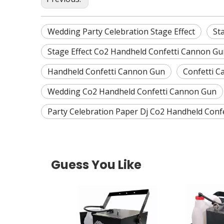
Wedding Party Celebration Stage Effect
St
Stage Effect Co2 Handheld Confetti Cannon Gu
Handheld Confetti Cannon Gun
Confetti 
Wedding Co2 Handheld Confetti Cannon Gun
Party Celebration Paper Dj Co2 Handheld Conf
Guess You Like