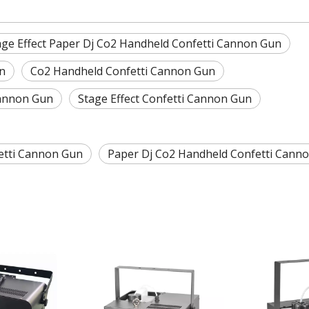
age Effect Paper Dj Co2 Handheld Confetti Cannon Gun
n
Co2 Handheld Confetti Cannon Gun
Cannon Gun
Stage Effect Confetti Cannon Gun
etti Cannon Gun
Paper Dj Co2 Handheld Confetti Cann