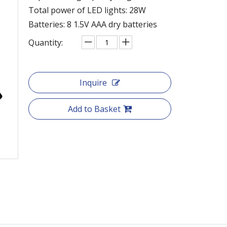
Total power of LED lights: 28W
Batteries: 8 1.5V AAA dry batteries
Quantity:
Inquire
Add to Basket