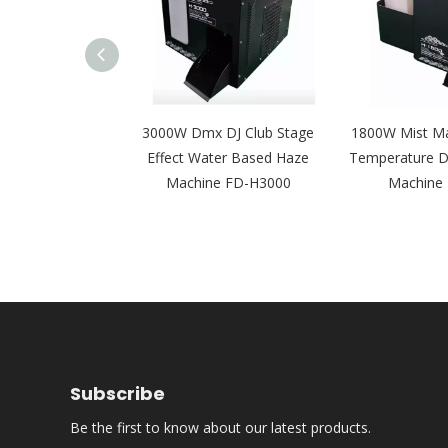
ying Fog Smoke
3000W Dmx DJ Club Stage
1800W Mist Ma
Machine Ground
Effect Water Based Haze
Temperature D
 Concert FD-S2
Machine FD-H3000
Machine
Subscribe
Be the first to know about our latest products.