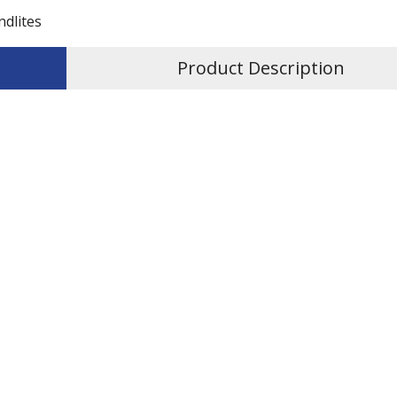
ndlites
Product Description