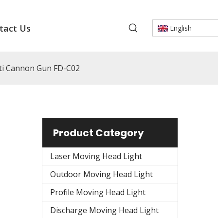
tact Us
English
tti Cannon Gun FD-C02
Product Category
Laser Moving Head Light
Outdoor Moving Head Light
Profile Moving Head Light
Discharge Moving Head Light