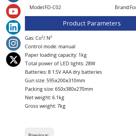
Model:
FD-C02
Brand:
Fo
Product Parameters
Gas: Co²/ N²
Control mode: manual
Paper loading capacity: 1kg
Total power of LED lights: 28W
Batteries: 8 1.5V AAA dry batteries
Gun size: 595ⅹ200ⅹ310mm
Packing size: 650x380x270mm
Net weight: 6.1kg
Gross weight: 7kg
Previous: