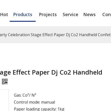
Hot
Products
Projects
Service
News
Con
rty Celebration Stage Effect Paper Dj Co2 Handheld Confe
age Effect Paper Dj Co2 Handheld
Gas: Co²/ N²
Control mode: manual
Paper loading capacity: 1kg