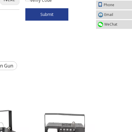
Phone
Submit
Email
WeChat
on Gun