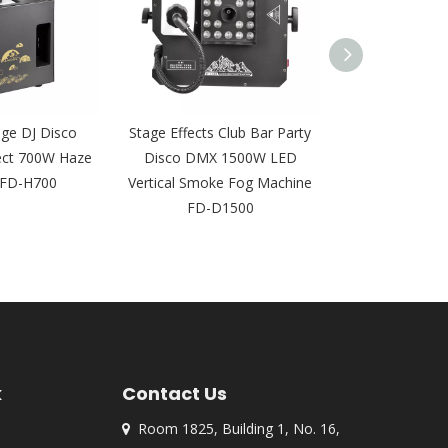
ge DJ Disco
Stage Effects Club Bar Party
3000W Stage E
ect 700W Haze
Disco DMX 1500W LED
Speed Spray v
 FD-H700
Vertical Smoke Fog Machine
Smoke Machi
FD-D1500
k
Contact Us
Room 1825, Building 1, No. 16,
