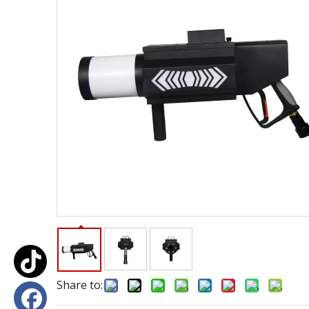
Share to: