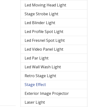
Led Moving Head Light
Stage Strobe Light
Led Blinder Light
Led Profile Spot Light
Led Fresnel Spot Light
Led Video Panel Light
Led Par Light
Led Wall Wash Light
Retro Stage Light
Stage Effect
Exterior Image Projector
Laser Light