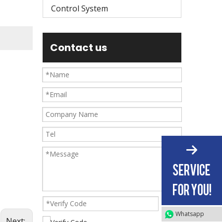
Control System
Contact us
Whatsapp
Next: