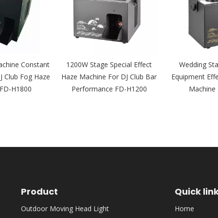
chine Constant
1200W Stage Special Effect
Wedding Sta
J Club Fog Haze
Haze Machine For DJ Club Bar
Equipment Eff
 FD-H1800
Performance FD-H1200
Machine
Product
Quick lin
Outdoor Moving Head Light
Home