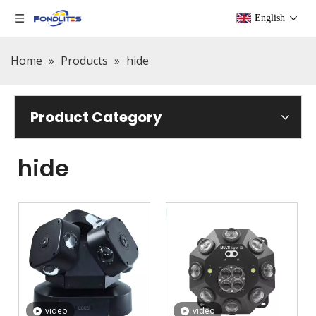
English
Home
»
Products
»
hide
Product Category
hide
video
video