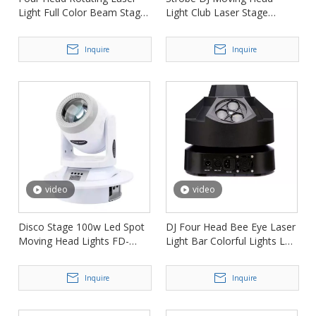
Light Full Color Beam Stage
Light Club Laser Stage
Light FD-ML004
Lights FD-ML009
Inquire
Inquire
video
video
Disco Stage 100w Led Spot
DJ Four Head Bee Eye Laser
Moving Head Lights FD-
Light Bar Colorful Lights Led
ML016
Rotating Stage Light FD-
ML006
Inquire
Inquire