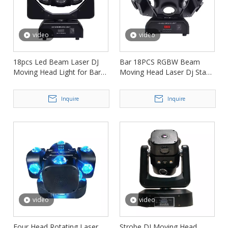
video
video
18pcs Led Beam Laser DJ
Bar 18PCS RGBW Beam
Moving Head Light for Bar
Moving Head Laser Dj Stage
Ktv FD-ML008
Light FD-ML013
Inquire
Inquire
video
video
Four Head Rotating Laser
Strobe DJ Moving Head