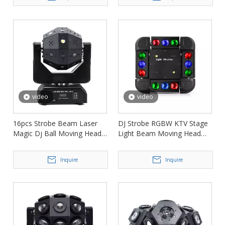
video
video
16pcs Strobe Beam Laser
DJ Strobe RGBW KTV Stage
Magic Dj Ball Moving Head
Light Beam Moving Head
Light FD-ML005
FD-ML002
Inquire
Inquire