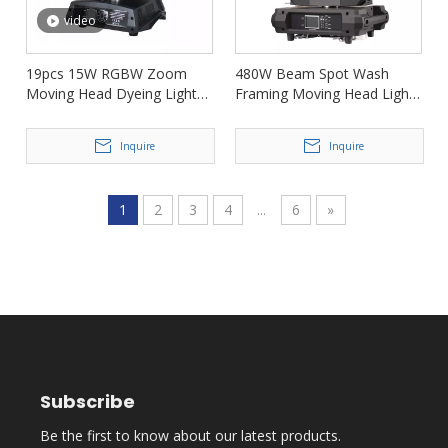
video
19pcs 15W RGBW Zoom
480W Beam Spot Wash
Moving Head Dyeing Light
Framing Moving Head Light
FD-LM1915B
for Show FD-DF480BSW
Inquire
Inquire
1
2
3
4
...
6
»
Subscribe
Be the first to know about our latest products.