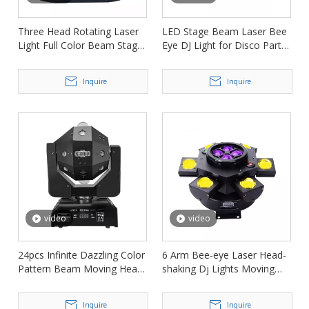
Three Head Rotating Laser
LED Stage Beam Laser Bee
Light Full Color Beam Stage
Eye DJ Light for Disco Party
Light FD-ML003
FD-ML011
Inquire
Inquire
video
video
24pcs Infinite Dazzling Color
6 Arm Bee-eye Laser Head-
Pattern Beam Moving Head
shaking Dj Lights Moving
Light Laser Light FD-ML012
Heads for Stage FD-ML150
Inquire
Inquire