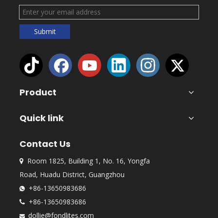
Submit
Product
Quick link
Contact Us
Room 1825, Building 1, No. 16, Yongfa

Road, Huadu District, Guangzhou
+86-13650983686

+86-13650983686

dollie@fondlites.com
