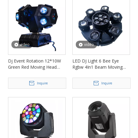
video
video
Dj Event Rotation 12*10W
LED DJ Light 6 Bee Eye
Green Red Moving Head
Rgbw 4In1 Beam Moving
Laser Light FD-ML010
Head Light FD-ML017
Inquire
Inquire