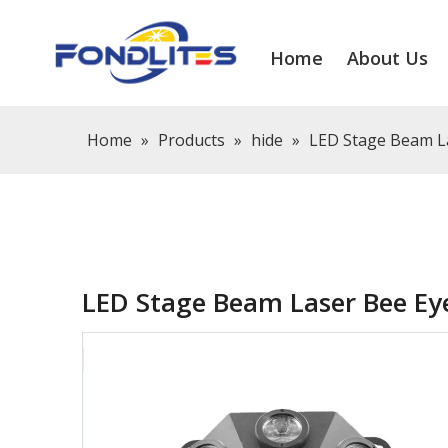
Home
About Us
Home
»
Products
»
hide
»
LED Stage Beam La
LED Stage Beam Laser Bee Eye