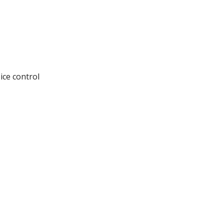
ice control