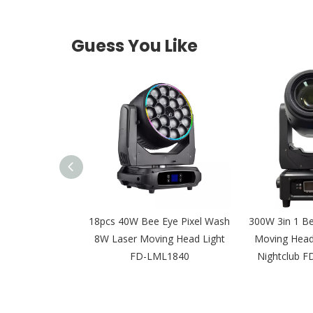
Guess You Like
LED Leko IP65
18pcs 40W Bee Eye Pixel Wash
300W 3in 1 B
al Light for Film
8W Laser Moving Head Light
Moving Head 
 FD-PZI92
FD-LML1840
Nightclub 