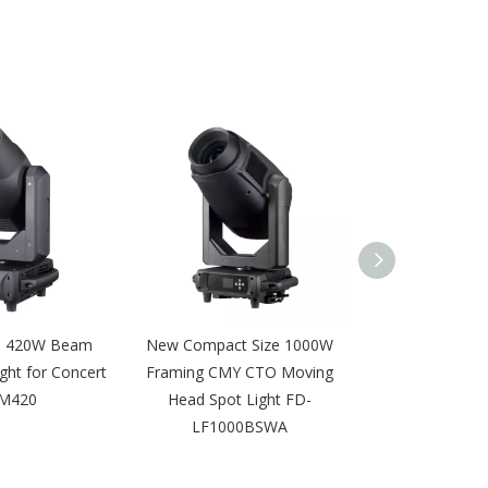
e 420W Beam
New Compact Size 1000W
DMX 16pcs 12
ght for Concert
Framing CMY CTO Moving
Wall Wash Light
M420
Head Spot Light FD-
AI1
LF1000BSWA