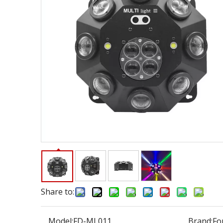
Share to:
Model:
FD-ML011
Brand:
Fo