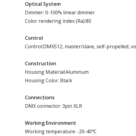
Optical System
Dimmer: 0-100% linear dimmer
Color rendering index (Ra):80
Control
Control:DMX512, master/slave, self-propelled, vo
Construction
Housing Material:Aluminum
Housing Color: Black
Connections
DMX connector: 3pin XLR
Working Environment
Working temperature: -20-40℃