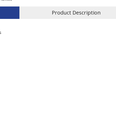
Product Description
s