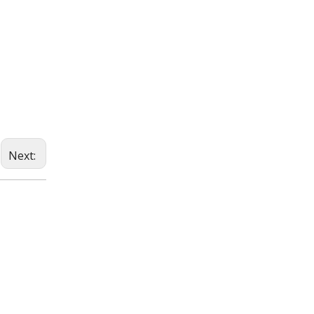
Next: