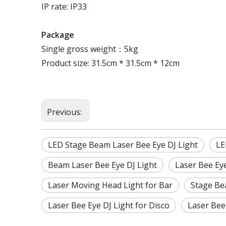
IP rate: IP33
Package
Single gross weight：5kg
Product size: 31.5cm * 31.5cm * 12cm
Previous:
LED Stage Beam Laser Bee Eye DJ Light
LE
Beam Laser Bee Eye DJ Light
Laser Bee Eye
Laser Moving Head Light for Bar
Stage Be
Laser Bee Eye DJ Light for Disco
Laser Bee 