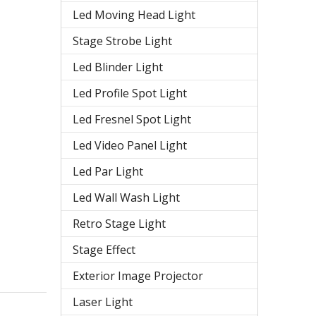
Led Moving Head Light
Stage Strobe Light
Led Blinder Light
Led Profile Spot Light
Led Fresnel Spot Light
Led Video Panel Light
Led Par Light
Led Wall Wash Light
Retro Stage Light
Stage Effect
Exterior Image Projector
Laser Light