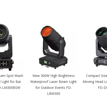
eam Spot Wash
New 300W High Brightness
Compact Siz
Light for Bar
Waterproof Laser Beam Light
Moving Head Li
FD-LM300BSW
for Outdoor Events FD-
FD-D
LBW300