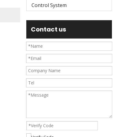
Control System
Contact us