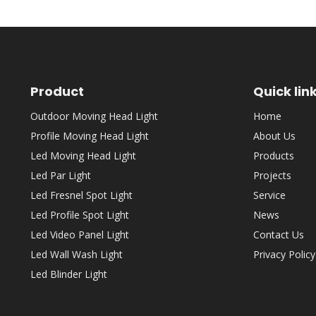
Product
Quick lin
Outdoor Moving Head Light
Home
Profile Moving Head Light
About Us
Led Moving Head Light
Products
Led Par Light
Projects
Led Fresnel Spot Light
Service
Led Profile Spot Light
News
Led Video Panel Light
Contact Us
Led Wall Wash Light
Privacy Policy
Led Blinder Light