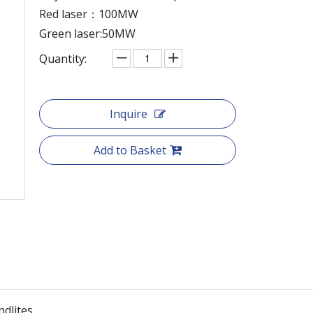
Red laser：100MW
Green laser:50MW
Quantity:
Inquire
Add to Basket
ndlites