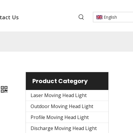
tact Us
English
Product Category
Laser Moving Head Light
Outdoor Moving Head Light
Profile Moving Head Light
Discharge Moving Head Light