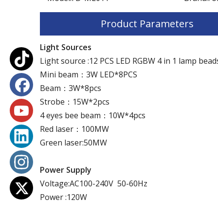
Product Parameters
Light Sources
Light source :12 PCS LED RGBW 4 in 1 lamp bead
Mini beam：3W LED*8PCS
Beam：3W*8pcs
Strobe：15W*2pcs
4 eyes bee beam：10W*4pcs
Red laser：100MW
Green laser:50MW
Power Supply
Voltage:AC100-240V 50-60Hz
Power :120W