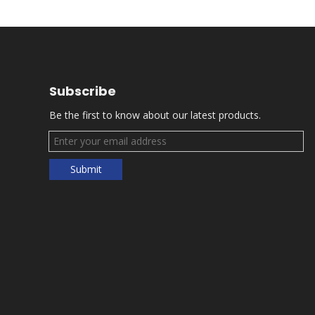
Subscribe
Be the first to know about our latest products.
Submit