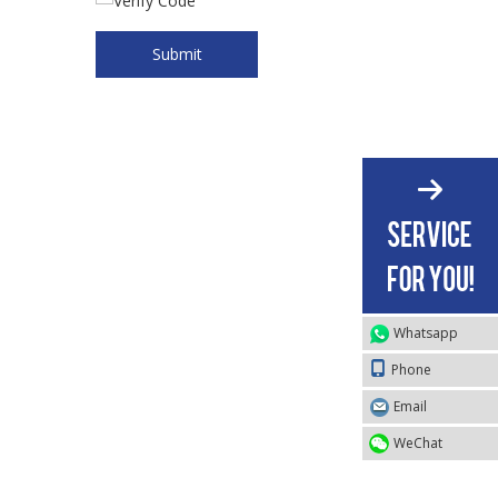
Submit
Whatsapp
Phone
Email
WeChat