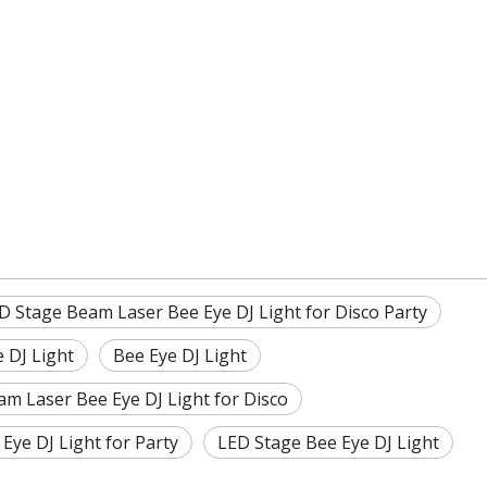
D Stage Beam Laser Bee Eye DJ Light for Disco Party
 DJ Light
Bee Eye DJ Light
am Laser Bee Eye DJ Light for Disco
Eye DJ Light for Party
LED Stage Bee Eye DJ Light