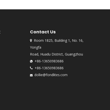
k
Contact Us
Room 1825, Building 1, No. 16,

Yongfa
Road, Huadu District, Guangzhou
+86-13650983686

+86-13650983686

dollie@fondlites.com
