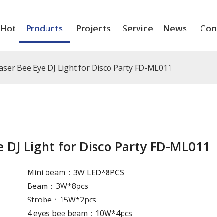
Hot
Products
Projects
Service
News
Con
ser Bee Eye DJ Light for Disco Party FD-ML011
 DJ Light for Disco Party FD-ML011
Mini beam：3W LED*8PCS
Beam：3W*8pcs
Strobe：15W*2pcs
4 eyes bee beam：10W*4pcs