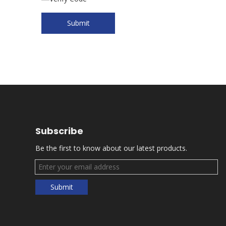
Submit
Subscribe
Be the first to know about our latest products.
Submit