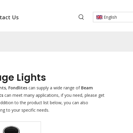
tact Us
English
ge Lights
hts
,
Fondlites
can supply a wide range of
Beam
ts
can meet many applications, if you need, please get
 addition to the product list below, you can also
ng to your specific needs.