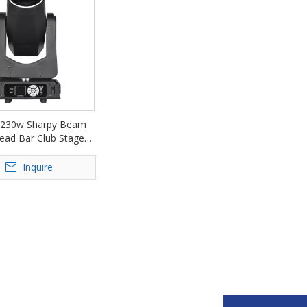
230w Sharpy Beam
ead Bar Club Stage
D-DM230A
Inquire