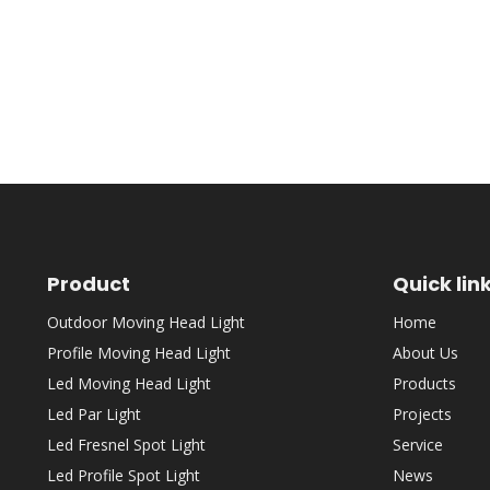
Product
Quick lin
Outdoor Moving Head Light
Home
Profile Moving Head Light
About Us
Led Moving Head Light
Products
Led Par Light
Projects
Led Fresnel Spot Light
Service
Led Profile Spot Light
News