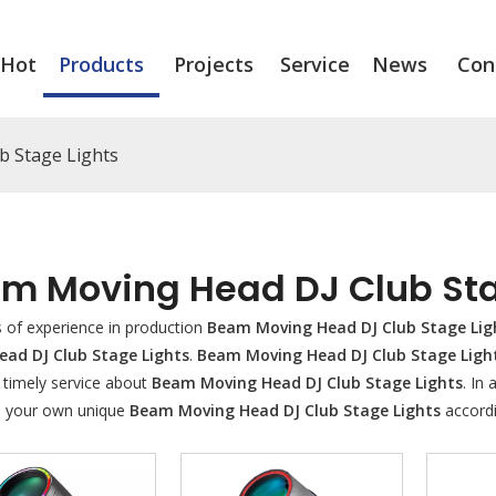
Hot
Products
Projects
Service
News
Con
b Stage Lights
m Moving Head DJ Club Sta
s of experience in production
Beam Moving Head DJ Club Stage Lig
ead DJ Club Stage Lights
.
Beam Moving Head DJ Club Stage Ligh
 timely service about
Beam Moving Head DJ Club Stage Lights
. In
 your own unique
Beam Moving Head DJ Club Stage Lights
accordi