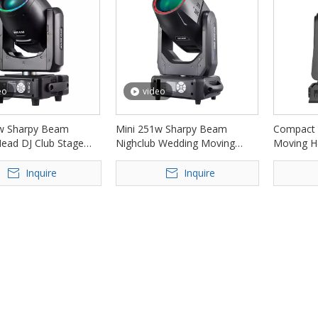
eo
video
w Sharpy Beam
Mini 251w Sharpy Beam
Compact 
ead DJ Club Stage
Nighclub Wedding Moving
Moving H
FD-DM230
Head Stage Lights FD-DM251
Lights F
Inquire
Inquire