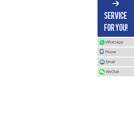
Whatsapp
Phone
Email
WeChat