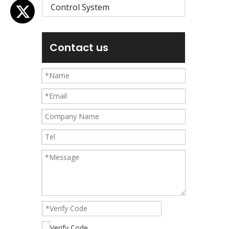
Control System
Contact us