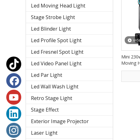
Led Moving Head Light
Stage Strobe Light
Led Blinder Light
Led Profile Spot Light
vid
Led Fresnel Spot Light
Mini 230
Led Video Panel Light
Moving H
Lights 
Led Par Light
Led Wall Wash Light
Retro Stage Light
Stage Effect
Exterior Image Projector
Laser Light