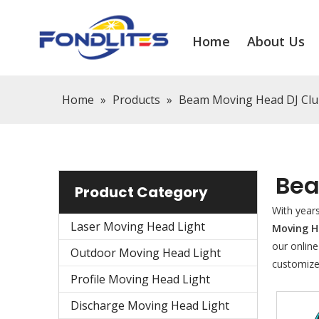
Home
About Us
Home
»
Products
»
Beam Moving Head DJ Clu
Bea
Product Category
With year
Laser Moving Head Light
Moving H
our online
Outdoor Moving Head Light
customize
Profile Moving Head Light
Discharge Moving Head Light