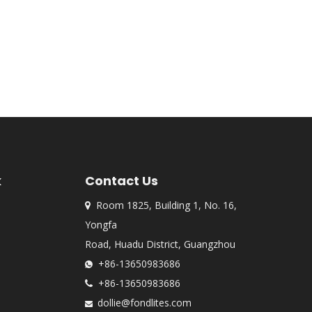
k
Contact Us
Room 1825, Building 1, No. 16,

Yongfa
Road, Huadu District, Guangzhou
+86-13650983686

+86-13650983686

dollie@fondlites.com
