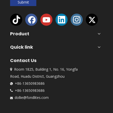
Submit
Product
Quick link
Contact Us
Room 1825, Building 1, No. 16, Yongfa

Road, Huadu District, Guangzhou
+86-13650983686

+86-13650983686

dollie@fondlites.com
