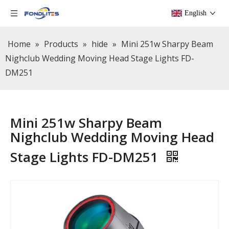
English
Home
»
Products
»
hide
»
Mini 251w Sharpy Beam
Nighclub Wedding Moving Head Stage Lights FD-
DM251
Mini 251w Sharpy Beam
Nighclub Wedding Moving Head
Stage Lights FD-DM251