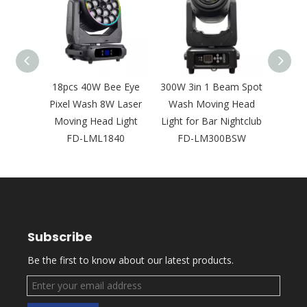
D Leko
18pcs 40W Bee Eye
300W 3in 1 Beam Spot
Ne
psoidal
Pixel Wash 8W Laser
Wash Moving Head
Bright
Concert
Moving Head Light
Light for Bar Nightclub
Laser
2
FD-LML1840
FD-LM300BSW
Outd
Subscribe
Be the first to know about our latest products.