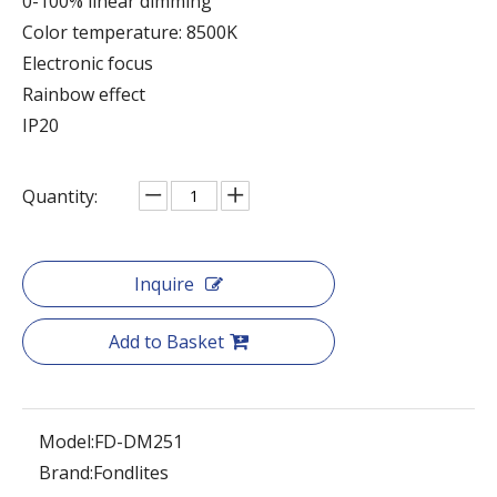
0-100% linear dimming
Color temperature: 8500K
Electronic focus
Rainbow effect
IP20
Quantity:
Inquire
Add to Basket
Model:
FD-DM251
Brand:
Fondlites