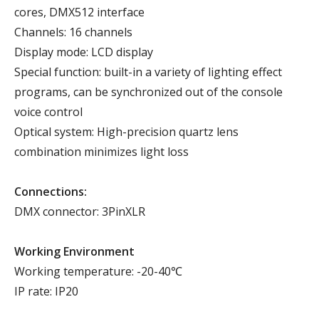
cores, DMX512 interface
Channels: 16 channels
Display mode: LCD display
Special function: built-in a variety of lighting effect
programs, can be synchronized out of the console
voice control
Optical system: High-precision quartz lens
combination minimizes light loss
Connections:
DMX connector: 3PinXLR
Working Environment
Working temperature: -20-40℃
IP rate: IP20