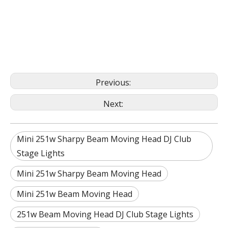
Previous:
Next:
Mini 251w Sharpy Beam Moving Head DJ Club
Stage Lights
Mini 251w Sharpy Beam Moving Head
Mini 251w Beam Moving Head
251w Beam Moving Head DJ Club Stage Lights