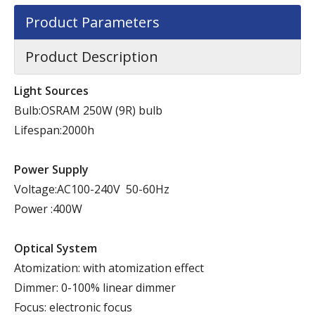
Product Parameters
Product Description
Light Sources
Bulb:OSRAM 250W (9R) bulb
Lifespan:2000h
Power Supply
Voltage:AC100-240V 50-60Hz
Power :400W
Optical System
Atomization: with atomization effect
Dimmer: 0-100% linear dimmer
Focus: electronic focus