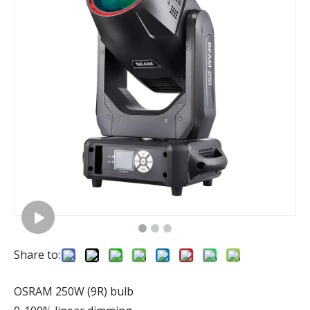
Share to:
OSRAM 250W (9R) bulb