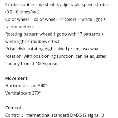
Strobe:Double-chip strobe, adjustable speed strobe
(0.5-10 times/sec)
Color wheel: 1 color wheel, 14 colors + white light +
rainbow effect
Rotating pattern wheel: 1 gobo with 17 patterns +
white light + rainbow effect
Prism disk: rotating eight-sided prism, two-way
rotation, with positioning function, can be adjusted
linearly from 0-100% prism.
Movement
Horizontal scan: 540°
Vertical scan: 270°
Control
Control：international standard DMX512 signal, 3