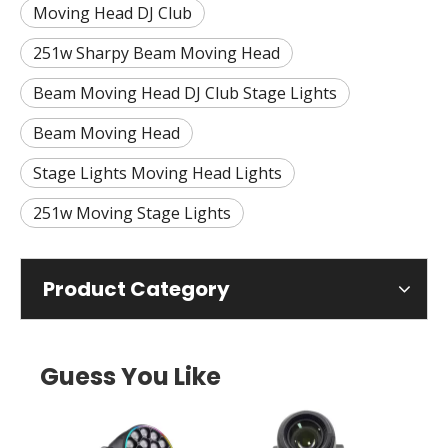
Moving Head DJ Club
251w Sharpy Beam Moving Head
Beam Moving Head DJ Club Stage Lights
Beam Moving Head
Stage Lights Moving Head Lights
251w Moving Stage Lights
Product Category
Guess You Like