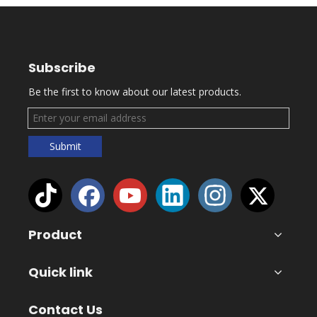
Subscribe
Be the first to know about our latest products.
Submit
Product
Quick link
Contact Us