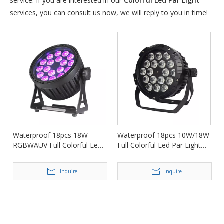
service. If you are interested in our
Colorful Led Par Light
services, you can consult us now, we will reply to you in time!
Waterproof 18pcs 18W
Waterproof 18pcs 10W/18W
RGBWAUV Full Colorful Led
Full Colorful Led Par Light
Par Light for Events FD-
for Nightclub FD-LPW1810
LPW1818
Inquire
Inquire