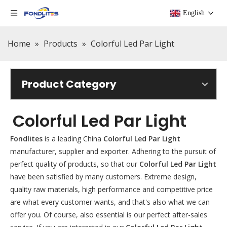
English
Home
»
Products
»
Colorful Led Par Light
Product Category
Colorful Led Par Light
Fondlites
is a leading China
Colorful Led Par Light
manufacturer, supplier and exporter. Adhering to the pursuit of
perfect quality of products, so that our
Colorful Led Par Light
have been satisfied by many customers. Extreme design,
quality raw materials, high performance and competitive price
are what every customer wants, and that's also what we can
offer you. Of course, also essential is our perfect after-sales