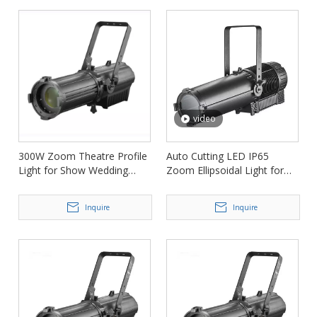
video
300W Zoom Theatre Profile
Auto Cutting LED IP65
Light for Show Wedding
Zoom Ellipsoidal Light for
Conference FD-PZ73
Film Concert FD-PZI93
Inquire
Inquire