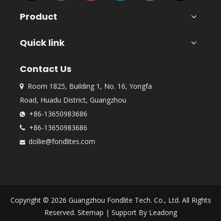
Product
Quick link
Contact Us
Room 1825, Building 1, No. 16, Yongfa

Road, Huadu District, Guangzhou
+86-13650983686

+86-13650983686

dollie@fondlites.com

Copyright ©
2026
Guangzhou Fondlite Tech. Co., Ltd. All Rights
Reserved.
Sitemap
| Support By
Leadong