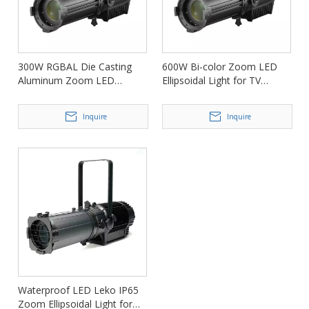
300W RGBAL Die Casting
600W Bi-color Zoom LED
Aluminum Zoom LED
Ellipsoidal Light for TV
Ellipsoidal Light FD-PZ76
Station FD-PZ76
Inquire
Inquire
Waterproof LED Leko IP65
Zoom Ellipsoidal Light for