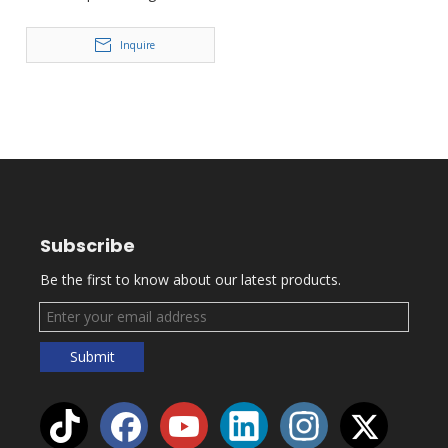
Film Concert FD-PZI92
Inquire
Subscribe
Be the first to know about our latest products.
Submit