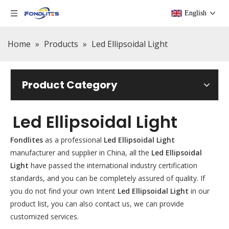
English
Home
»
Products
»
Led Ellipsoidal Light
Product Category
Led Ellipsoidal Light
Fondlites
as a professional
Led Ellipsoidal Light
manufacturer and supplier in China, all the
Led Ellipsoidal
Light
have passed the international industry certification
standards, and you can be completely assured of quality. If
you do not find your own Intent
Led Ellipsoidal Light
in our
product list, you can also contact us, we can provide
customized services.