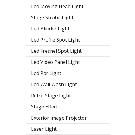
Led Moving Head Light
Stage Strobe Light
Led Blinder Light
Led Profile Spot Light
Led Fresnel Spot Light
Led Video Panel Light
Led Par Light
Led Wall Wash Light
Retro Stage Light
Stage Effect
Exterior Image Projector
Laser Light