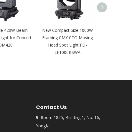
e 420W Beam
New Compact Size 1000W
DMX 16pcs 12
ght for Concert
Framing CMY CTO Moving
Wall Wash Light
M420
Head Spot Light FD-
AI1
LF1000BSWA
k
Contact Us
Room 1825, Building 1, No. 16,

Yongfa