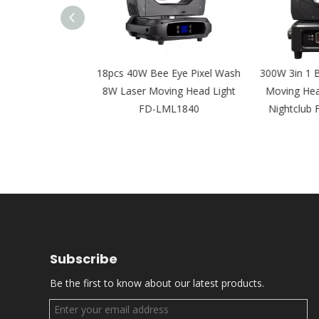
LED Leko IP65
18pcs 40W Bee Eye Pixel Wash
300W 3in 1 B
al Light for Film
8W Laser Moving Head Light
Moving Head 
 FD-PZI92
FD-LML1840
Nightclub 
Subscribe
Be the first to know about our latest products.