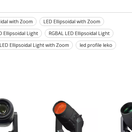
idal with Zoom
LED Ellipsoidal with Zoom
Ellipsoidal Light
RGBAL LED Ellipsoidal Light
LED Ellipsoidal Light with Zoom
led profile leko