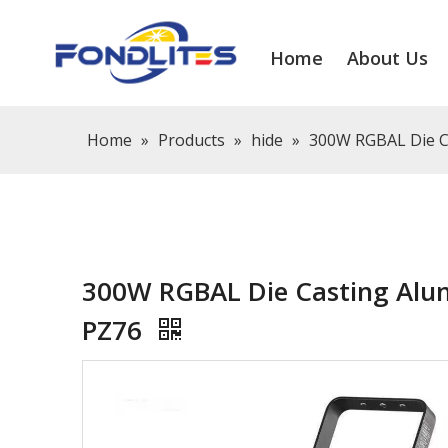
Home
About Us
Home
»
Products
»
hide
»
300W RGBAL Die Ca
300W RGBAL Die Casting Alum
PZ76