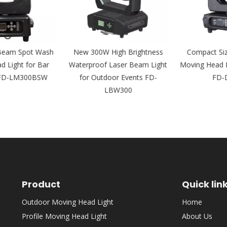
eam Spot Wash
New 300W High Brightness
Compact Siz
Light for Bar
Waterproof Laser Beam Light
Moving Head Li
FD-LM300BSW
for Outdoor Events FD-
FD-D
LBW300
Product
Quick lin
Outdoor Moving Head Light
Home
Profile Moving Head Light
About Us