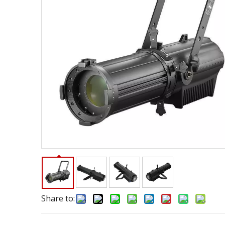
Share to: