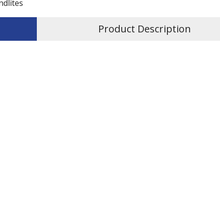
ndlites
Product Description