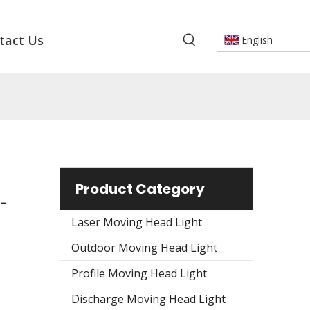
tact Us
English
Product Category
-
Laser Moving Head Light
Outdoor Moving Head Light
Profile Moving Head Light
Discharge Moving Head Light