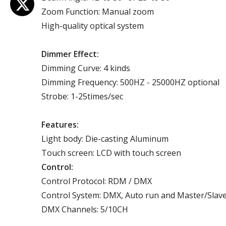
Zoom Function: Manual zoom
High-quality optical system
Dimmer Effect:
Dimming Curve: 4 kinds
Dimming Frequency: 500HZ - 25000HZ optional
Strobe: 1-25times/sec
Features:
Light body: Die-casting Aluminum
Touch screen: LCD with touch screen
Control:
Control Protocol: RDM / DMX
Control System: DMX, Auto run and Master/Slav
DMX Channels: 5/10CH