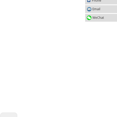
Phone
Email
WeChat