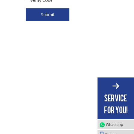
Submit
Whatsapp