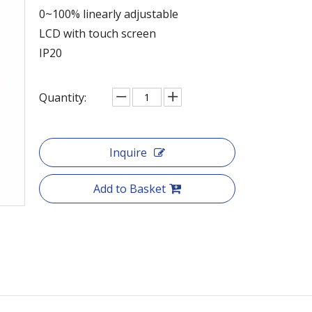
0~100% linearly adjustable
LCD with touch screen
IP20
Quantity:
Inquire
Add to Basket