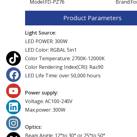
Model:
FD-PZ76
Brand:
Fo
Product Parameters
Light Source:
LED POWER: 300W
LED Color: RGBAL 5in1
Color Temperature: 2700K-12000K
Color Rendering Index(CRI): Ra≥90
LED Life Time: over 50,000 hours
Power supply:
Voltage: AC100-240V
Max.power: 300W
Optics:
Beam Angle: 12°to 30° or 25°to 50°