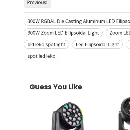
Previous:
300W RGBAL Die Casting Aluminum LED Ellipso
300W Zoom LED Ellipsoidal Light
Zoom LED 
led leko spotlight
Led Ellipsoidal Light
spot led leko
Guess You Like