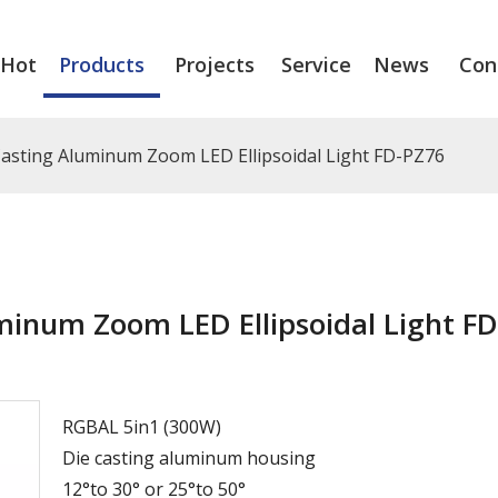
Hot
Products
Projects
Service
News
Con
sting Aluminum Zoom LED Ellipsoidal Light FD-PZ76
inum Zoom LED Ellipsoidal Light FD
RGBAL 5in1 (300W)
Die casting aluminum housing
12°to 30° or 25°to 50°