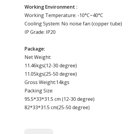
Working Environment :
Working Temperature: -10°C~40°C
Cooling System: No noise fan (copper tube)
IP Grade: IP20
Package:
Net Weight:
11.46kgs(12-30 degree)
11.05kgs(25-50 degree)
Gross Weight:14kgs
Packing Size:
95.5*33*31.5 cm (12-30 degree)
82*33*31.5 cm(25-50 degree)