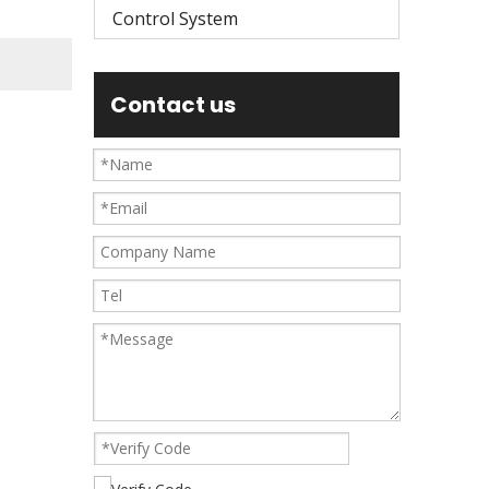
Control System
Contact us