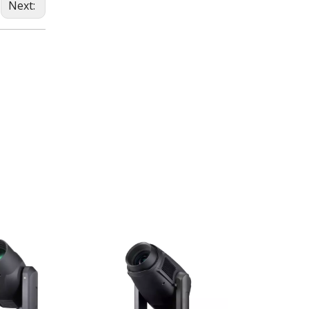
Next: