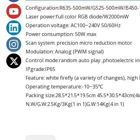
Configuration:R635-500mW/G525-500mW/B450
Laser power:full color RGB diode/W2000mW
Operation voltage: AC100~240V 50/60Hz
Power consumption: 50W max
Scan system: precision micro reduction motor
Modulation: Analog (PWM signal)
Control mode:random auto play ,photoelectric in
IPgrade:IP65
Feature: white firefly (a variety of changes), hig
Operating temperature:-10~35℃
Packing size:28.5*21.5*19.5cm 45.5*30.5*43cm(4i
N.W/G.W:2.5Kg/3Kg(1 in 1)G.W:14Kg(4 in 1)