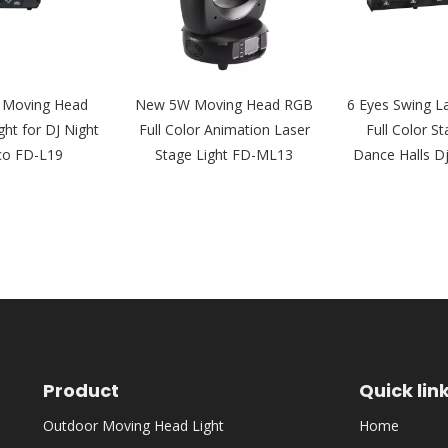
 Moving Head
New 5W Moving Head RGB
6 Eyes Swing L
ght for DJ Night
Full Color Animation Laser
Full Color St
co FD-L19
Stage Light FD-ML13
Dance Halls D
Product
Quick lin
Outdoor Moving Head Light
Home