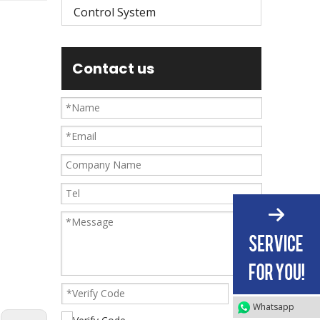
Control System
Contact us
Whatsapp