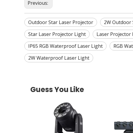
Previous:
Outdoor Star Laser Projector
2W Outdoor S
Star Laser Projector Light
Laser Projector 
IP65 RGB Waterproof Laser Light
RGB Wate
2W Waterproof Laser Light
Guess You Like