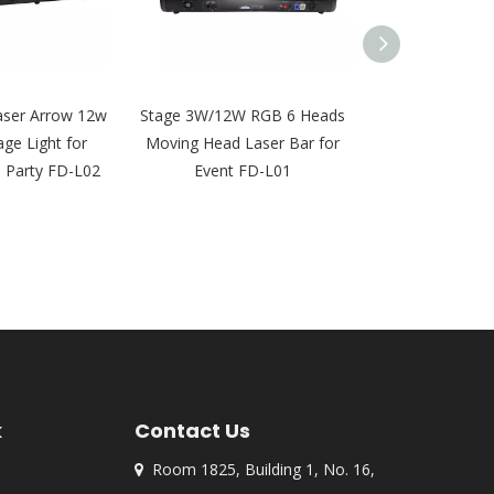
aser Arrow 12w
Stage 3W/12W RGB 6 Heads
4W 8 Eyes La
age Light for
Moving Head Laser Bar for
Moving Head 
j Party FD-L02
Event FD-L01
Light for DJ Ni
FD-
k
Contact Us
Room 1825, Building 1, No. 16,
