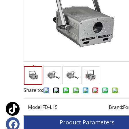
Share to:
Model:
FD-L15
Brand:
Fo
Product Parameters