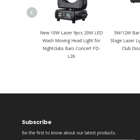
 15W 20W 30W
New 10W Laser 9pcs 20W LED
3W/12W Bar
er Moving Head
Wash Moving Head Light for
Stage Laser Li
Event FD-L28
Nightclubs Bars Concert FD-
Club Dis
L26
Subscribe
Be the first to know about our latest products.