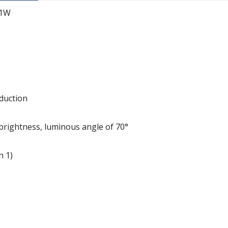
-1W
duction
h brightness, luminous angle of 70°
n 1)