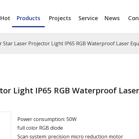
Hot
Products
Projects
Service
News
Con
 Star Laser Projector Light IP65 RGB Waterproof Laser Eq
tor Light IP65 RGB Waterproof Lase
Power consumption: 50W
full color RGB diode
Scan system: precision micro reduction motor