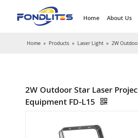
Home
About Us
Home
»
Products
»
Laser Light
»
2W Outdoor
2W Outdoor Star Laser Projec
Equipment FD-L15