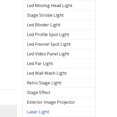
Led Moving Head Light
Stage Strobe Light
Led Blinder Light
Led Profile Spot Light
Led Fresnel Spot Light
Led Video Panel Light
Led Par Light
Led Wall Wash Light
Retro Stage Light
Stage Effect
Exterior Image Projector
Laser Light