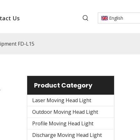
tact Us
English
uipment FD-L15
Product Category
r
Laser Moving Head Light
Outdoor Moving Head Light
Profile Moving Head Light
Discharge Moving Head Light