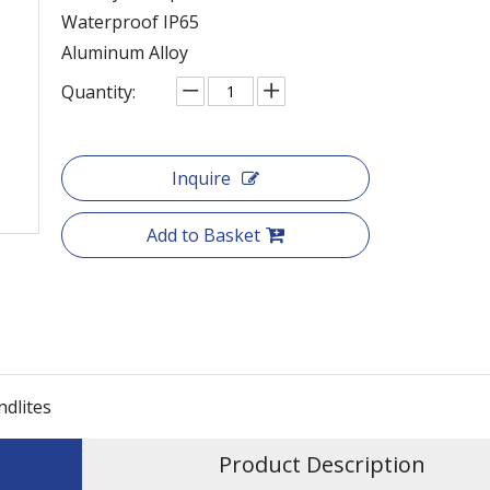
Waterproof IP65
Aluminum Alloy
Quantity:
Inquire
Add to Basket
ndlites
Product Description