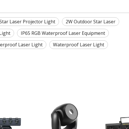
tar Laser Projector Light
2W Outdoor Star Laser
Light
IP65 RGB Waterproof Laser Equipment
rproof Laser Light
Waterproof Laser Light