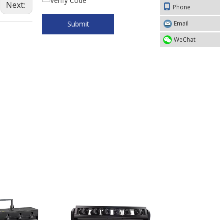
Next:
Phone
Submit
Email
WeChat