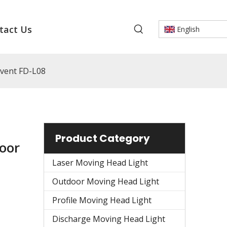
tact Us
English
vent FD-L08
Product Category
oor
Laser Moving Head Light
Outdoor Moving Head Light
Profile Moving Head Light
Discharge Moving Head Light