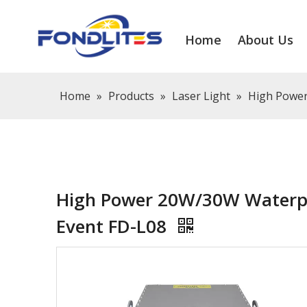
Home
About Us
Home
»
Products
»
Laser Light
»
High Power
High Power 20W/30W Waterpr
Event FD-L08