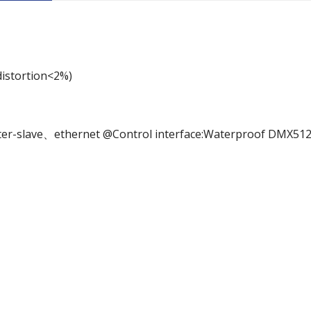
distortion<2%)
r-slave、ethernet @Control interface:Waterproof DMX51