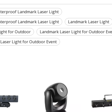
erproof Landmark Laser Light
terproof Landmark Laser Light
Landmark Laser Light
ight for Outdoor
Landmark Laser Light for Outdoor Ev
Laser Light for Outdoor Event