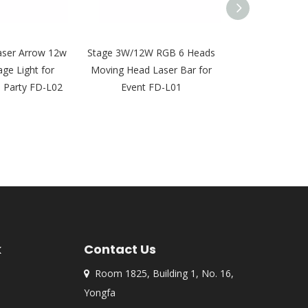
aser Arrow 12w
Stage 3W/12W RGB 6 Heads
4W 8 Eyes La
age Light for
Moving Head Laser Bar for
Moving Head 
j Party FD-L02
Event FD-L01
Light for DJ Ni
FD-
k
Contact Us
Room 1825, Building 1, No. 16,

Yongfa