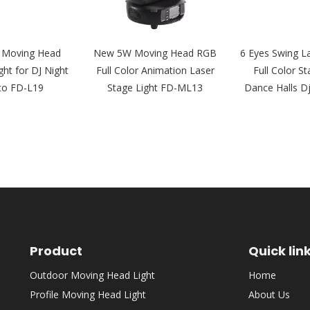
 Moving Head
New 5W Moving Head RGB
6 Eyes Swing L
ght for DJ Night
Full Color Animation Laser
Full Color St
co FD-L19
Stage Light FD-ML13
Dance Halls D
Product
Quick lin
Outdoor Moving Head Light
Home
Profile Moving Head Light
About Us