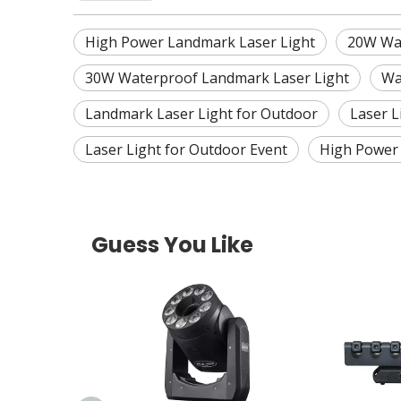
High Power Landmark Laser Light
20W Wat
30W Waterproof Landmark Laser Light
Wa
Landmark Laser Light for Outdoor
Laser L
Laser Light for Outdoor Event
High Power 
Guess You Like