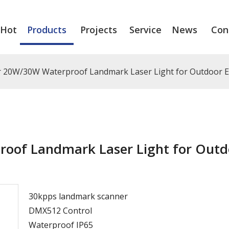
Hot
Products
Projects
Service
News
Con
 20W/30W Waterproof Landmark Laser Light for Outdoor E
oof Landmark Laser Light for Outd
30kpps landmark scanner
DMX512 Control
Waterproof IP65