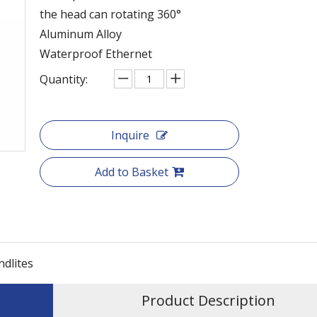
the head can rotating 360°
Aluminum Alloy
Waterproof Ethernet
Quantity:
Inquire
Add to Basket
ndlites
Product Description