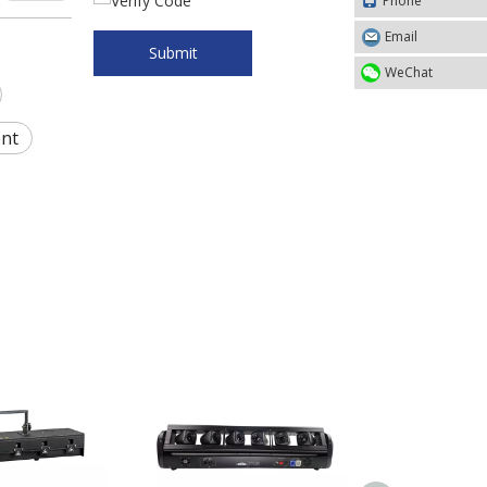
Phone
Email
Submit
WeChat
ent