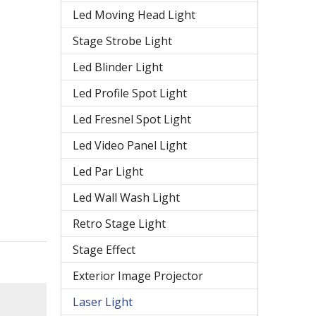
Led Moving Head Light
Stage Strobe Light
Led Blinder Light
Led Profile Spot Light
Led Fresnel Spot Light
Led Video Panel Light
Led Par Light
Led Wall Wash Light
Retro Stage Light
Stage Effect
Exterior Image Projector
Laser Light