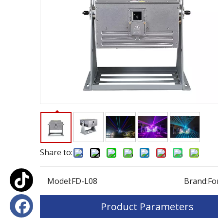
Share to:
Model:
FD-L08
Brand:
Fo
Product Parameters