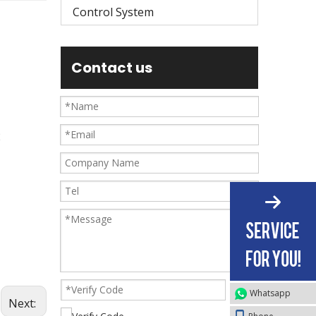
Control System
Contact us
2
Whatsapp
Next: