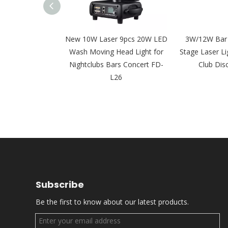
 15W 20W 30W
New 10W Laser 9pcs 20W LED
3W/12W Bar
er Moving Head
Wash Moving Head Light for
Stage Laser Li
Event FD-L28
Nightclubs Bars Concert FD-
Club Dis
L26
Subscribe
Be the first to know about our latest products.