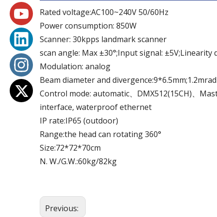
Rated voltage:AC100~240V 50/60Hz
Power consumption: 850W
Scanner: 30kpps landmark scanner
scan angle: Max ±30°;Input signal: ±5V;Linearity 
Modulation: analog
Beam diameter and divergence:9*6.5mm;1.2mrad
Control mode: automatic、DMX512(15CH)、Maste
interface, waterproof ethernet
IP rate:IP65 (outdoor)
Range:the head can rotating 360°
Size:72*72*70cm
N. W./G.W.:60kg/82kg
Previous: