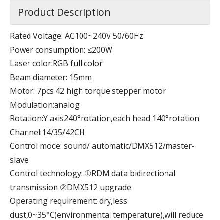
Product Description
Rated Voltage: AC100~240V 50/60Hz
Power consumption: ≤200W
Laser color:RGB full color
Beam diameter: 15mm
Motor: 7pcs 42 high torque stepper motor
Modulation:analog
Rotation:Y axis240°rotation,each head 140°rotation
Channel:14/35/42CH
Control mode: sound/ automatic/DMX512/master-
slave
Control technology: ①RDM data bidirectional
transmission ②DMX512 upgrade
Operating requirement: dry,less
dust,0~35°C(environmental temperature),will reduce