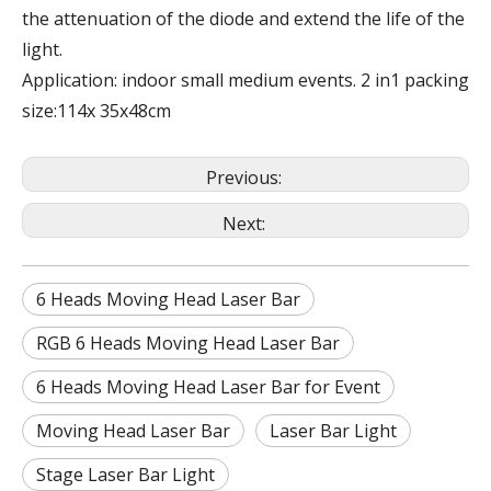
the attenuation of the diode and extend the life of the
light.
Application: indoor small medium events. 2 in1 packing
size:114x 35x48cm
Previous:
Next:
6 Heads Moving Head Laser Bar
RGB 6 Heads Moving Head Laser Bar
6 Heads Moving Head Laser Bar for Event
Moving Head Laser Bar
Laser Bar Light
Stage Laser Bar Light