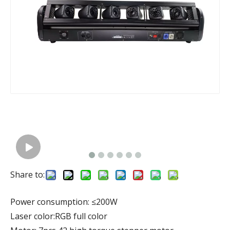
Share to:
Power consumption: ≤200W
Laser color:RGB full color