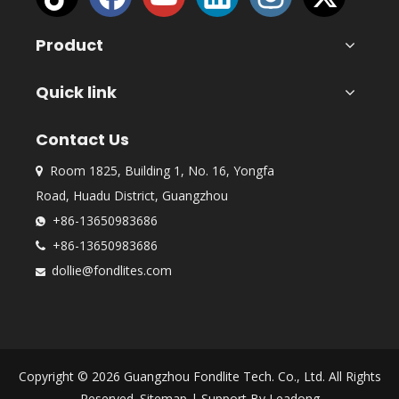
Product
Quick link
Contact Us
Room 1825, Building 1, No. 16, Yongfa

Road, Huadu District, Guangzhou
+86-13650983686

+86-13650983686

dollie@fondlites.com

Copyright ©
2026
Guangzhou Fondlite Tech. Co., Ltd. All Rights
Reserved.
Sitemap
| Support By
Leadong