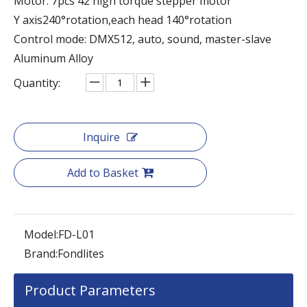
Motor: 7pcs 42 high torque stepper motor
Y axis240°rotation,each head 140°rotation
Control mode: DMX512, auto, sound, master-slave
Aluminum Alloy
Quantity:
Inquire
Add to Basket
Model:
FD-L01
Brand:
Fondlites
Product Parameters