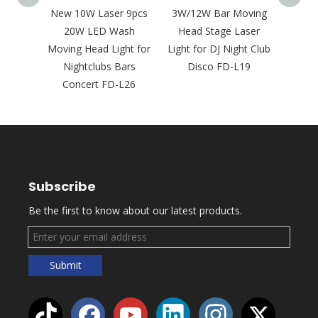
5W 20W
New 10W Laser 9pcs
3W/12W Bar Moving
New 5
Laser
20W LED Wash
Head Stage Laser
RG
ght for
Moving Head Light for
Light for DJ Night Club
Animat
28
Nightclubs Bars
Disco FD-L19
Li
Concert FD-L26
Subscribe
Be the first to know about our latest products.
Submit