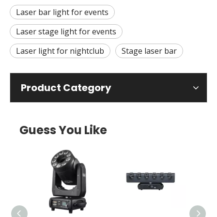
Laser bar light for events
Laser stage light for events
Laser light for nightclub
Stage laser bar
Product Category
Guess You Like