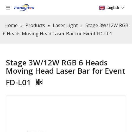
English
Home
»
Products
»
Laser Light
»
Stage 3W/12W RGB
6 Heads Moving Head Laser Bar for Event FD-L01
Stage 3W/12W RGB 6 Heads
Moving Head Laser Bar for Event
FD-L01