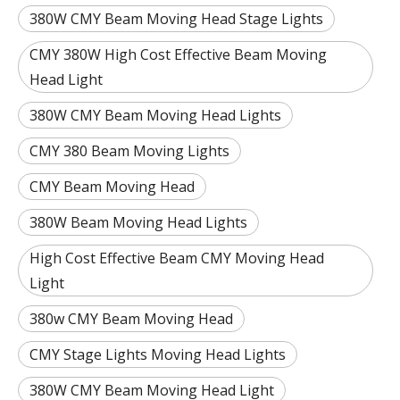
380W CMY Beam Moving Head Stage Lights
CMY 380W High Cost Effective Beam Moving
Head Light
380W CMY Beam Moving Head Lights
CMY 380 Beam Moving Lights
CMY Beam Moving Head
380W Beam Moving Head Lights
High Cost Effective Beam CMY Moving Head
Light
380w CMY Beam Moving Head
CMY Stage Lights Moving Head Lights
380W CMY Beam Moving Head Light