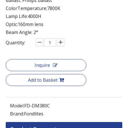
Ballast: Philips ballast
ColorTemperature:7800K
Lamp Life:4000H
Optic:160mm lens
Beam Angle: 2°
Quantity:
Inquire
Add to Basket
Model:
FD-DM380C
Brand:
Fondlites