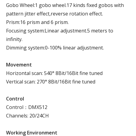
Gobo Wheel:1 gobo wheel.17 kinds fixed gobos with
pattern jitter effect,reverse rotation effect.
Prism:16 prism and 6 prism.
Focusing system:Linear adjustment.5 meters to
infinity.
Dimming system:0-100% linear adjustment.
Movement
Horizontal scan: 540° 8Bit/16Bit fine tuned
Vertical scan: 270° 8Bit/16Bit fine tuned
Control
Control：DMX512
Channels: 20/24CH
Working Environment