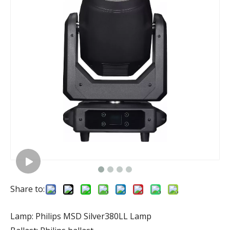
Share to:
Lamp: Philips MSD Silver380LL Lamp