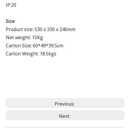
IP:20
Size
Product size: 530 x 330 x 240mm
Net weight: 15Kg
Carton Size: 60*49*39.5cm
Carton Weight: 18.5kgs
Previous:
Next: