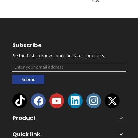
BSW
Subscribe
Be the first to know about our latest products.
Submit
Product
Quick link