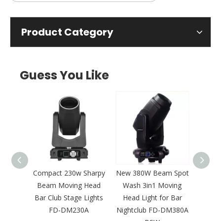
Product Category
Guess You Like
King
Compact 230w Sharpy
New 380W Beam Spot
New 3
Moving
Beam Moving Head
Wash 3in1 Moving
Ef
r Bar
Bar Club Stage Lights
Head Light for Bar
Movi
-DM420
FD-DM230A
Nightclub FD-DM380A
F