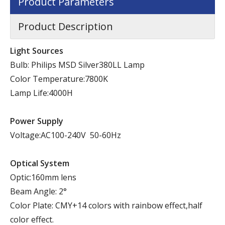
Product Parameters
Product Description
Light Sources
Bulb: Philips MSD Silver380LL Lamp
Color Temperature:7800K
Lamp Life:4000H
Power Supply
Voltage:AC100-240V 50-60Hz
Optical System
Optic:160mm lens
Beam Angle: 2°
Color Plate: CMY+14 colors with rainbow effect,half
color effect.