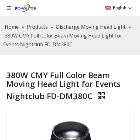
English
Home
»
Products
»
Discharge Moving Head Light
»
380W CMY Full Color Beam Moving Head Light for
Events Nightclub FD-DM380C
380W CMY Full Color Beam
Moving Head Light for Events
Nightclub FD-DM380C