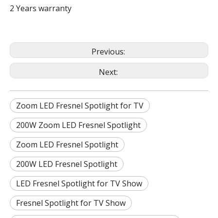
2 Years warranty
Previous:
Next:
Zoom LED Fresnel Spotlight for TV
200W Zoom LED Fresnel Spotlight
Zoom LED Fresnel Spotlight
200W LED Fresnel Spotlight
LED Fresnel Spotlight for TV Show
Fresnel Spotlight for TV Show