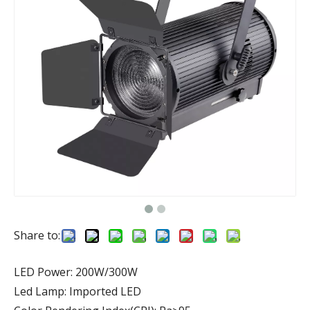
Share to:
LED Power: 200W/300W
Led Lamp: Imported LED