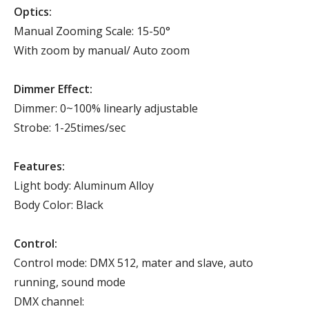
Optics:
Manual Zooming Scale: 15-50°
With zoom by manual/ Auto zoom
Dimmer Effect:
Dimmer: 0~100% linearly adjustable
Strobe: 1-25times/sec
Features:
Light body: Aluminum Alloy
Body Color: Black
Control:
Control mode: DMX 512, mater and slave, auto
running, sound mode
DMX channel: