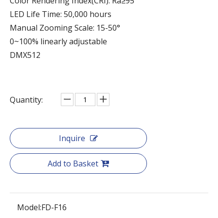
Color Rendering Index(CRI): Ra≥95
LED Life Time: 50,000 hours
Manual Zooming Scale: 15-50°
0~100% linearly adjustable
DMX512
Quantity:
Inquire
Add to Basket
Model:
FD-F16