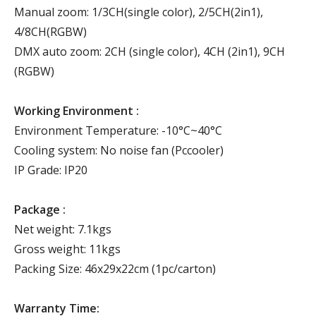
Manual zoom: 1/3CH(single color), 2/5CH(2in1),
4/8CH(RGBW)
DMX auto zoom: 2CH (single color), 4CH (2in1), 9CH
(RGBW)
Working Environment :
Environment Temperature: -10°C~40°C
Cooling system: No noise fan (Pccooler)
IP Grade: IP20
Package :
Net weight: 7.1kgs
Gross weight: 11kgs
Packing Size: 46x29x22cm (1pc/carton)
Warranty Time: