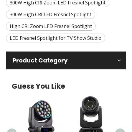
300W High CRI Zoom LED Fresnel Spotlight
300W High CRI LED Fresnel Spotlight
High CRI Zoom LED Fresnel Spotlight
LED Fresnel Spotlight for TV Show Studio
Product Category
Guess You Like