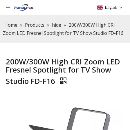
English
Home
»
Products
»
hide
»
200W/300W High CRI
Zoom LED Fresnel Spotlight for TV Show Studio FD-F16
200W/300W High CRI Zoom LED
Fresnel Spotlight for TV Show
Studio FD-F16