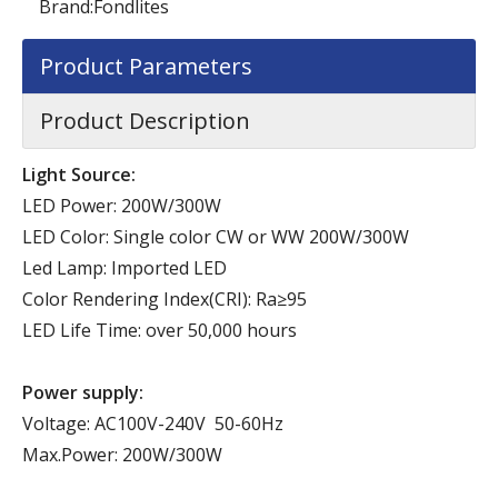
Brand:
Fondlites
Product Parameters
Product Description
Light Source:
LED Power: 200W/300W
LED Color: Single color CW or WW 200W/300W
Led Lamp: Imported LED
Color Rendering Index(CRI): Ra≥95
LED Life Time: over 50,000 hours
Power supply:
Voltage: AC100V-240V 50-60Hz
Max.Power: 200W/300W