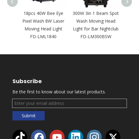
D Leko
18pcs 40W Bee Eye
300W 3in 1 Beam Spot
Ne
psoidal
Pixel Wash 8W Laser
Wash Moving Head
Bright
Concert
Moving Head Light
Light for Bar Nightclub
Laser
2
FD-LML1840
FD-LM300BSW
Outd
Subscribe
Be the first to know about our latest products.
Submit