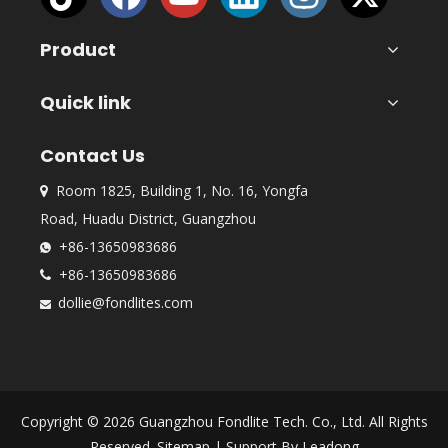
Product
Quick link
Contact Us
Room 1825, Building 1, No. 16, Yongfa

Road, Huadu District, Guangzhou
+86-13650983686

+86-13650983686

dollie@fondlites.com

Copyright ©
2026
Guangzhou Fondlite Tech. Co., Ltd. All Rights
Reserved.
Sitemap
| Support By
Leadong