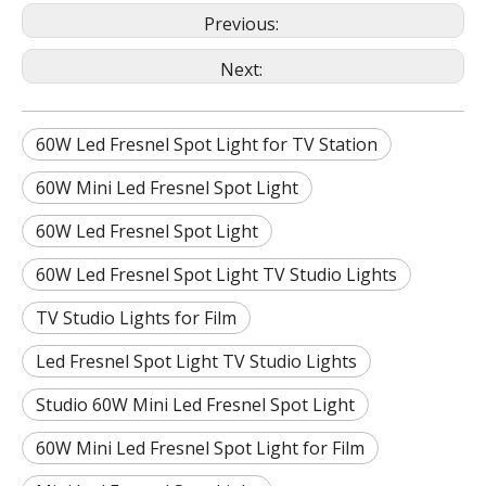
Previous:
Next:
60W Led Fresnel Spot Light for TV Station
60W Mini Led Fresnel Spot Light
60W Led Fresnel Spot Light
60W Led Fresnel Spot Light TV Studio Lights
TV Studio Lights for Film
Led Fresnel Spot Light TV Studio Lights
Studio 60W Mini Led Fresnel Spot Light
60W Mini Led Fresnel Spot Light for Film