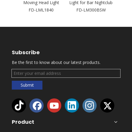
Concert
Moving Head Light
Light for Bar Nightclub
Laser
2
FD-LML1840
FD-LM300BSW
Outd
Subscribe
Be the first to know about our latest products.
Submit
Product