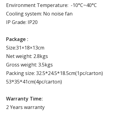
Environment Temperature: -10°C~40°C
Cooling system: No noise fan
IP Grade: IP20
Package :
Size:31×18×13cm
Net weight: 2.8kgs
Gross weight: 3.5kgs
Packing size: 32.5*24.5*18.5cm(1pc/carton)
53*35*41cm(4pc/carton)
Warranty Time:
2 Years warranty