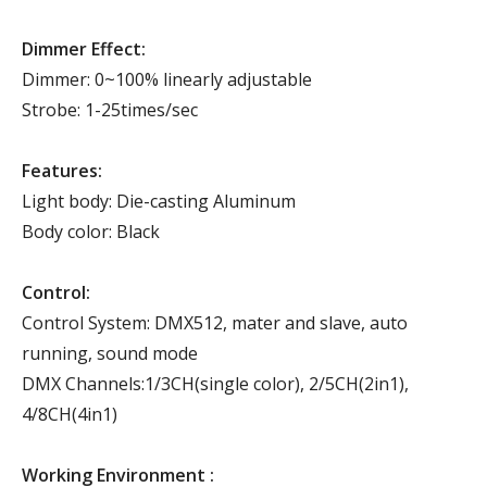
Dimmer Effect:
Dimmer: 0~100% linearly adjustable
Strobe: 1-25times/sec
Features:
Light body: Die-casting Aluminum
Body color: Black
Control:
Control System: DMX512, mater and slave, auto
running, sound mode
DMX Channels:1/3CH(single color), 2/5CH(2in1),
4/8CH(4in1)
Working Environment :