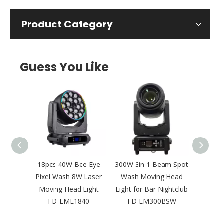
Product Category
Guess You Like
D Leko
18pcs 40W Bee Eye
300W 3in 1 Beam Spot
Ne
psoidal
Pixel Wash 8W Laser
Wash Moving Head
Bright
Concert
Moving Head Light
Light for Bar Nightclub
Laser
2
FD-LML1840
FD-LM300BSW
Outd