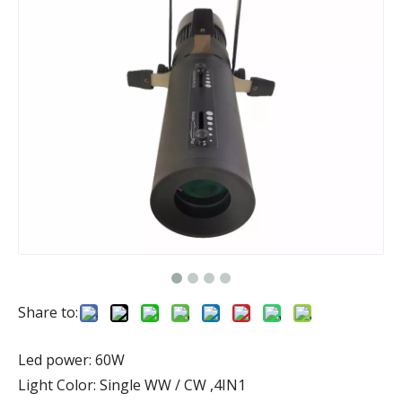
Share to:
Led power: 60W
Light Color: Single WW / CW ,4IN1