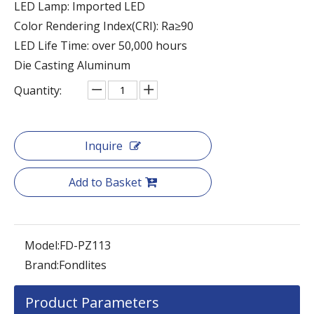
LED Lamp: Imported LED
Color Rendering Index(CRI): Ra≥90
LED Life Time: over 50,000 hours
Die Casting Aluminum
Quantity:
Inquire
Add to Basket
Model:
FD-PZ113
Brand:
Fondlites
Product Parameters