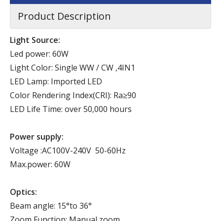
Product Description
Light Source:
Led power: 60W
Light Color: Single WW / CW ,4IN1
LED Lamp: Imported LED
Color Rendering Index(CRI): Ra≥90
LED Life Time: over 50,000 hours
Power supply:
Voltage :AC100V-240V 50-60Hz
Max.power: 60W
Optics:
Beam angle: 15°to 36°
Zoom Function: Manual zoom