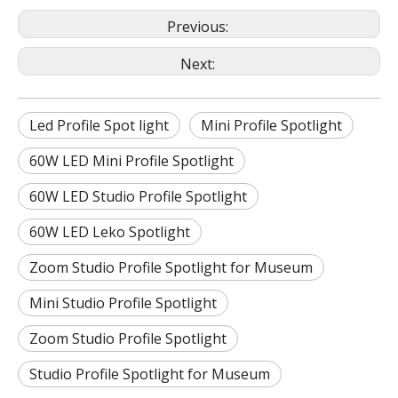
Previous:
Next:
Led Profile Spot light
Mini Profile Spotlight
60W LED Mini Profile Spotlight
60W LED Studio Profile Spotlight
60W LED Leko Spotlight
Zoom Studio Profile Spotlight for Museum
Mini Studio Profile Spotlight
Zoom Studio Profile Spotlight
Studio Profile Spotlight for Museum