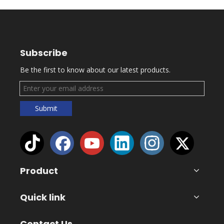
Subscribe
Be the first to know about our latest products.
Submit
Product
Quick link
Contact Us