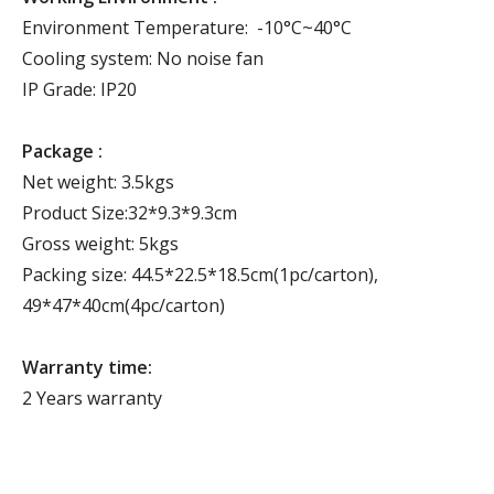
Environment Temperature: -10°C~40°C
Cooling system: No noise fan
IP Grade: IP20
Package :
Net weight: 3.5kgs
Product Size:32*9.3*9.3cm
Gross weight: 5kgs
Packing size: 44.5*22.5*18.5cm(1pc/carton),
49*47*40cm(4pc/carton)
Warranty time:
2 Years warranty