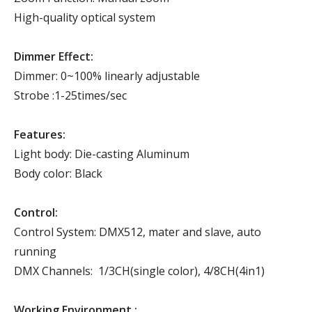
High-quality optical system
Dimmer Effect:
Dimmer: 0~100% linearly adjustable
Strobe :1-25times/sec
Features:
Light body: Die-casting Aluminum
Body color: Black
Control:
Control System: DMX512, mater and slave, auto
running
DMX Channels: 1/3CH(single color), 4/8CH(4in1)
Working Environment :