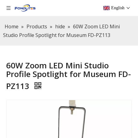
English
Home
»
Products
»
hide
»
60W Zoom LED Mini
Studio Profile Spotlight for Museum FD-PZ113
60W Zoom LED Mini Studio
Profile Spotlight for Museum FD-
PZ113