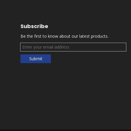
Subscribe
Be the first to know about our latest products.
Submit