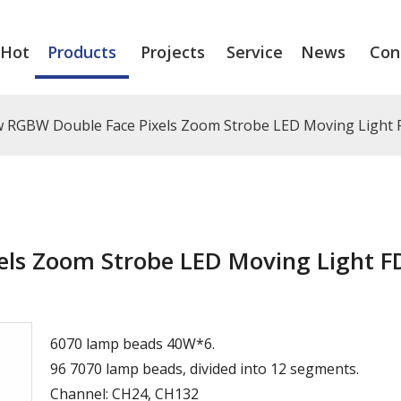
Hot
Products
Projects
Service
News
Con
 RGBW Double Face Pixels Zoom Strobe LED Moving Light
ls Zoom Strobe LED Moving Light F
6070 lamp beads 40W*6.
96 7070 lamp beads, divided into 12 segments.
Channel: CH24, CH132