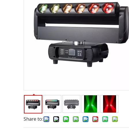
Share to: