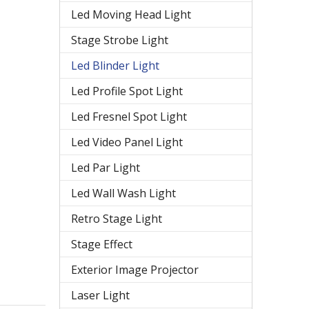
Led Moving Head Light
Stage Strobe Light
Led Blinder Light
Led Profile Spot Light
Led Fresnel Spot Light
Led Video Panel Light
Led Par Light
Led Wall Wash Light
Retro Stage Light
Stage Effect
Exterior Image Projector
Laser Light