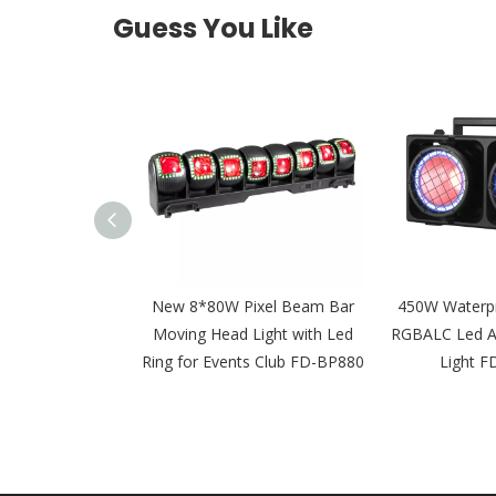
Guess You Like
50W Waterproof
New 8*80W Pixel Beam Bar
450W Waterp
 Led Audience
Moving Head Light with Led
RGBALC Led Au
ght FD-BW350
Ring for Events Club FD-BP880
Light 