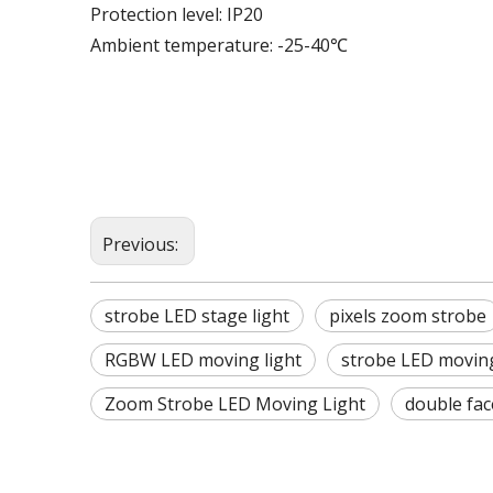
Protection level: IP20
Ambient temperature: -25-40℃
Previous:
strobe LED stage light
pixels zoom strobe
RGBW LED moving light
strobe LED moving
Zoom Strobe LED Moving Light
double fac