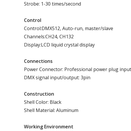
Strobe: 1-30 times/second
Control
Control:DMX512, Auto-run, master/slave
Channels:CH24, CH132
Display:LCD liquid crystal display
Connections
Power Connector: Professional power plug inpu
DMX signal input/output: 3pin
Construction
Shell Color: Black
Shell Material: Aluminum
Working
E
nvironment