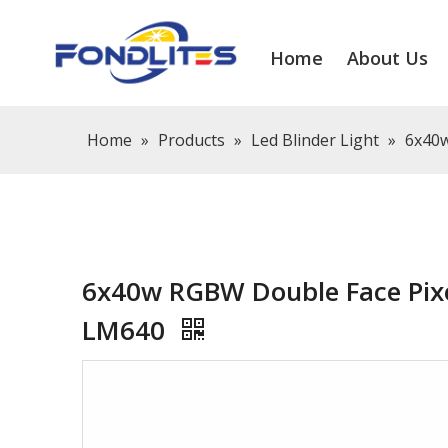
Home
About Us
Home
»
Products
»
Led Blinder Light
»
6x40w
6x40w RGBW Double Face Pixe
LM640