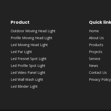
Product
Quick lin
Outdoor Moving Head Light
Home
Profile Moving Head Light
About Us
Led Moving Head Light
Products
Led Par Light
Projects
Led Fresnel Spot Light
Service
Led Profile Spot Light
News
Led Video Panel Light
Contact Us
Led Wall Wash Light
Privacy Policy
Led Blinder Light