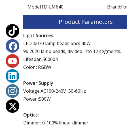
Model:
FD-LM640
Brand:
Fo
Product Parameters
Light Sources
LED :6070 lamp beads 6pcs 40W
96 7070 lamp beads, divided into 12 segments.
Lifespan:50000h
Color : RGBW
Power Supply
Voltage:AC100-240V 50-60Hz
Power :500W
Optics:
Dimmer: 0-100% linear dimmer