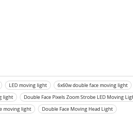
LED moving light
6x60w double face moving light
 light
Double Face Pixels Zoom Strobe LED Moving Lig
e moving light
Double Face Moving Head Light