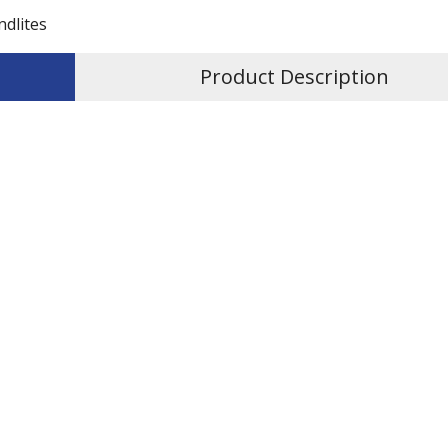
ndlites
Product Description