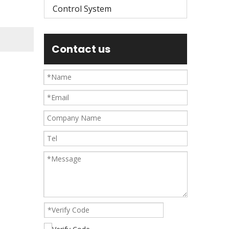
Control System
Contact us