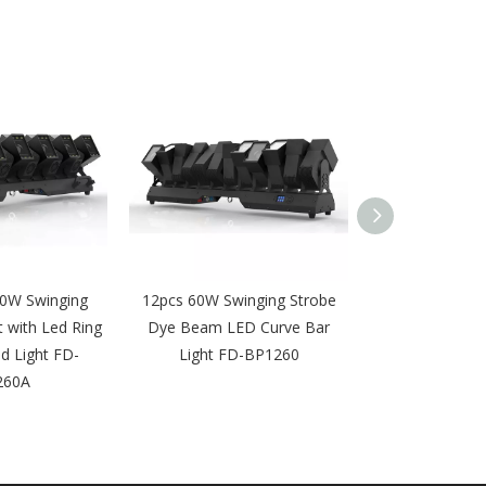
0W Swinging
12pcs 60W Swinging Strobe
Waterproof 10
t with Led Ring
Dye Beam LED Curve Bar
Zoom Moving H
d Light FD-
Light FD-BP1260
FD-BP
260A