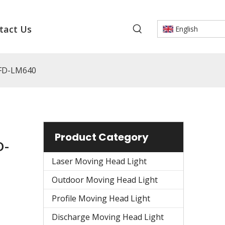
tact Us
English
 FD-LM640
Product Category
D-
Laser Moving Head Light
Outdoor Moving Head Light
Profile Moving Head Light
Discharge Moving Head Light