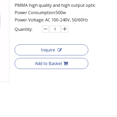
PMMA high quality and high output optic
Power Consumption:500w
Power Voltage: AC 100-240V, 50/60Hz
Quantity:
Inquire
Add to Basket