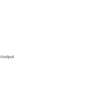
t/output