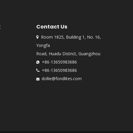
k
Contact Us
Room 1825, Building 1, No. 16,

Yongfa
Road, Huadu District, Guangzhou
+86-13650983686

+86-13650983686

dollie@fondlites.com
