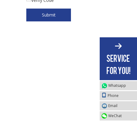
Submit
Whatsapp
Phone
Email
WeChat