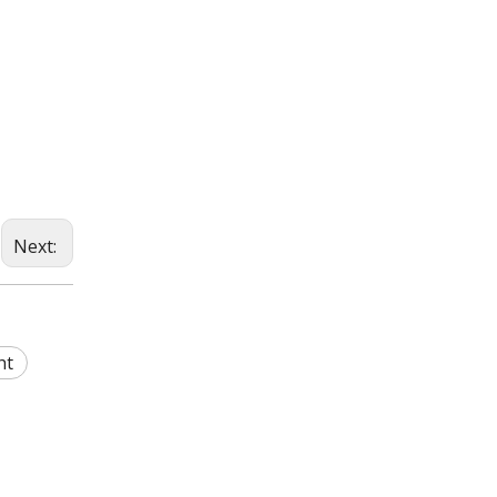
Next:
ht