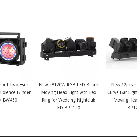
roof Two Eyes
New 5*120W RGB LED Beam
New 12pcs 6
dience Blinder
Moving Head Light with Led
Curve Bar Ligh
FD-BW450
Ring for Wedding Nightclub
Moving Hea
FD-BP5120
BP1