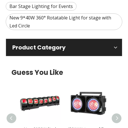
Bar Stage Lighting for Events
New 9*40W 360° Rotatable Light for stage with
Led Circle
Product Category
Guess You Like