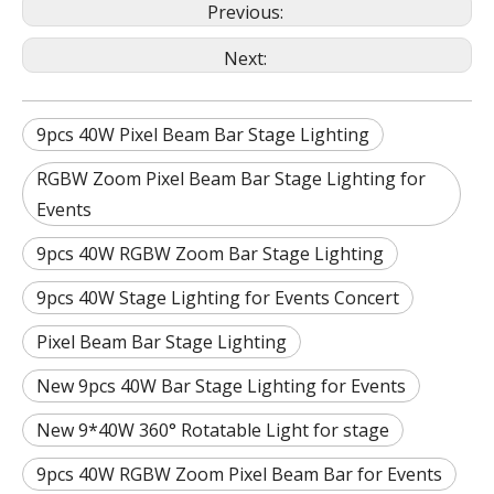
Previous:
Next:
9pcs 40W Pixel Beam Bar Stage Lighting
RGBW Zoom Pixel Beam Bar Stage Lighting for
Events
9pcs 40W RGBW Zoom Bar Stage Lighting
9pcs 40W Stage Lighting for Events Concert
Pixel Beam Bar Stage Lighting
New 9pcs 40W Bar Stage Lighting for Events
New 9*40W 360° Rotatable Light for stage
9pcs 40W RGBW Zoom Pixel Beam Bar for Events