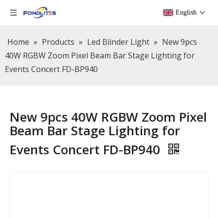
English
Home
»
Products
»
Led Blinder Light
»
New 9pcs
40W RGBW Zoom Pixel Beam Bar Stage Lighting for
Events Concert FD-BP940
New 9pcs 40W RGBW Zoom Pixel
Beam Bar Stage Lighting for
Events Concert FD-BP940