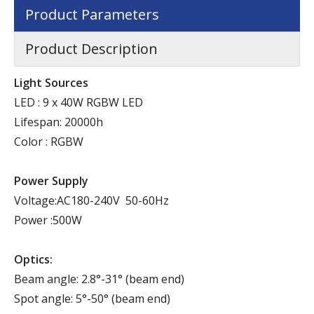
Product Parameters
Product Description
Light Sources
LED : 9 x 40W RGBW LED
Lifespan: 20000h
Color : RGBW
Power Supply
Voltage:AC180-240V 50-60Hz
Power :500W
Optics:
Beam angle: 2.8°-31° (beam end)
Spot angle: 5°-50° (beam end)