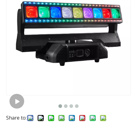
Share to: