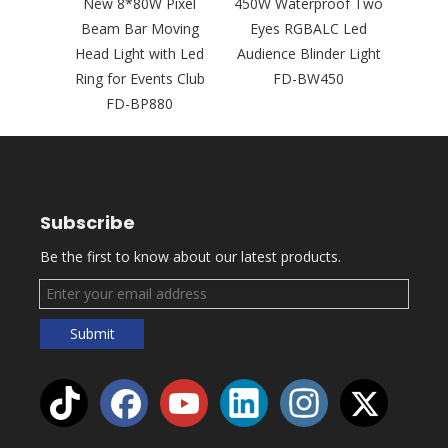
350W
New 8*80W Pixel
450W Waterproof Two
New
GBAWW
Beam Bar Moving
Eyes RGBALC Led
LED
ience
Head Light with Led
Audience Blinder Light
Head 
 FD-
Ring for Events Club
FD-BW450
Rin
FD-BP880
Night
Subscribe
Be the first to know about our latest products.
Submit