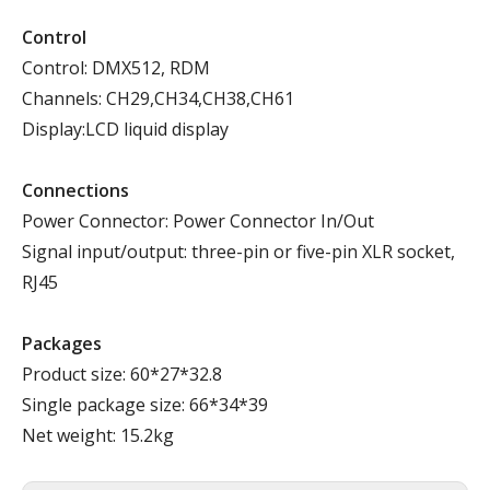
Control
Control: DMX512, RDM
Channels: CH29,CH34,CH38,CH61
Display:LCD liquid display
Connections
Power Connector: Power Connector In/Out
Signal input/output: three-pin or five-pin XLR socket,
RJ45
Packages
Product size: 60*27*32.8
Single package size: 66*34*39
Net weight: 15.2kg