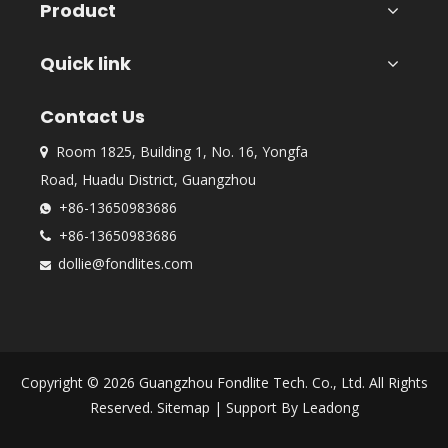
Product
Quick link
Contact Us
Room 1825, Building 1, No. 16, Yongfa

Road, Huadu District, Guangzhou
+86-13650983686

+86-13650983686

dollie@fondlites.com

Copyright ©
2026
Guangzhou Fondlite Tech. Co., Ltd. All Rights
Reserved.
Sitemap
| Support By
Leadong