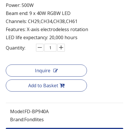
Power: 500W
Beam end: 9 x 40W RGBW LED
Channels: CH29,CH34,CH38,CH61
Features: X-axis electrodeless rotation
LED life expectancy: 20,000 hours
Quantity:
Inquire
Add to Basket
Model:
FD-BP940A
Brand:
Fondlites