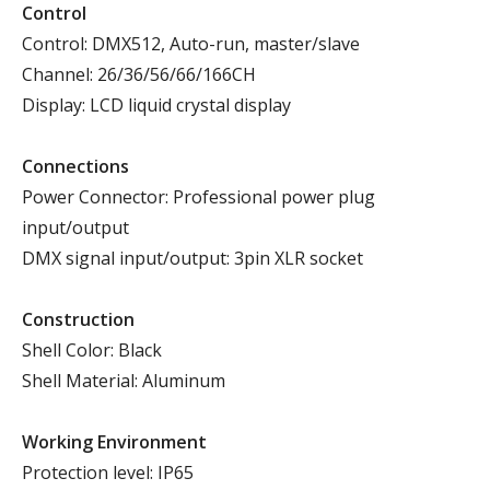
Control
Control: DMX512, Auto-run, master/slave
Channel: 26/36/56/66/166CH
Display: LCD liquid crystal display
Connections
Power Connector: Professional power plug
input/output
DMX signal input/output: 3pin XLR socket
Construction
Shell Color: Black
Shell Material: Aluminum
Working
E
nvironment
Protection level: IP65