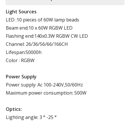
Light Sources
LED :10 pieces of 60W lamp beads
Beam end:10 x 60W RGBW LED
Flashing end:140x0.3W RGBW CW LED
Channel: 26/36/56/66/166CH
Lifespan:50000h
Color : RGBW
Power Supply
Power supply: Ac 100-240V,50/60Hz
Maximum power consumption: 500W
Optics:
Lighting angle: 3 ° -25 °