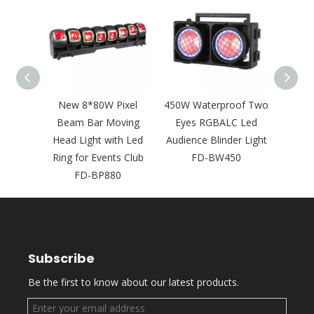
350W
New 8*80W Pixel
450W Waterproof Two
New
GBAWW
Beam Bar Moving
Eyes RGBALC Led
LED
ience
Head Light with Led
Audience Blinder Light
Head 
 FD-
Ring for Events Club
FD-BW450
Rin
FD-BP880
Night
Subscribe
Be the first to know about our latest products.