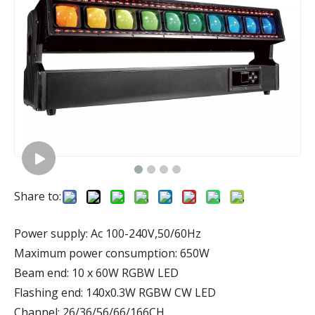
Share to:
Power supply: Ac 100-240V,50/60Hz
Maximum power consumption: 650W
Beam end: 10 x 60W RGBW LED
Flashing end: 140x0.3W RGBW CW LED
Channel: 26/36/56/66/166CH