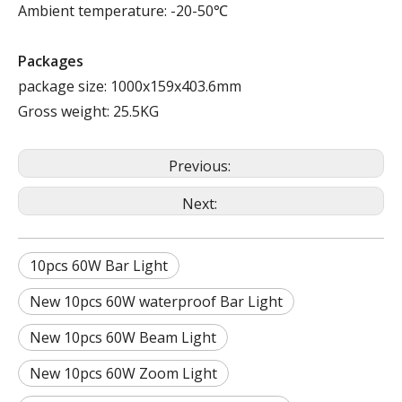
Ambient temperature: -20-50℃
Packages
package size: 1000x159x403.6mm
Gross weight: 25.5KG
Previous:
Next:
10pcs 60W Bar Light
New 10pcs 60W waterproof Bar Light
New 10pcs 60W Beam Light
New 10pcs 60W Zoom Light