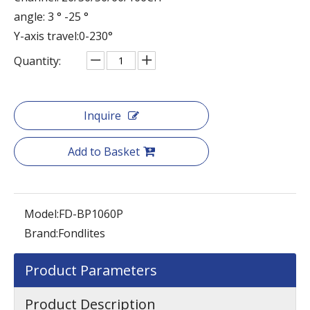
angle: 3 ° -25 °
Y-axis travel:0-230°
Quantity:
Inquire
Add to Basket
Model:
FD-BP1060P
Brand:
Fondlites
Product Parameters
Product Description