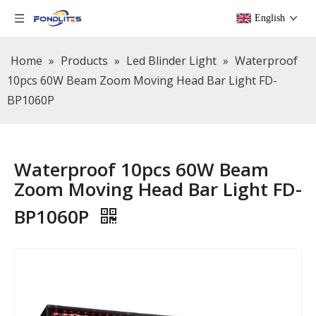
English
Home
»
Products
»
Led Blinder Light
»
Waterproof
10pcs 60W Beam Zoom Moving Head Bar Light FD-
BP1060P
Waterproof 10pcs 60W Beam
Zoom Moving Head Bar Light FD-
BP1060P