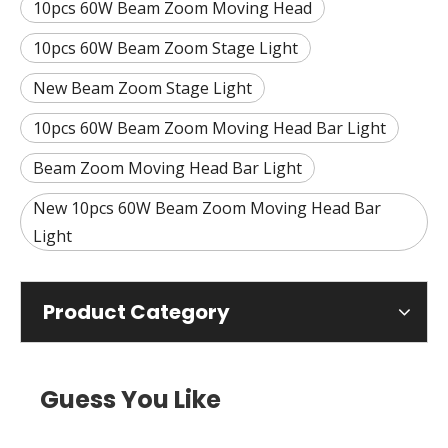
10pcs 60W Beam Zoom Moving Head
10pcs 60W Beam Zoom Stage Light
New Beam Zoom Stage Light
10pcs 60W Beam Zoom Moving Head Bar Light
Beam Zoom Moving Head Bar Light
New 10pcs 60W Beam Zoom Moving Head Bar
Light
Product Category
Guess You Like