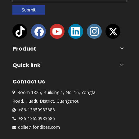
Submit
Product
Quick link
Contact Us
Room 1825, Building 1, No. 16, Yongfa

Road, Huadu District, Guangzhou
+86-13650983686

+86-13650983686

dollie@fondlites.com
