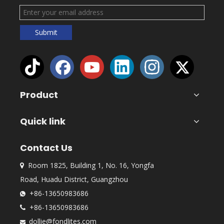
Submit
Product
Quick link
Contact Us
Room 1825, Building 1, No. 16, Yongfa

Road, Huadu District, Guangzhou
+86-13650983686

+86-13650983686

dollie@fondlites.com
