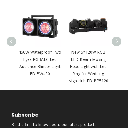
350W
450W Waterproof Two
New 5*120W RGB
Ne
GBAWW
Eyes RGBALC Led
LED Beam Moving
Swin
ience
Audience Blinder Light
Head Light with Led
Ligh
 FD-
FD-BW450
Ring for Wedding
Movi
Nightclub FD-BP5120
F
Subscribe
Be the first to know about our latest products.