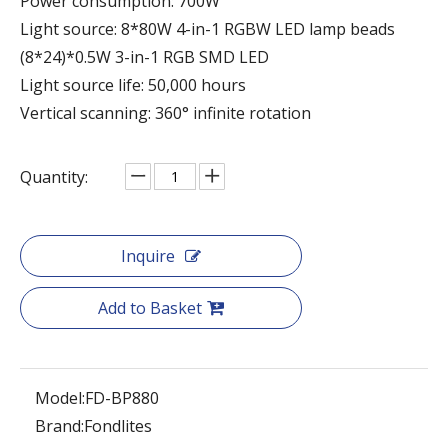
Power consumption: 700W
Light source: 8*80W 4-in-1 RGBW LED lamp beads
(8*24)*0.5W 3-in-1 RGB SMD LED
Light source life: 50,000 hours
Vertical scanning: 360° infinite rotation
Quantity:
Inquire
Add to Basket
Model:
FD-BP880
Brand:
Fondlites