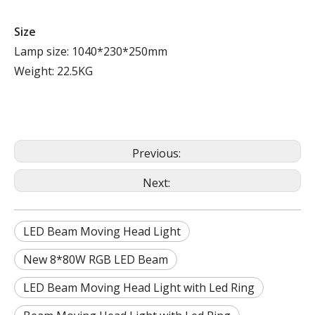
Size
Lamp size: 1040*230*250mm
Weight: 22.5KG
Previous:
Next:
LED Beam Moving Head Light
New 8*80W RGB LED Beam
LED Beam Moving Head Light with Led Ring