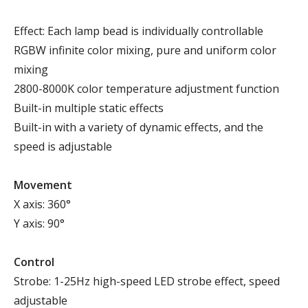
Effect: Each lamp bead is individually controllable
RGBW infinite color mixing, pure and uniform color
mixing
2800-8000K color temperature adjustment function
Built-in multiple static effects
Built-in with a variety of dynamic effects, and the
speed is adjustable
Movement
X axis: 360°
Y axis: 90°
Control
Strobe: 1-25Hz high-speed LED strobe effect, speed
adjustable