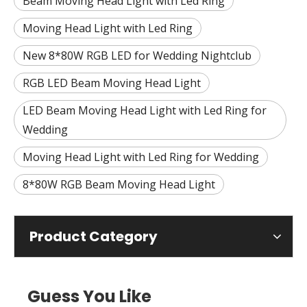
Beam Moving Head Light with Led Ring
Moving Head Light with Led Ring
New 8*80W RGB LED for Wedding Nightclub
RGB LED Beam Moving Head Light
LED Beam Moving Head Light with Led Ring for
Wedding
Moving Head Light with Led Ring for Wedding
8*80W RGB Beam Moving Head Light
Product Category
Guess You Like