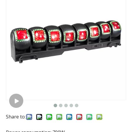
Share to: