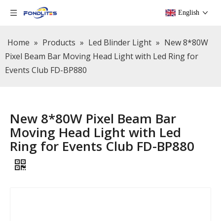
English
Home
»
Products
»
Led Blinder Light
»
New 8*80W
Pixel Beam Bar Moving Head Light with Led Ring for
Events Club FD-BP880
New 8*80W Pixel Beam Bar
Moving Head Light with Led
Ring for Events Club FD-BP880