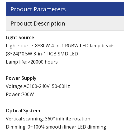
Product Parameters
Product Description
Light Source
Light source: 8*80W 4-in-1 RGBW LED lamp beads
(8*24)*0.5W 3-in-1 RGB SMD LED
Lamp life: >20000 hours
Power Supply
Voltage:AC100-240V 50-60Hz
Power :700W
Optical System
Vertical scanning: 360° infinite rotation
Dimming: 0~100% smooth linear LED dimming