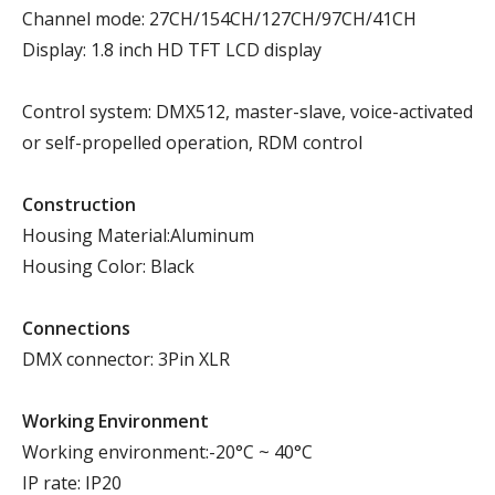
Channel mode: 27CH/154CH/127CH/97CH/41CH
Display: 1.8 inch HD TFT LCD display
Control system: DMX512, master-slave, voice-activated
or self-propelled operation, RDM control
Construction
Housing Material:Aluminum
Housing Color: Black
Connections
DMX connector: 3Pin XLR
Working Environment
Working environment:-20°C ~ 40°C
IP rate: IP20