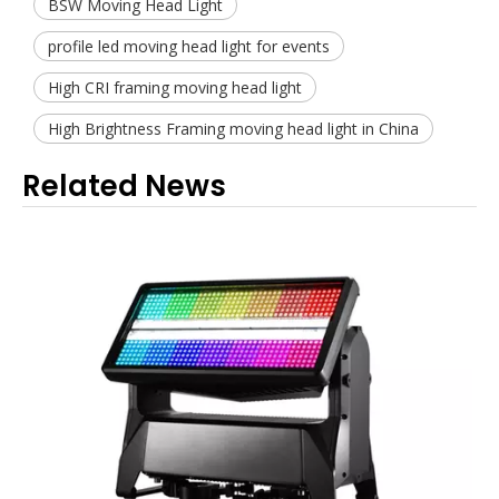
BSW Moving Head Light
profile led moving head light for events
High CRI framing moving head light
High Brightness Framing moving head light in China
Related News