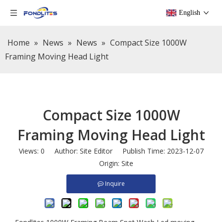
English
Home
»
News
»
News
»
Compact Size 1000W
Framing Moving Head Light
Compact Size 1000W
Framing Moving Head Light
Views:
0
Author: Site Editor Publish Time: 2023-12-07
Origin:
Site
Inquire