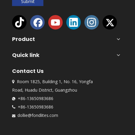
Submit
Product
Quick link
Contact Us
Room 1825, Building 1, No. 16, Yongfa

Road, Huadu District, Guangzhou
+86-13650983686

+86-13650983686

dollie@fondlites.com
