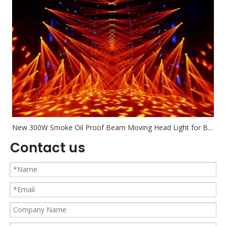
New 300W Smoke Oil Proof Beam Moving Head Light for Bar Nighclub Banquet
Contact us