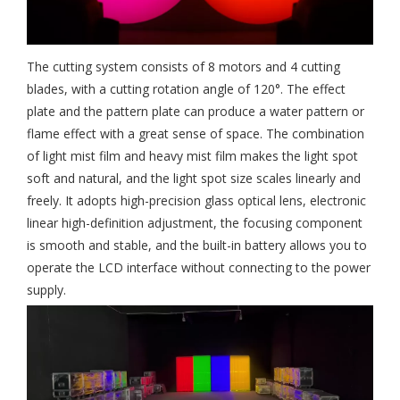
The cutting system consists of 8 motors and 4 cutting
blades, with a cutting rotation angle of 120°. The effect
plate and the pattern plate can produce a water pattern or
flame effect with a great sense of space. The combination
of light mist film and heavy mist film makes the light spot
soft and natural, and the light spot size scales linearly and
freely. It adopts high-precision glass optical lens, electronic
linear high-definition adjustment, the focusing component
is smooth and stable, and the built-in battery allows you to
operate the LCD interface without connecting to the power
supply.