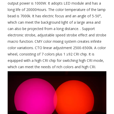
output power is 1000W. It adopts LED module and has a
long life of 20000Hours. The color temperature of the lamp
bead is 7000k. It has electric focus and an angle of 5-50°,
which can meet the background light of a large area and
can also be projected from a long distance. . Support
electronic strobe, adjustable speed strobe effect and strobe
macro function. CMY color mixing system creates infinite
color variations. CTO linear adjustment 2500-6500k. A color
wheel, consisting of 7 colors plus 1 ≥92 CRI chip. It is
equipped with a high CRI chip for switching high CRI mode,
which can meet the needs of rich colors and high CRI.