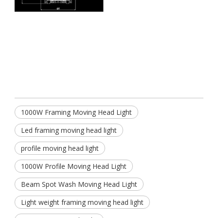
1000W Framing Moving Head Light
Led framing moving head light
profile moving head light
1000W Profile Moving Head Light
Beam Spot Wash Moving Head Light
Light weight framing moving head light