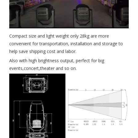
Compact size and light weight only 28kg are more
convenient for transportation, installation and storage to
help save shipping cost and labor.
Also with high brightness output, perfect for big
events,concert,theater and so on.