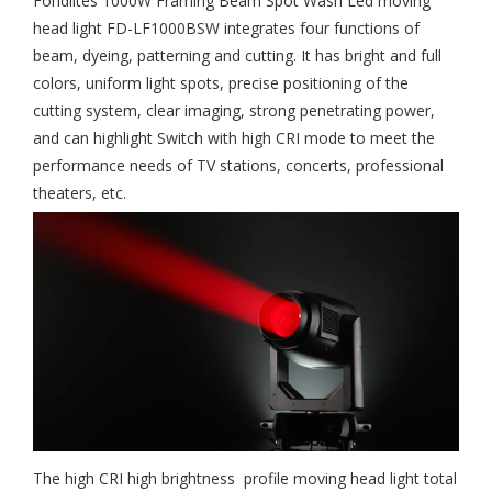
Fondlites 1000W Framing Beam Spot Wash Led moving
head light FD-LF1000BSW integrates four functions of
beam, dyeing, patterning and cutting. It has bright and full
colors, uniform light spots, precise positioning of the
cutting system, clear imaging, strong penetrating power,
and can highlight Switch with high CRI mode to meet the
performance needs of TV stations, concerts, professional
theaters, etc.
The high CRI high brightness profile moving head light total