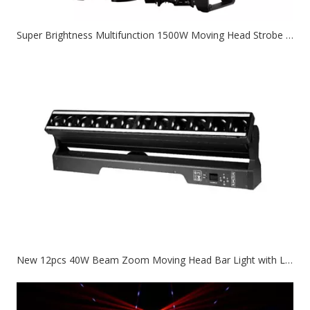
Super Brightness Multifunction 1500W Moving Head Strobe Stage Light
New 12pcs 40W Beam Zoom Moving Head Bar Light with Led Circle