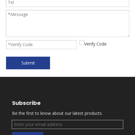
Submit
Subscribe
Be the first to know about our latest products.