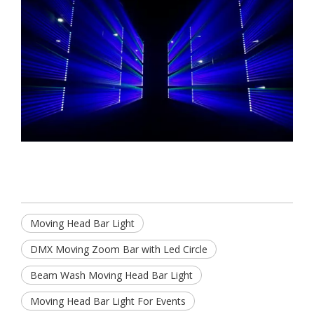
Moving Head Bar Light
DMX Moving Zoom Bar with Led Circle
Beam Wash Moving Head Bar Light
Moving Head Bar Light For Events