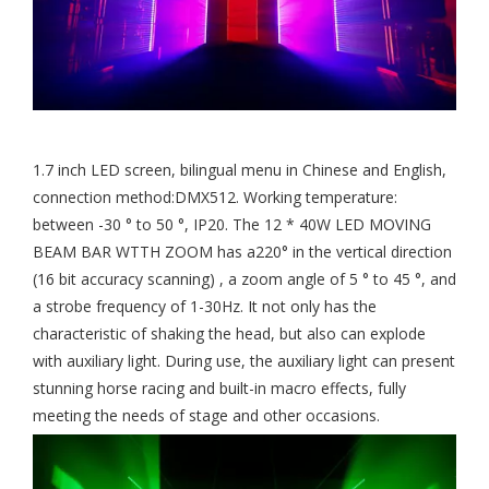
1.7 inch LED screen, bilingual menu in Chinese and English,
connection method:DMX512. Working temperature:
between -30 ° to 50 °, IP20. The 12 * 40W LED MOVING
BEAM BAR WTTH ZOOM has a220° in the vertical direction
(16 bit accuracy scanning) , a zoom angle of 5 ° to 45 °, and
a strobe frequency of 1-30Hz. It not only has the
characteristic of shaking the head, but also can explode
with auxiliary light. During use, the auxiliary light can present
stunning horse racing and built-in macro effects, fully
meeting the needs of stage and other occasions.