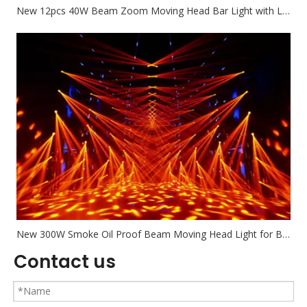
New 12pcs 40W Beam Zoom Moving Head Bar Light with Led Circle
New 300W Smoke Oil Proof Beam Moving Head Light for Bar Nighclub Banquet
Contact us