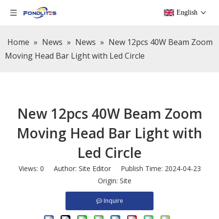
English
Home
»
News
»
News
»
New 12pcs 40W Beam Zoom
Moving Head Bar Light with Led Circle
New 12pcs 40W Beam Zoom
Moving Head Bar Light with
Led Circle
Views:
0
Author: Site Editor Publish Time: 2024-04-23
Origin:
Site
Inquire