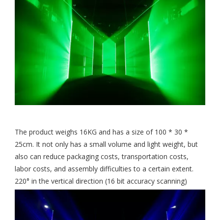
The product weighs 16KG and has a size of 100 * 30 *
25cm. It not only has a small volume and light weight, but
also can reduce packaging costs, transportation costs,
labor costs, and assembly difficulties to a certain extent.
220° in the vertical direction (16 bit accuracy scanning)