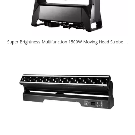
Super Brightness Multifunction 1500W Moving Head Strobe Stage Light