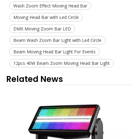
Wash Zoom Effect Moving Head Bar
Moving Head Bar with Led Circle
DMX Moving Zoom Bar LED
Beam Wash Zoom Bar Light with Led Circle
Beam Moving Head Bar Light For Events
12pcs 40W Beam Zoom Moving Head Bar Light
Related News