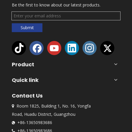
Be the first to know about our latest products.
Submit
Product
Quick link
Contact Us
Room 1825, Building 1, No. 16, Yongfa

Road, Huadu District, Guangzhou
+86-13650983686

+86-13650983686
