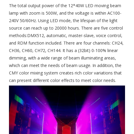
The total output power of the 12*40W LED moving beam
lamp with zoom is 500W, and the voltage is within AC100-
240V 50/60Hz. Using LED mode, the lifespan of the light
source can reach up to 20000 hours. There are five control
methods:DMX512, automatic, master-slave, voice control,
and RDM function included. There are four channels: CH24,
CH36, CH60, CH72, CH144. It has a (32bit) 0-100% linear
dimming, with a wide range of beam illuminating areas,
which can meet the needs of beam usage. In addition, the
CMY color mixing system creates rich color variations that
can present different color effects to meet color needs.