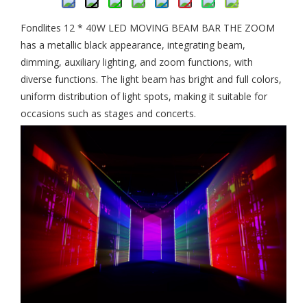
Fondlites 12 * 40W LED MOVING BEAM BAR THE ZOOM
has a metallic black appearance, integrating beam,
dimming, auxiliary lighting, and zoom functions, with
diverse functions. The light beam has bright and full colors,
uniform distribution of light spots, making it suitable for
occasions such as stages and concerts.