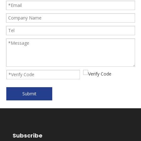
Submit
Subscribe