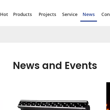
Hot
Products
Projects
Service
News
Con
News and Events