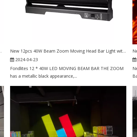
 Moving Head Strobe Stage Light
New 12pcs 40W Beam Zoom Moving Head Bar Light with Led Circle
2024-04-23
Fondlites 12 * 40W LED MOVING BEAM BAR THE ZOOM
Ne
has a metallic black appearance,...
Ba