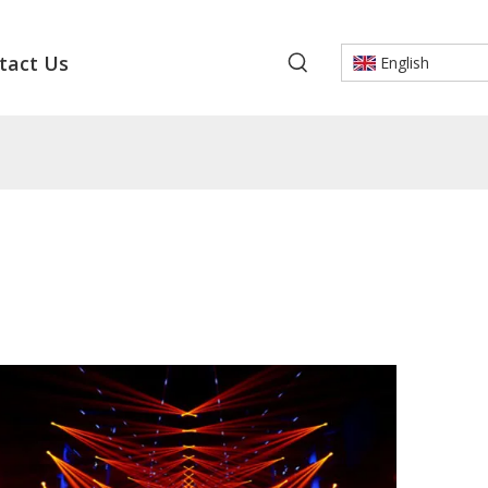
tact Us
English