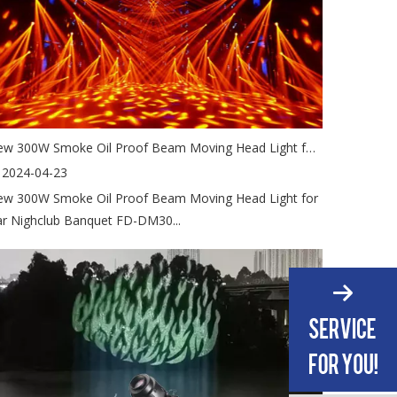
New 300W Smoke Oil Proof Beam Moving Head Light for Bar Nighclub Banquet
2024-04-23
w 300W Smoke Oil Proof Beam Moving Head Light for
r Nighclub Banquet FD-DM30...