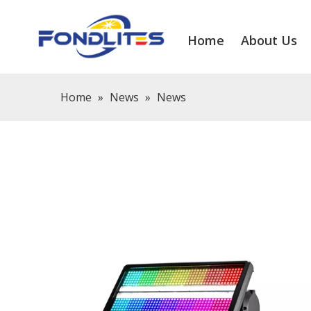
Home
About Us
Home
»
News
»
News