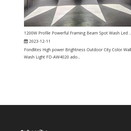
1200W Profile Powerful Framing Beam Spot Wash Led Movi
2023-12-11
Fondlites High power Brightness Outdoor City Color Wal
Wash Light FD-AW4020 ado...