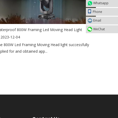
Whatsapp
Phone
Email
WeChat
terproof 800W Framing Led Moving Head Light
2023-12-04
e 800W Led Framing Moving Head light successfully
plied for and obtained app...