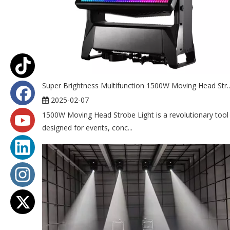
Super Brightness Multifunction 1500W
2025-02-07
1500W Moving Head Strobe Light is a revolutionary tool
designed for events, conc...