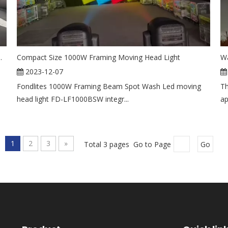
ng Head Light for Theater Events
Compact Size 1000W Framing Moving Head Light
Wa
2023-12-07
l
Fondlites 1000W Framing Beam Spot Wash Led moving
Th
head light FD-LF1000BSW integr...
ap
1
2
3
»
Total 3 pages Go to Page
Go