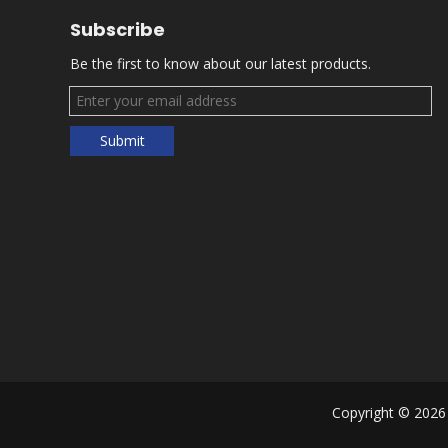
Subscribe
Be the first to know about our latest products.
Submit
Copyright ©
2026