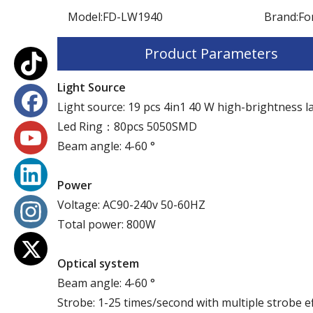
Model:
FD-LW1940
Brand:
Fo
Product Parameters
Light Source
Light source: 19 pcs 4in1 40 W high-brightness 
Led Ring：80pcs 5050SMD
Beam angle: 4-60 °
P
ower
Voltage: AC90-240v 50-60HZ
Total power: 800W
Optical system
Beam angle: 4-60 °
Strobe: 1-25 times/second with multiple strobe e