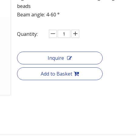
beads
Beam angle: 4-60 °
Quantity:
Inquire
Add to Basket