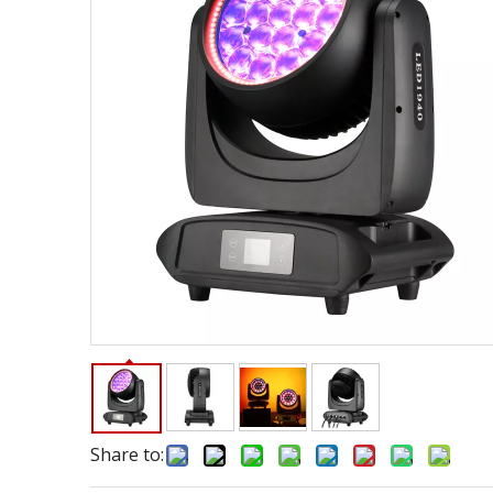
Share to: