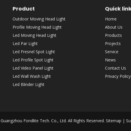
Product
Quick lin
Outdoor Moving Head Light
Home
Profile Moving Head Light
About Us
Led Moving Head Light
Products
Led Par Light
Projects
Led Fresnel Spot Light
Service
Led Profile Spot Light
News
Led Video Panel Light
Contact Us
Led Wall Wash Light
Privacy Policy
Led Blinder Light
Guangzhou Fondlite Tech. Co., Ltd. All Rights Reserved.
Sitemap
| Su