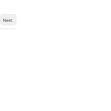
Next: