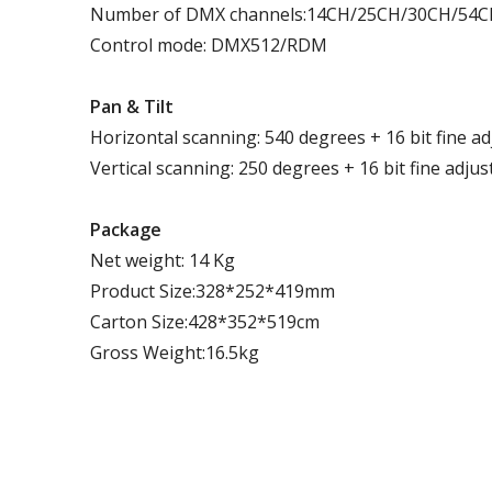
Number of DMX channels:14CH/25CH/30CH/54
Control mode: DMX512/RDM
P
an
& T
ilt
Horizontal scanning: 540 degrees + 16 bit fine a
Vertical scanning: 250 degrees + 16 bit fine adju
Package
Net weight: 14 Kg
Product Size:328*252*419mm
Carton Size:428*352*519cm
Gross Weight:16.5kg