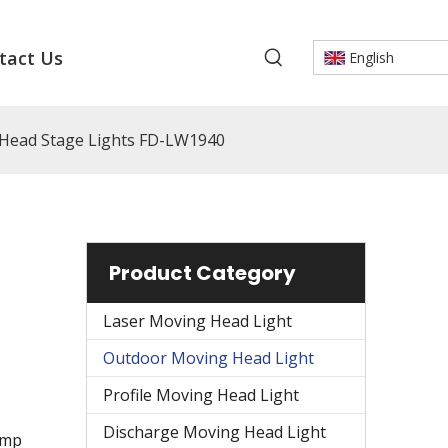
tact Us
English
ead Stage Lights FD-LW1940
Product Category
Laser Moving Head Light
Outdoor Moving Head Light
Profile Moving Head Light
Discharge Moving Head Light
amp