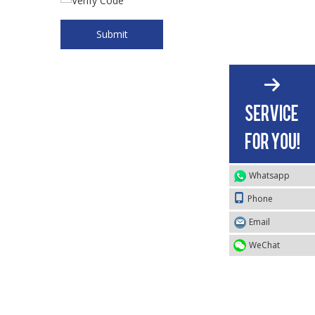
Submit
Whatsapp
Phone
Email
WeChat