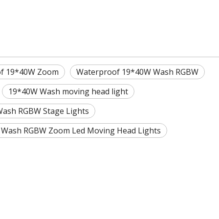
of 19*40W Zoom
Waterproof 19*40W Wash RGBW
19*40W Wash moving head light
ash RGBW Stage Lights
 Wash RGBW Zoom Led Moving Head Lights