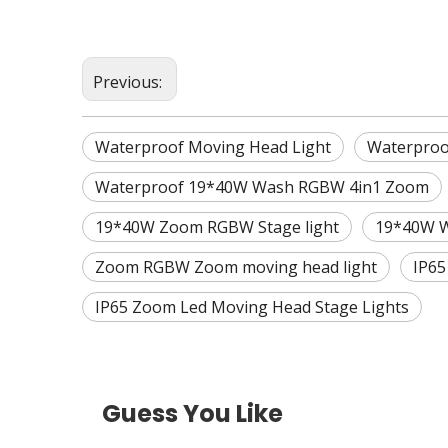
Previous:
Waterproof Moving Head Light
Waterpro
Waterproof 19*40W Wash RGBW 4in1 Zoom
19*40W Zoom RGBW Stage light
19*40W W
Zoom RGBW Zoom moving head light
IP65
IP65 Zoom Led Moving Head Stage Lights
Guess You Like