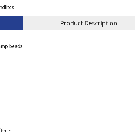
ndlites
Product Description
lamp beads
ffects