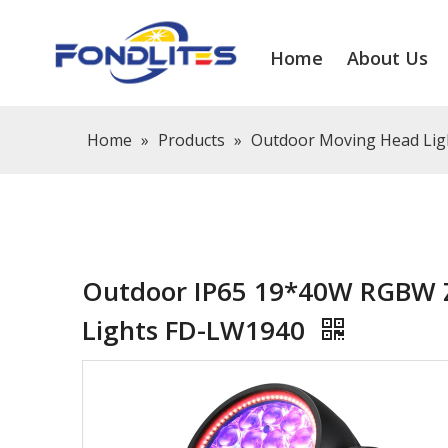
Home
About Us
Home
»
Products
»
Outdoor Moving Head Lig
Outdoor IP65 19*40W RGBW 
Lights FD-LW1940