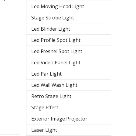
Led Moving Head Light
Stage Strobe Light
Led Blinder Light
Led Profile Spot Light
Led Fresnel Spot Light
Led Video Panel Light
Led Par Light
Led Wall Wash Light
Retro Stage Light
Stage Effect
Exterior Image Projector
Laser Light