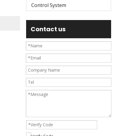
Control System
Contact us