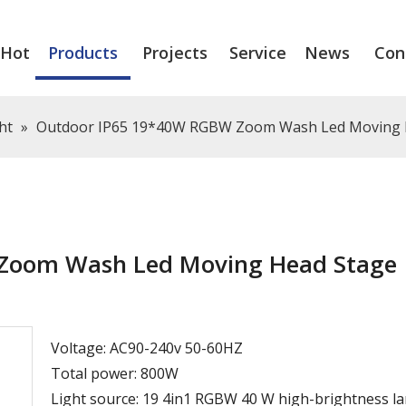
Hot
Products
Projects
Service
News
Con
ht
»
Outdoor IP65 19*40W RGBW Zoom Wash Led Moving H
Zoom Wash Led Moving Head Stage
Voltage: AC90-240v 50-60HZ
Total power: 800W
Light source: 19 4in1 RGBW 40 W high-brightness l