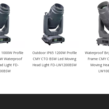
 1000W Profile
Outdoor IP65 1200W Profile
Waterproof Br
W Waterproof
CMY CTO BSW Led Moving
Frame CMY 
d Light FD-
Head Light FD-LW1200BSW
Moving Hea
00BSW
LW10