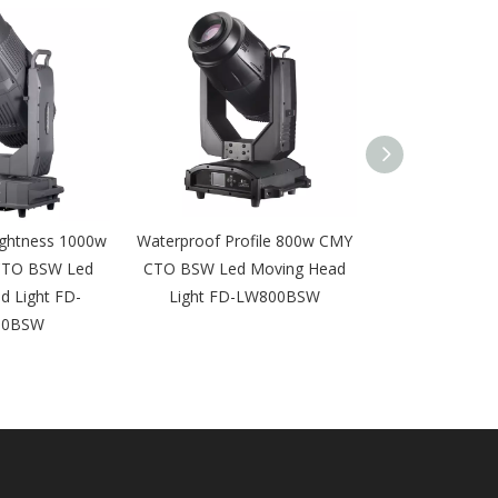
ightness 1000w
Waterproof Profile 800w CMY
580W Outdoor
CTO BSW Led
CTO BSW Led Moving Head
Moving Head 
d Light FD-
Light FD-LW800BSW
Equipment IP
00BSW