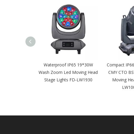
6 Framing 600w
Waterproof IP65 19*30W
Compact IP66
O Led Moving
Wash Zoom Led Moving Head
CMY CTO BS
 FD-LW600BSW
Stage Lights FD-LW1930
Moving Hea
LW10