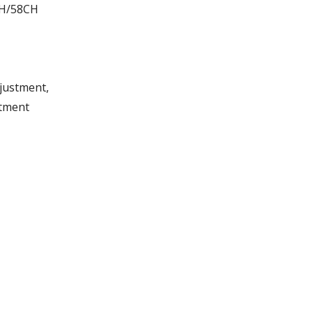
CH/58CH
djustment,
stment