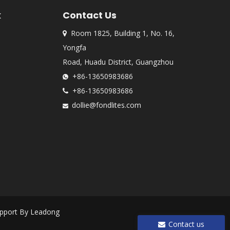
k
Contact Us
Room 1825, Building 1, No. 16,

Yongfa
Road, Huadu District, Guangzhou
+86-13650983686

+86-13650983686

dollie@fondlites.com

pport By
Leadong
Contact us