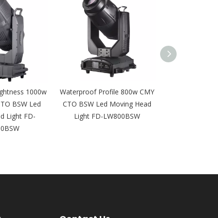
ightness 1000w
Waterproof Profile 800w CMY
580W Outdoor
CTO BSW Led
CTO BSW Led Moving Head
Moving Head 
d Light FD-
Light FD-LW800BSW
Equipment IP
00BSW