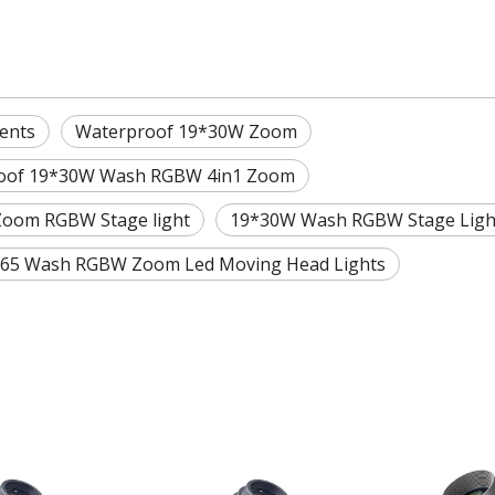
ents
Waterproof 19*30W Zoom
oof 19*30W Wash RGBW 4in1 Zoom
oom RGBW Stage light
19*30W Wash RGBW Stage Ligh
P65 Wash RGBW Zoom Led Moving Head Lights