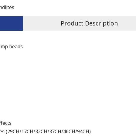
ndlites
Product Description
lamp beads
ffects
odes (29CH/17CH/32CH/37CH/46CH/94CH)