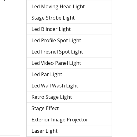
Led Moving Head Light
Stage Strobe Light
Led Blinder Light
Led Profile Spot Light
Led Fresnel Spot Light
Led Video Panel Light
Led Par Light
Led Wall Wash Light
Retro Stage Light
Stage Effect
Exterior Image Projector
Laser Light