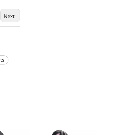
Next:
ts