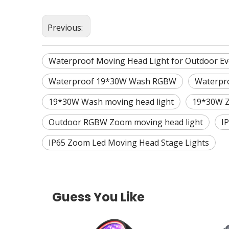
Previous:
Waterproof Moving Head Light for Outdoor Ev
Waterproof 19*30W Wash RGBW
Waterpr
19*30W Wash moving head light
19*30W Z
Outdoor RGBW Zoom moving head light
I
IP65 Zoom Led Moving Head Stage Lights
Guess You Like