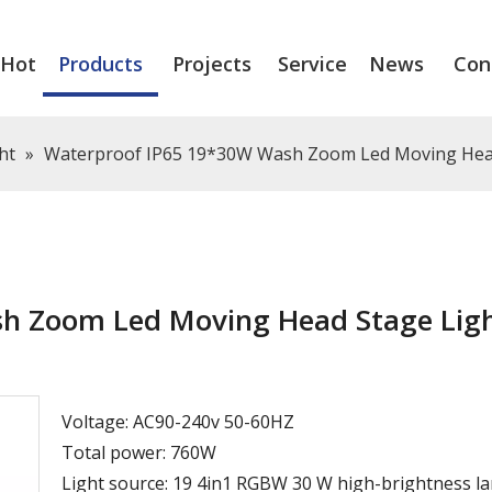
Hot
Products
Projects
Service
News
Con
ht
»
Waterproof IP65 19*30W Wash Zoom Led Moving Hea
h Zoom Led Moving Head Stage Lig
Voltage: AC90-240v 50-60HZ
Total power: 760W
Light source: 19 4in1 RGBW 30 W high-brightness l