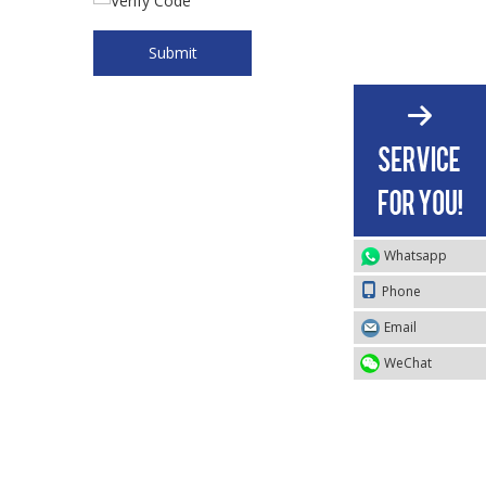
Submit
Whatsapp
Phone
Email
WeChat