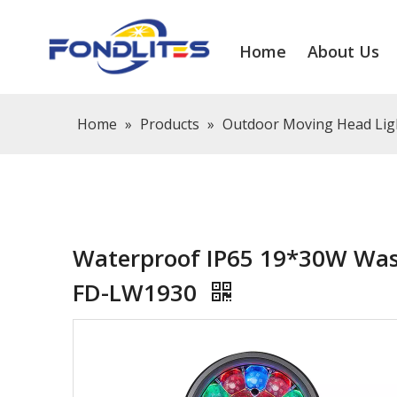
Home
About Us
Home
»
Products
»
Outdoor Moving Head Lig
Waterproof IP65 19*30W Was
FD-LW1930