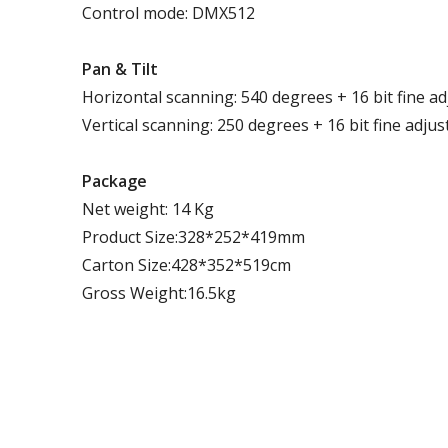
Control mode: DMX512
P
an
& T
ilt
Horizontal scanning: 540 degrees + 16 bit fine a
Vertical scanning: 250 degrees + 16 bit fine adju
Package
Net weight: 14 Kg
Product Size:328*252*419mm
Carton Size:428*352*519cm
Gross Weight:16.5kg