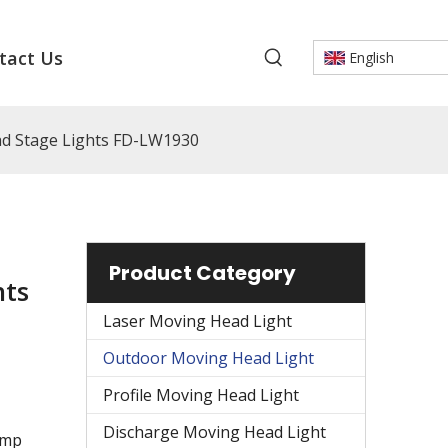
tact Us
English
d Stage Lights FD-LW1930
Product Category
hts
Laser Moving Head Light
Outdoor Moving Head Light
Profile Moving Head Light
Discharge Moving Head Light
amp