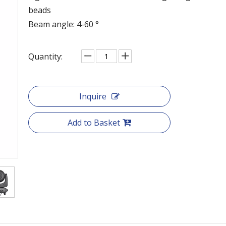
beads
Beam angle: 4-60 °
Quantity:
Inquire
Add to Basket