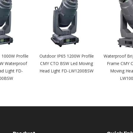
 1000W Profile
Outdoor IP65 1200W Profile
Waterproof Br
W Waterproof
CMY CTO BSW Led Moving
Frame CMY 
d Light FD-
Head Light FD-LW1200BSW
Moving Hea
00BSW
LW10