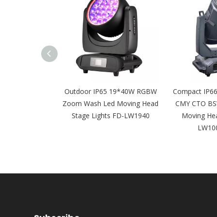
6 Framing 600w
Outdoor IP65 19*40W RGBW
Compact IP66
O Led Moving
Zoom Wash Led Moving Head
CMY CTO BS
 FD-LW600BSW
Stage Lights FD-LW1940
Moving Hea
LW10