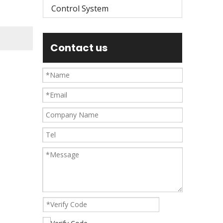
Control System
Contact us