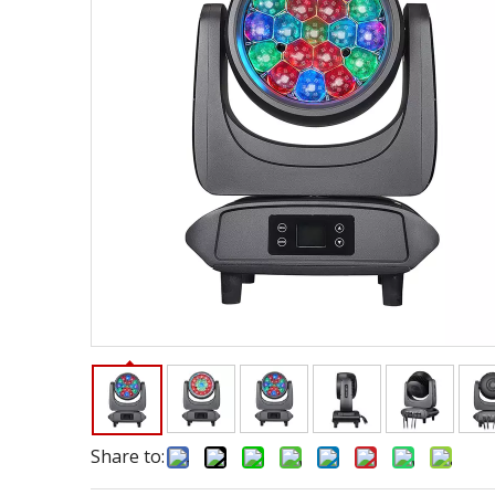
Share to: