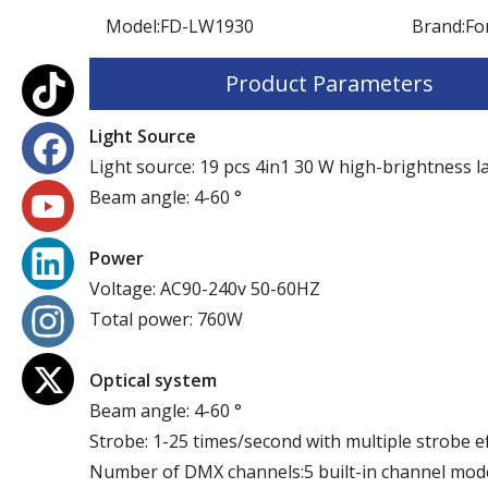
Model:
FD-LW1930
Brand:
Fo
Product Parameters
Light Source
Light source: 19 pcs 4in1 30 W high-brightness 
Beam angle: 4-60 °
P
ower
Voltage: AC90-240v 50-60HZ
Total power: 760W
Optical system
Beam angle: 4-60 °
Strobe: 1-25 times/second with multiple strobe e
Number of DMX channels:5 built-in channel m