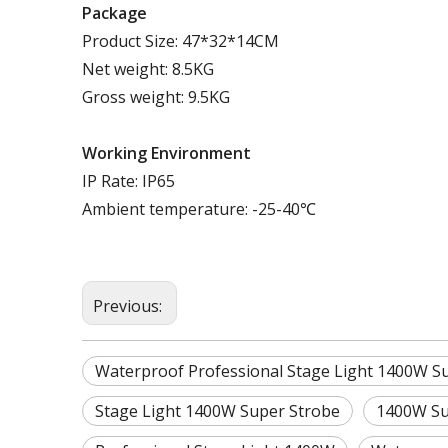
Package
Product Size: 47*32*14CM
Net weight: 8.5KG
Gross weight: 9.5KG
Working
E
nvironment
IP Rate: IP65
Ambient temperature: -25-40℃
Previous:
Waterproof Professional Stage Light 1400W Su
Stage Light 1400W Super Strobe
1400W Su