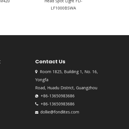
M420
Head Spot Light FD-
AI1
LF1000BSWA
k
Contact Us
Room 1825, Building 1, No. 16,

Yongfa
Road, Huadu District, Guangzhou
+86-13650983686

+86-13650983686

dollie@fondlites.com
