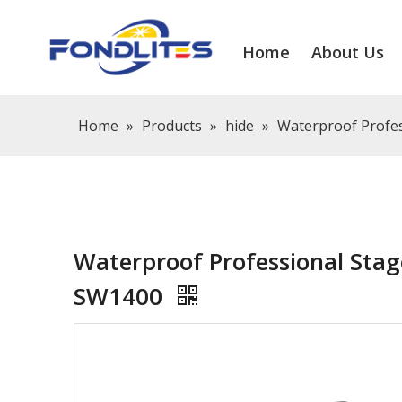
Home
About Us
Home
»
Products
»
hide
»
Waterproof Profes
Waterproof Professional Stag
SW1400