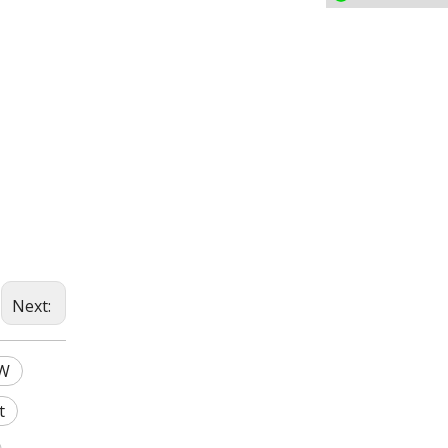
Next:
0W
t