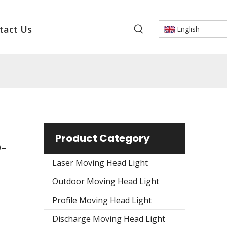
tact Us
English
Product Category
-
Laser Moving Head Light
Outdoor Moving Head Light
Profile Moving Head Light
Discharge Moving Head Light