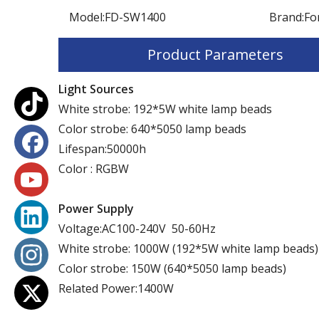
Model:
FD-SW1400
Brand:
Fo
Product Parameters
Light Sources
White strobe: 192*5W white lamp beads
Color strobe: 640*5050 lamp beads
Lifespan:50000h
Color : RGBW
Power Supply
Voltage:AC100-240V 50-60Hz
White strobe: 1000W (192*5W white lamp beads)
Color strobe: 150W (640*5050 lamp beads)
Related Power:1400W