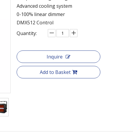
Advanced cooling system
0-100% linear dimmer
DMX512 Control
Quantity:
Inquire
Add to Basket