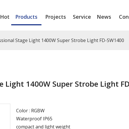
Hot
Products
Projects
Service
News
Con
sional Stage Light 1400W Super Strobe Light FD-SW1400
e Light 1400W Super Strobe Light FD
Color : RGBW
Waterproof IP65
compact and light weight