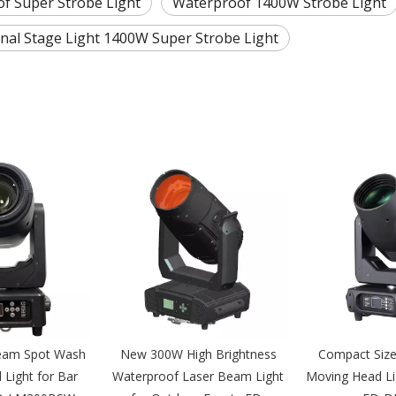
f Super Strobe Light
Waterproof 1400W Strobe Light
nal Stage Light 1400W Super Strobe Light
eam Spot Wash
New 300W High Brightness
Compact Siz
Light for Bar
Waterproof Laser Beam Light
Moving Head Li