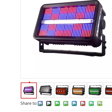
Share to: