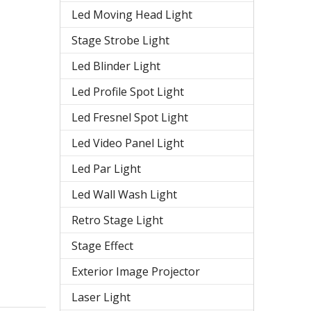
Led Moving Head Light
Stage Strobe Light
Led Blinder Light
Led Profile Spot Light
Led Fresnel Spot Light
Led Video Panel Light
Led Par Light
Led Wall Wash Light
Retro Stage Light
Stage Effect
Exterior Image Projector
Laser Light