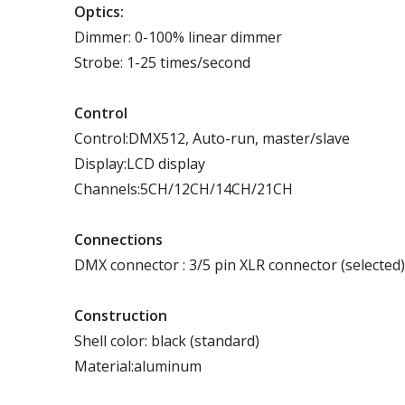
Optics:
Dimmer: 0-100% linear dimmer
Strobe: 1-25 times/second
Control
Control:DMX512, Auto-run, master/slave
Display:LCD display
Channels:5CH/12CH/14CH/21CH
Connections
DMX connector : 3/5 pin XLR connector (selected)
Construction
Shell color: black (standard)
Material:aluminum