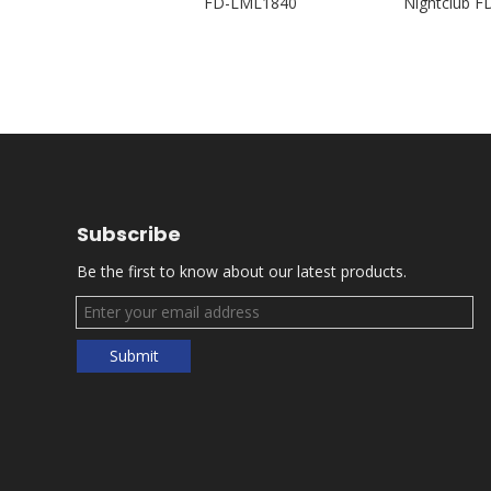
 FD-PZI92
FD-LML1840
Nightclub 
Subscribe
Be the first to know about our latest products.
Submit