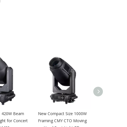
e 420W Beam
New Compact Size 1000W
DMX 16pcs 12
ght for Concert
Framing CMY CTO Moving
Wall Wash Light