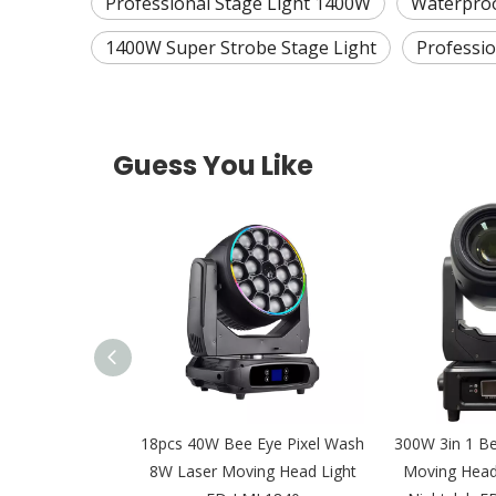
Professional Stage Light 1400W
Waterproo
1400W Super Strobe Stage Light
Professio
Guess You Like
LED Leko IP65
18pcs 40W Bee Eye Pixel Wash
300W 3in 1 B
al Light for Film
8W Laser Moving Head Light
Moving Head 