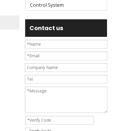
Control System
Contact us