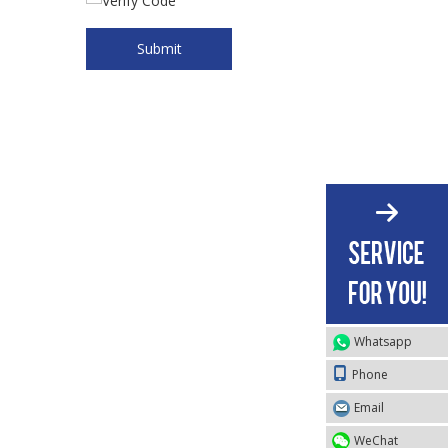
Submit
Whatsapp
Phone
Email
WeChat