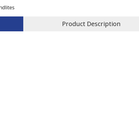
ndlites
Product Description