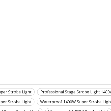
per Strobe Light
Professional Stage Strobe Light 140
per Strobe Light
Waterproof 1400W Super Strobe Ligh