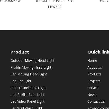
FD-LM300BSW
for Outdoor Events FD-
FD-D
LBW300
Product
Quick lin
Outdoor Moving Head Light
Home
Profile Moving Head Light
About Us
Led Moving Head Light
Products
Led Par Light
Projects
Led Fresnel Spot Light
Service
Led Profile Spot Light
News
Led Video Panel Light
Contact Us
Led Wall Wash Light
Privacy Policy