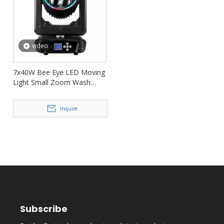
video
7x40W Bee Eye LED Moving
Light Small Zoom Wash
Moving Head FD-LM740B
Inquire
Subscribe