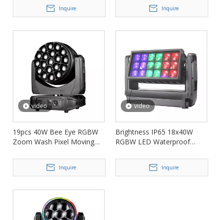
LML660
Inquire
Inquire
video
video
19pcs 40W Bee Eye RGBW
Brightness IP65 18x40W
Zoom Wash Pixel Moving
RGBW LED Waterproof
Head Light FD-LM1940B
Wash Zoom Light FD-
LW1840
Inquire
Inquire