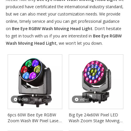
produced have certificated the international industry standard,
but we can also meet your customization needs. We provide
online, timely service and you can get professional guidance
on
Bee Eye RGBW Wash Moving Head Light
. Don't hesitate
to get in touch with us if you are interested in
Bee Eye RGBW
Wash Moving Head Light
, we won't let you down.
video
video
6pcs 60W Bee Eye RGBW
Big Eye 24x60W Pixel LED
Zoom Wash 8W Pixel Laser
Wash Zoom Stage Moving
Moving Head Light FD-
Head Lighting FD-LM2460B