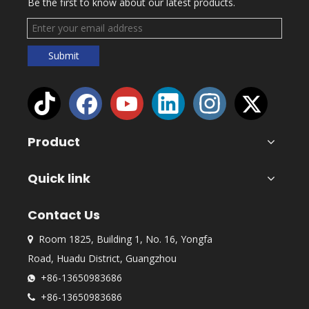
Be the first to know about our latest products.
Submit
Product
Quick link
Contact Us
Room 1825, Building 1, No. 16, Yongfa

Road, Huadu District, Guangzhou
+86-13650983686

+86-13650983686
