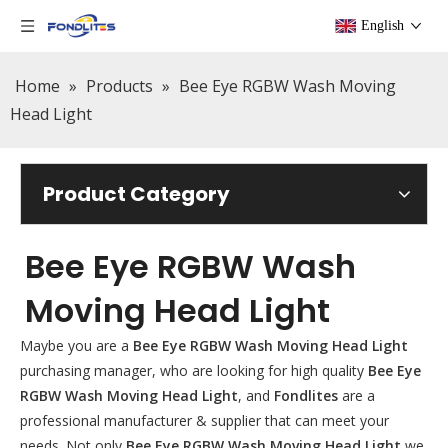
English
Home
»
Products
»
Bee Eye RGBW Wash Moving
Head Light
Product Category
Bee Eye RGBW Wash
Moving Head Light
Maybe you are a
Bee Eye RGBW Wash Moving Head Light
purchasing manager, who are looking for high quality
Bee Eye
RGBW Wash Moving Head Light
, and
Fondlites
are a
professional manufacturer & supplier that can meet your
needs. Not only
Bee Eye RGBW Wash Moving Head Light
we