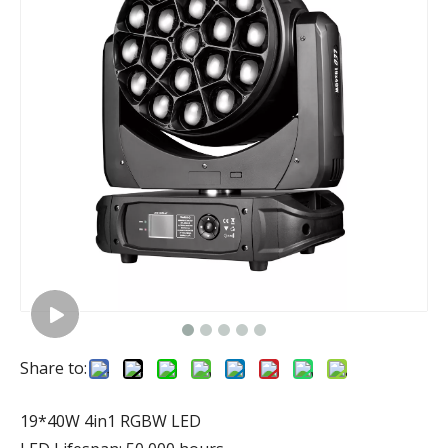
Share to:
19*40W 4in1 RGBW LED