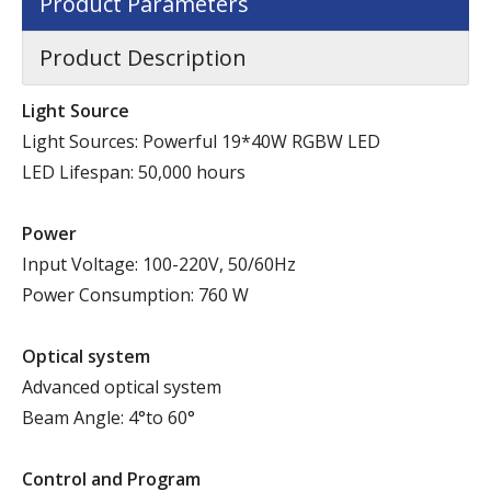
Product Parameters
Product Description
Light Source
Light Sources: Powerful 19*40W RGBW LED
LED Lifespan: 50,000 hours
P
ower
Input Voltage: 100-220V, 50/60Hz
Power Consumption: 760 W
Optical system
Advanced optical system
Beam Angle: 4°to 60°
Control and Program