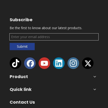
Subscribe
Be the first to know about our latest products.
Submit
Product
Quick link
Contact Us