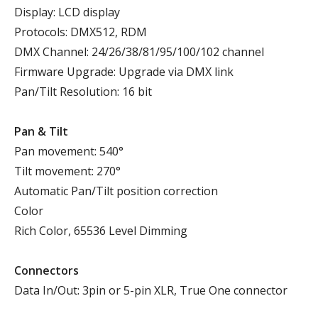
Display: LCD display
Protocols: DMX512, RDM
DMX Channel: 24/26/38/81/95/100/102 channel
Firmware Upgrade: Upgrade via DMX link
Pan/Tilt Resolution: 16 bit
P
an
& T
ilt
Pan movement: 540°
Tilt movement: 270°
Automatic Pan/Tilt position correction
Color
Rich Color, 65536 Level Dimming
Connectors
Data In/Out: 3pin or 5-pin XLR, True One connector