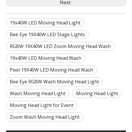
Next:
19x40W LED Moving Head Light
Bee Eye 19X40W LED Stage Lights
RGBW 19X40W LED Zoom Moving Head Wash
19x40W LED Moving Head Wash
Pixel 19X40W LED Moving Head Wash
Bee Eye RGBW Wash Moving Head Light
Wash Moving Head Light
Moving Head Light
Moving Head Light for Event
Zoom Wash Moving Head Light