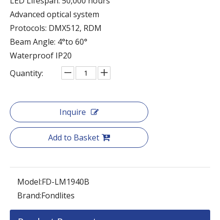
LED Lifespan: 50,000 hours
Advanced optical system
Protocols: DMX512, RDM
Beam Angle: 4°to 60°
Waterproof IP20
Quantity:
Inquire
Add to Basket
Model:
FD-LM1940B
Brand:
Fondlites