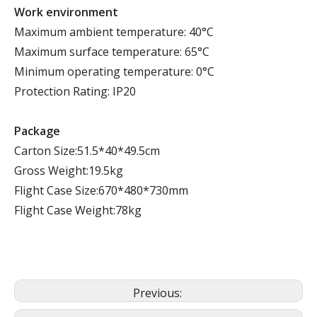
Work environment
Maximum ambient temperature: 40°C
Maximum surface temperature: 65°C
Minimum operating temperature: 0°C
Protection Rating: IP20
Package
Carton Size:51.5*40*49.5cm
Gross Weight:19.5kg
Flight Case Size:670*480*730mm
Flight Case Weight:78kg
Previous: