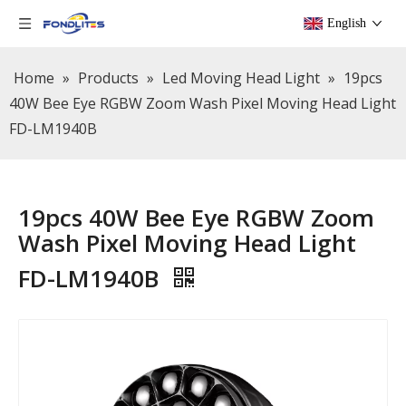
English
Home
»
Products
»
Led Moving Head Light
»
19pcs
40W Bee Eye RGBW Zoom Wash Pixel Moving Head Light
FD-LM1940B
19pcs 40W Bee Eye RGBW Zoom
Wash Pixel Moving Head Light
FD-LM1940B