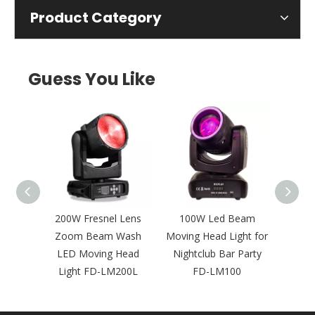
Product Category
Guess You Like
 Pixel
200W Fresnel Lens
100W Led Beam
Mult
oving
Zoom Beam Wash
Moving Head Light for
BSW 
 Events
LED Moving Head
Nightclub Bar Party
Movi
5P
Light FD-LM200L
FD-LM100
FD