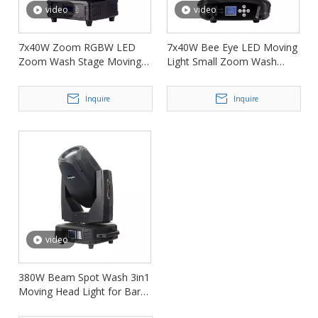
video
video
7x40W Zoom RGBW LED
7x40W Bee Eye LED Moving
Zoom Wash Stage Moving
Light Small Zoom Wash
Head Light FD-LM740
Moving Head FD-LM740B
Inquire
Inquire
video
380W Beam Spot Wash 3in1
Moving Head Light for Bar
Nightclub FD-DM380BSW