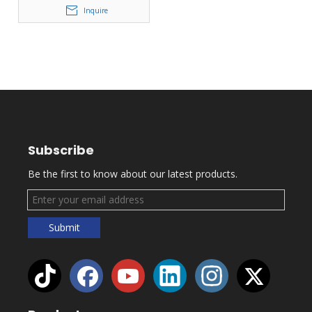
Inquire
Subscribe
Be the first to know about our latest products.
Submit