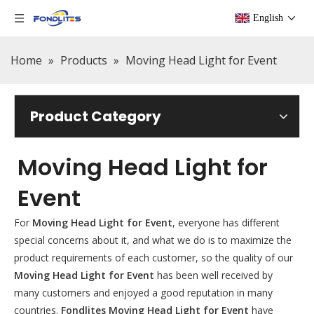
English
Home
»
Products
»
Moving Head Light for Event
Product Category
Moving Head Light for
Event
For
Moving Head Light for Event
, everyone has different
special concerns about it, and what we do is to maximize the
product requirements of each customer, so the quality of our
Moving Head Light for Event
has been well received by
many customers and enjoyed a good reputation in many
countries.
Fondlites
Moving Head Light for Event
have