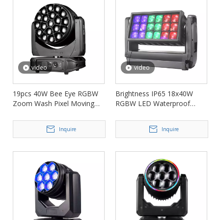
video
video
19pcs 40W Bee Eye RGBW
Brightness IP65 18x40W
Zoom Wash Pixel Moving
RGBW LED Waterproof
Head Light FD-LM1940B
Wash Zoom Light FD-
LW1840
Inquire
Inquire