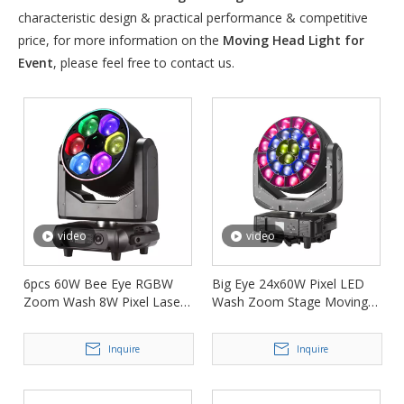
characteristic design & practical performance & competitive
price, for more information on the
Moving Head Light for
Event
, please feel free to contact us.
video
video
6pcs 60W Bee Eye RGBW
Big Eye 24x60W Pixel LED
Zoom Wash 8W Pixel Laser
Wash Zoom Stage Moving
Moving Head Light FD-
Head Lighting FD-LM2460B
LML660
Inquire
Inquire