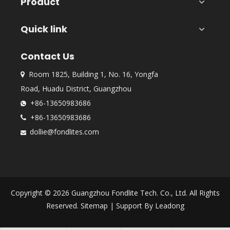
Product
Quick link
Contact Us
Room 1825, Building 1, No. 16, Yongfa

Road, Huadu District, Guangzhou
+86-13650983686

+86-13650983686

dollie@fondlites.com

Copyright ©
2026
Guangzhou Fondlite Tech. Co., Ltd. All Rights
Reserved.
Sitemap
| Support By
Leadong