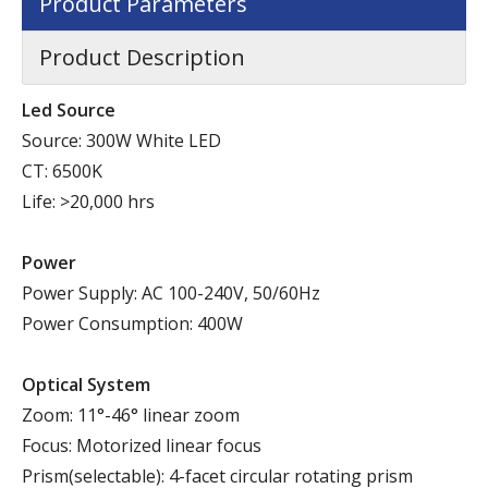
Product Parameters
Product Description
Led Source
Source: 300W White LED
CT: 6500K
Life: >20,000 hrs
Power
Power Supply: AC 100-240V, 50/60Hz
Power Consumption: 400W
Optical System
Zoom: 11°-46° linear zoom
Focus: Motorized linear focus
Prism(selectable): 4-facet circular rotating prism