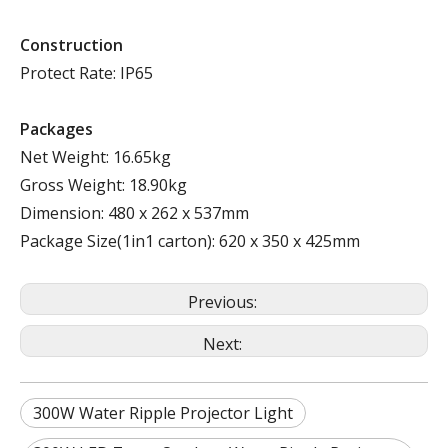
Construction
Protect Rate: IP65
Packages
Net Weight: 16.65kg
Gross Weight: 18.90kg
Dimension: 480 x 262 x 537mm
Package Size(1in1 carton): 620 x 350 x 425mm
Previous:
Next:
300W Water Ripple Projector Light