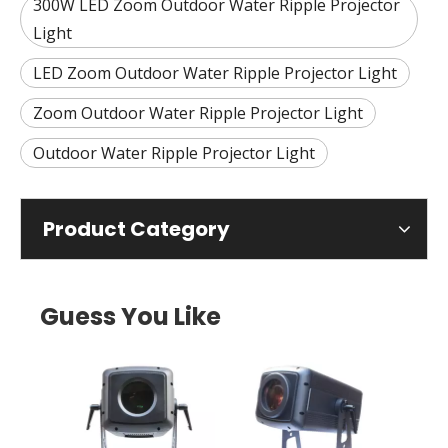
300W LED Zoom Outdoor Water Ripple Projector
Light
LED Zoom Outdoor Water Ripple Projector Light
Zoom Outdoor Water Ripple Projector Light
Outdoor Water Ripple Projector Light
Product Category
Guess You Like