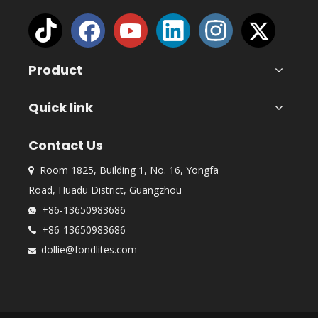
Product
Quick link
Contact Us
Room 1825, Building 1, No. 16, Yongfa

Road, Huadu District, Guangzhou
+86-13650983686

+86-13650983686

dollie@fondlites.com
