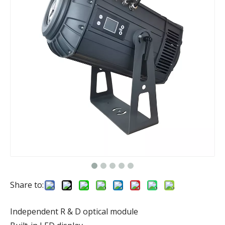
Share to:
Independent R & D optical module