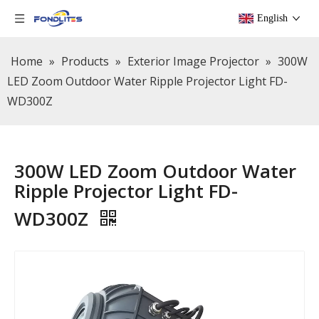
English
Home
»
Products
»
Exterior Image Projector
»
300W
LED Zoom Outdoor Water Ripple Projector Light FD-
WD300Z
300W LED Zoom Outdoor Water
Ripple Projector Light FD-
WD300Z