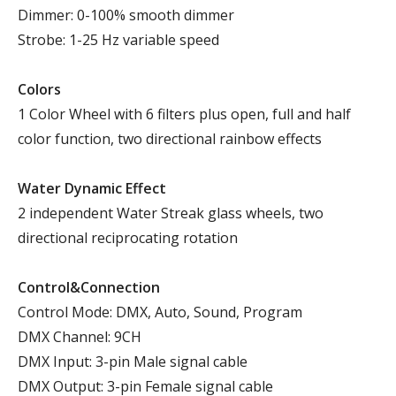
Dimmer: 0-100% smooth dimmer
Strobe: 1-25 Hz variable speed
Colors
1 Color Wheel with 6 filters plus open, full and half
color function, two directional rainbow effects
Water Dynamic Effect
2 independent Water Streak glass wheels, two
directional reciprocating rotation
Control&Connection
Control Mode: DMX, Auto, Sound, Program
DMX Channel: 9CH
DMX Input: 3-pin Male signal cable
DMX Output: 3-pin Female signal cable