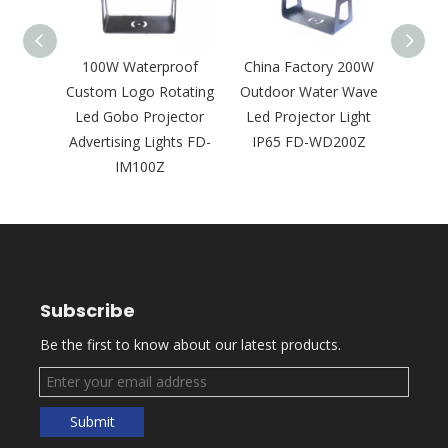
tdoor
100W Waterproof
China Factory 200W
600
Gobo
Custom Logo Rotating
Outdoor Water Wave
Outdo
 Logo
Led Gobo Projector
Led Projector Light
Proj
ht FD-
Advertising Lights FD-
IP65 FD-WD200Z
Build
IM100Z
Subscribe
Be the first to know about our latest products.
Submit