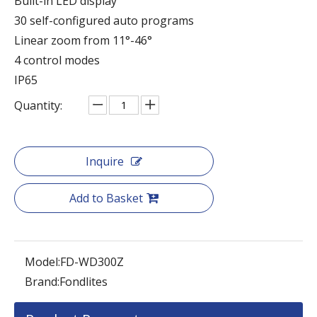
Built-in LED display
30 self-configured auto programs
Linear zoom from 11°-46°
4 control modes
IP65
Quantity:
Inquire
Add to Basket
Model:
FD-WD300Z
Brand:
Fondlites