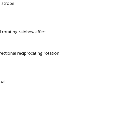
m strobe
l rotating rainbow effect
ectional reciprocating rotation
ual