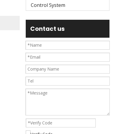
Control System
Contact us