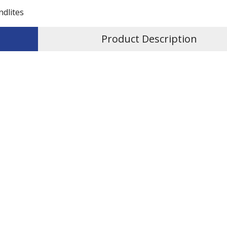
ndlites
Product Description