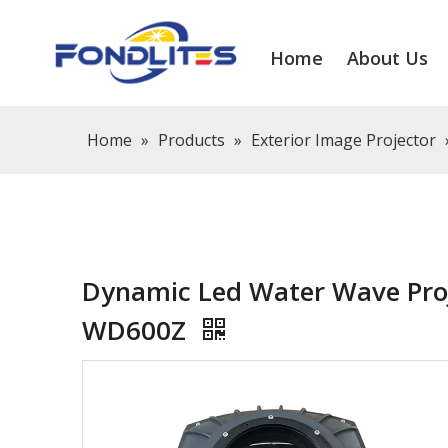
Home
About Us
Home
»
Products
»
Exterior Image Projector
Dynamic Led Water Wave Proj
WD600Z