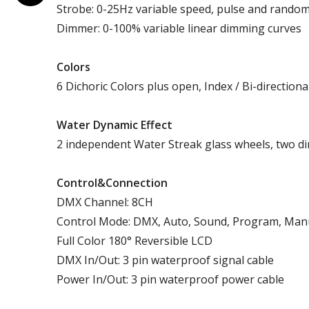
Strobe: 0-25Hz variable speed, pulse and rando
Dimmer: 0-100% variable linear dimming curves
Colors
6 Dichoric Colors plus open, Index / Bi-directiona
Water Dynamic Effect
2 independent Water Streak glass wheels, two dir
Control&Connection
DMX Channel: 8CH
Control Mode: DMX, Auto, Sound, Program, Man
Full Color 180° Reversible LCD
DMX In/Out: 3 pin waterproof signal cable
Power In/Out: 3 pin waterproof power cable