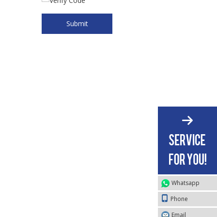
Submit
Whatsapp
Phone
Email