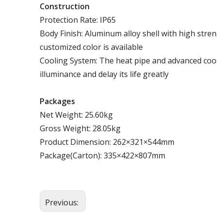
Construction
Protection Rate: IP65
Body Finish: Aluminum alloy shell with high stren
customized color is available
Cooling System: The heat pipe and advanced cool
illuminance and delay its life greatly
Packages
Net Weight: 25.60kg
Gross Weight: 28.05kg
Product Dimension: 262×321×544mm
Package(Carton): 335×422×807mm
Previous: