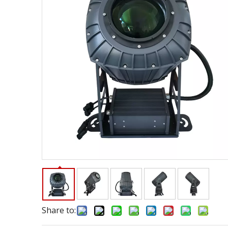
Share to: