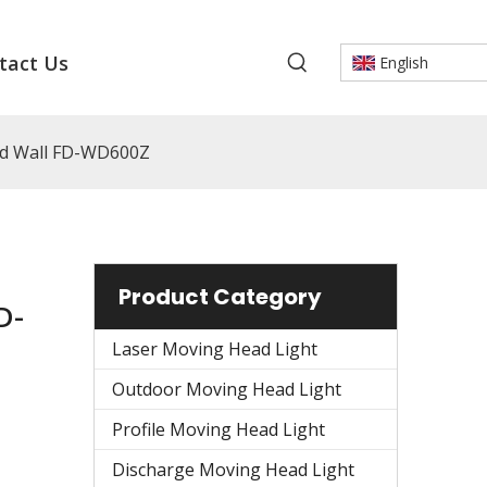
tact Us
English
ad Wall FD-WD600Z
Product Category
D-
Laser Moving Head Light
Outdoor Moving Head Light
Profile Moving Head Light
Discharge Moving Head Light