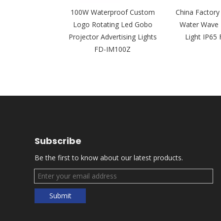
om Outdoor
100W Waterproof Custom
China Factor
Gobo Projector
Logo Rotating Led Gobo
Water Wave 
ector Light FD-
Projector Advertising Lights
Light IP6
300Z
FD-IM100Z
Subscribe
Be the first to know about our latest products.
Submit