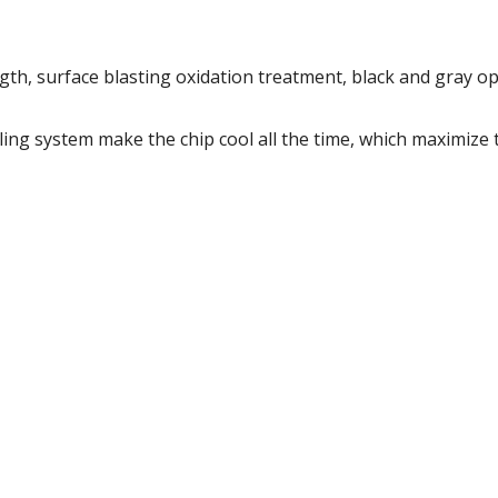
gth, surface blasting oxidation treatment, black and gray op
ing system make the chip cool all the time, which maximize 