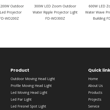
y 200W Outdoor
300W LED Zoom Outdoor
600W LED Z
Led Projector
Water Ripple Projector Light
Water Wave Pro
5 FD-WD200Z
FD-WD300Z
Building 
Product
Quick lin
Outdoor Moving Head Light
Home
Profile Moving Head Light
About Us
Led Moving Head Light
Products
Led Par Light
Projects
Led Fresnel Spot Light
Service