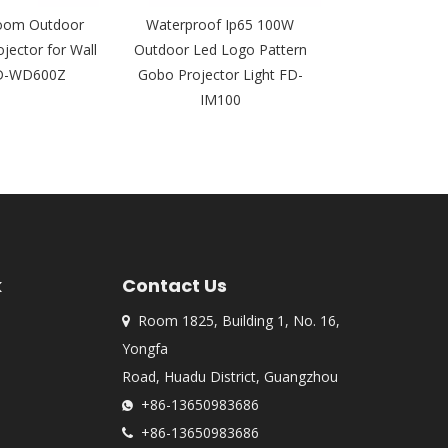
oom Outdoor
Waterproof Ip65 100W
Factory P
jector for Wall
Outdoor Led Logo Pattern
Waterproof F
FD-WD600Z
Gobo Projector Light FD-
Rotating Pa
IM100
Projector Li
k
Contact Us
Room 1825, Building 1, No. 16,

Yongfa
Road, Huadu District, Guangzhou
+86-13650983686

+86-13650983686
