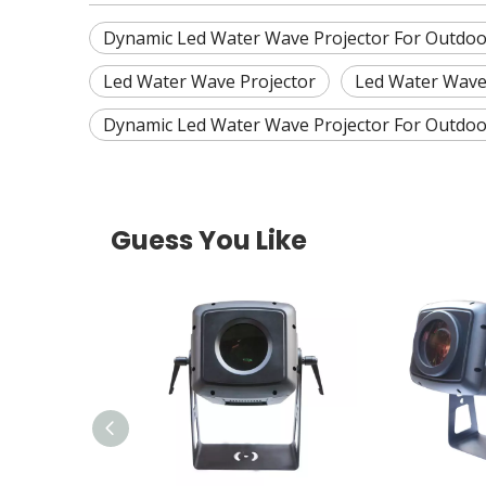
Dynamic Led Water Wave Projector For Outdoo
Led Water Wave Projector
Led Water Wave
Dynamic Led Water Wave Projector For Outdoo
Guess You Like