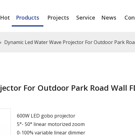
Hot
Products
Projects
Service
News
Con
»
Dynamic Led Water Wave Projector For Outdoor Park Ro
ector For Outdoor Park Road Wall F
600W LED gobo projector
5°- 50° linear motorized zoom
0-100% variable linear dimmer