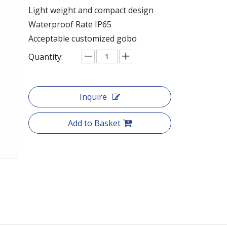
Light weight and compact design
Waterproof Rate IP65
Acceptable customized gobo
Quantity:
Inquire
Add to Basket