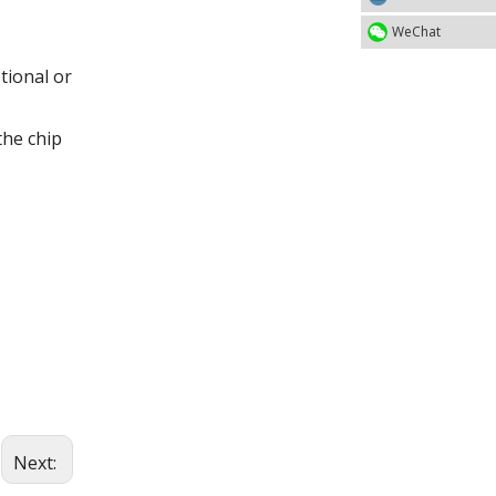
WeChat
tional or
the chip
Next: