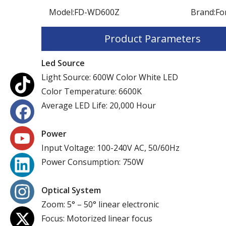
Model:
FD-WD600Z
Brand:
Fo
Product Parameters
Led Source
Light Source: 600W Color White LED
Color Temperature: 6600K
Average LED Life: 20,000 Hour
Power
Input Voltage: 100-240V AC, 50/60Hz
Power Consumption: 750W
Optical System
Zoom: 5° – 50° linear electronic
Focus: Motorized linear focus