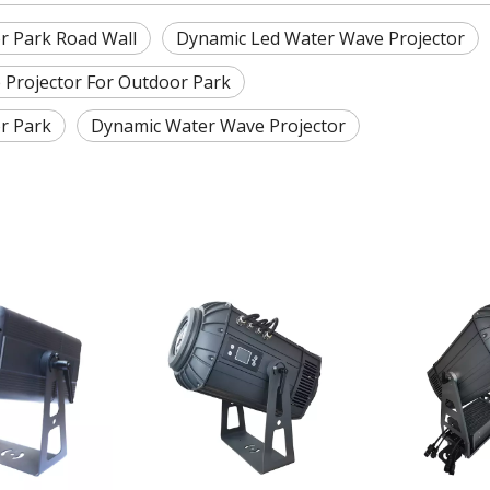
r Park Road Wall
Dynamic Led Water Wave Projector
 Projector For Outdoor Park
r Park
Dynamic Water Wave Projector