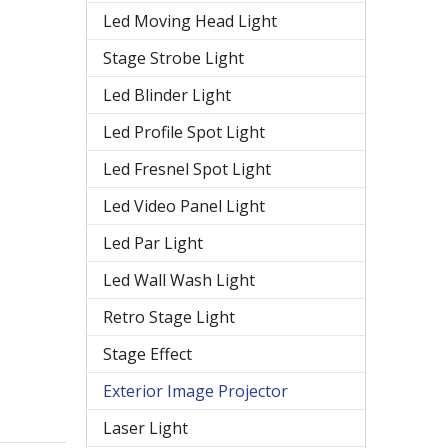
Led Moving Head Light
Stage Strobe Light
Led Blinder Light
Led Profile Spot Light
Led Fresnel Spot Light
Led Video Panel Light
Led Par Light
Led Wall Wash Light
Retro Stage Light
Stage Effect
Exterior Image Projector
Laser Light