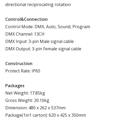
directional reciprocating rotation
Control&Connection
Control Mode: DMX, Auto, Sound, Program
DMX Channel: 13CH
DMX Input: 3-pin Male signal cable
DMX Output: 3-pin Female signal cable
Construction
Protect Rate: IP65
Packages
Net Weight: 17.85kg
Gross Weight: 20.10kg
Dimension: 480 x 262 x 537mm
Package(1in1 carton): 620 x 425 x 350mm