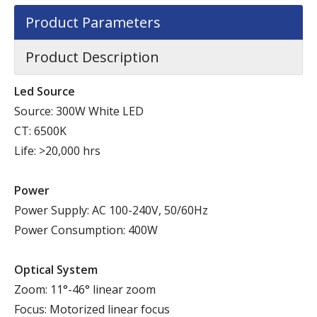
Product Parameters
Product Description
Led Source
Source: 300W White LED
CT: 6500K
Life: >20,000 hrs
Power
Power Supply: AC 100-240V, 50/60Hz
Power Consumption: 400W
Optical System
Zoom: 11°-46° linear zoom
Focus: Motorized linear focus