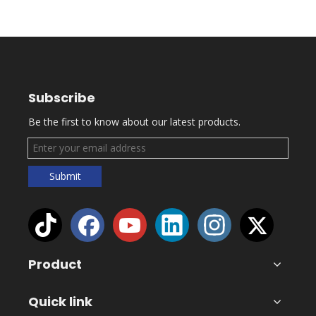
Subscribe
Be the first to know about our latest products.
Submit
Product
Quick link