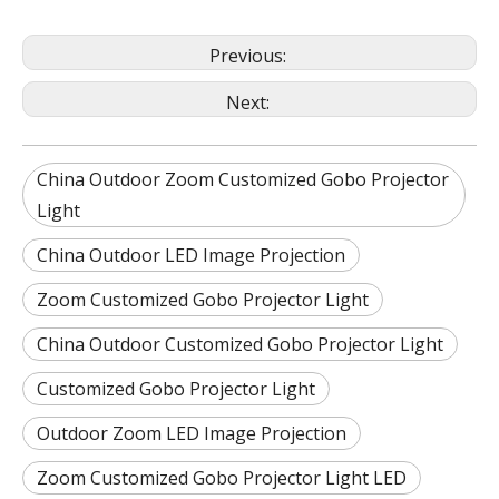
Previous:
Next:
China Outdoor Zoom Customized Gobo Projector
Light
China Outdoor LED Image Projection
Zoom Customized Gobo Projector Light
China Outdoor Customized Gobo Projector Light
Customized Gobo Projector Light
Outdoor Zoom LED Image Projection
Zoom Customized Gobo Projector Light LED