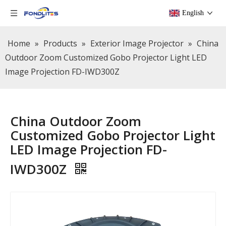
English
Home
»
Products
»
Exterior Image Projector
»
China
Outdoor Zoom Customized Gobo Projector Light LED
Image Projection FD-IWD300Z
China Outdoor Zoom
Customized Gobo Projector Light
LED Image Projection FD-
IWD300Z