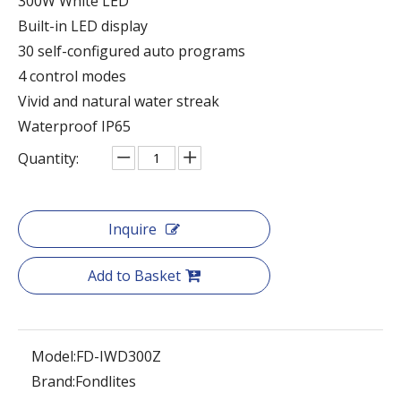
300W White LED
Built-in LED display
30 self-configured auto programs
4 control modes
Vivid and natural water streak
Waterproof IP65
Quantity:
Inquire
Add to Basket
Model:
FD-IWD300Z
Brand:
Fondlites