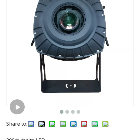
Share to: