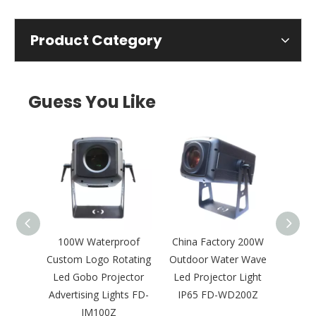
Product Category
Guess You Like
tdoor
100W Waterproof
China Factory 200W
300
Gobo
Custom Logo Rotating
Outdoor Water Wave
Outdo
 Logo
Led Gobo Projector
Led Projector Light
Proje
ht FD-
Advertising Lights FD-
IP65 FD-WD200Z
IM100Z