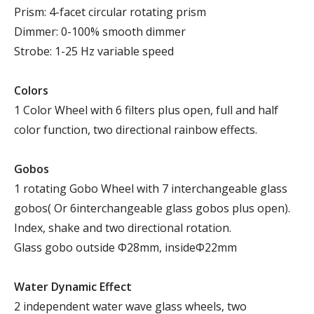
Prism: 4-facet circular rotating prism
Dimmer: 0-100% smooth dimmer
Strobe: 1-25 Hz variable speed
Colors
1 Color Wheel with 6 filters plus open, full and half
color function, two directional rainbow effects.
Gobos
1 rotating Gobo Wheel with 7 interchangeable glass
gobos( Or 6interchangeable glass gobos plus open).
Index, shake and two directional rotation.
Glass gobo outside Φ28mm, insideΦ22mm
Water Dynamic Effect
2 independent water wave glass wheels, two