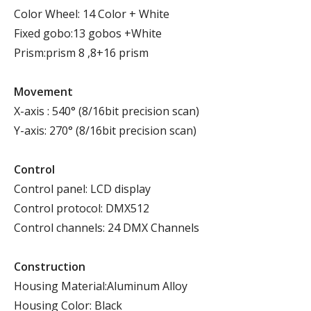
Color Wheel: 14 Color + White
Fixed gobo:13 gobos +White
Prism:prism 8 ,8+16 prism
Movement
X-axis : 540° (8/16bit precision scan)
Y-axis: 270° (8/16bit precision scan)
Control
Control panel: LCD display
Control protocol: DMX512
Control channels: 24 DMX Channels
Construction
Housing Material:Aluminum Alloy
Housing Color: Black