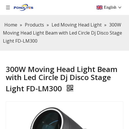
English
Home
»
Products
»
Led Moving Head Light
»
300W
Moving Head Light Beam with Led Circle Dj Disco Stage
Light FD-LM300
300W Moving Head Light Beam
with Led Circle Dj Disco Stage
Light FD-LM300