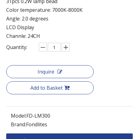
31pcs 0.2W lamp bead
Color temperature: 7000K-8000K
Angle: 2.0 degrees
LCD Display
Channle: 24CH
Quantity:
Inquire
Add to Basket
Model:
FD-LM300
Brand:
Fondlites