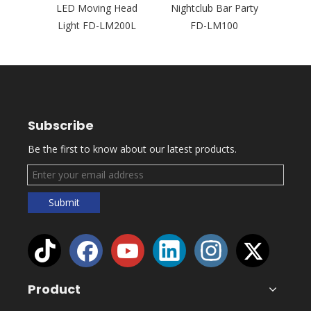
 Events
LED Moving Head
Nightclub Bar Party
Movi
5P
Light FD-LM200L
FD-LM100
FD
Subscribe
Be the first to know about our latest products.
Submit
Product