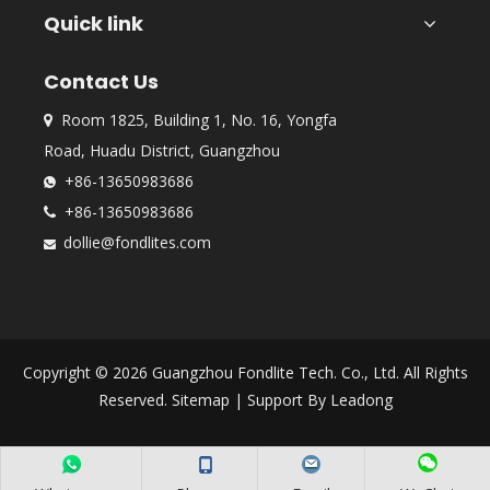
Quick link
Contact Us
Room 1825, Building 1, No. 16, Yongfa

Road, Huadu District, Guangzhou
+86-13650983686

+86-13650983686

dollie@fondlites.com

Copyright ©
2026
Guangzhou Fondlite Tech. Co., Ltd. All Rights
Reserved.
Sitemap
| Support By
Leadong