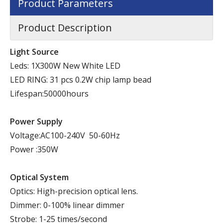
Product Parameters
Product Description
Light Source
Leds: 1X300W New White LED
LED RING: 31 pcs 0.2W chip lamp bead
Lifespan:50000hours
Power Supply
Voltage:AC100-240V 50-60Hz
Power :350W
Optical System
Optics: High-precision optical lens.
Dimmer: 0-100% linear dimmer
Strobe: 1-25 times/second