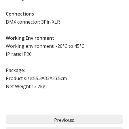
Connections
DMX connector: 3Pin XLR
Working Environment
Working environment: -20°C to 45°C
IP rate: IP20
Package:
Product size:55.3*33*23.5cm
Net Weight:13.2kg
Previous: