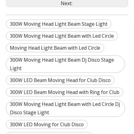
Next:
300W Moving Head Light Beam Stage Light
300W Moving Head Light Beam with Led Circle
Moving Head Light Beam with Led Circle
300W Moving Head Light Beam Dj Disco Stage
Light
300W LED Beam Moving Head for Club Disco
300W LED Beam Moving Head with Ring for Club
300W Moving Head Light Beam with Led Circle Dj
Disco Stage Light
300W LED Moving for Club Disco