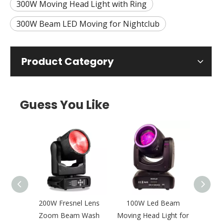
300W Moving Head Light with Ring
300W Beam LED Moving for Nightclub
Product Category
Guess You Like
 Pixel
200W Fresnel Lens
100W Led Beam
Mult
oving
Zoom Beam Wash
Moving Head Light for
BSW 