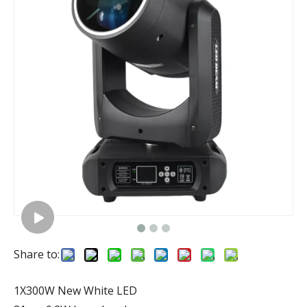
Share to:
1X300W New White LED