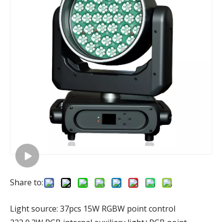
Share to:
Light source: 37pcs 15W RGBW point control