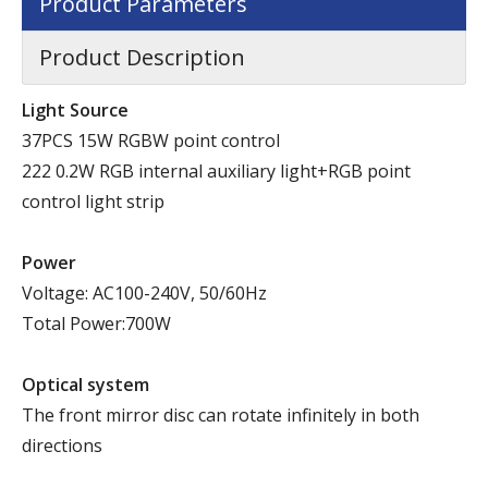
Product Parameters
Product Description
Light Source
37PCS 15W RGBW point control
222 0.2W RGB internal auxiliary light+RGB point
control light strip
P
ower
Voltage: AC100-240V, 50/60Hz
Total Power:700W
Optical system
The front mirror disc can rotate infinitely in both
directions