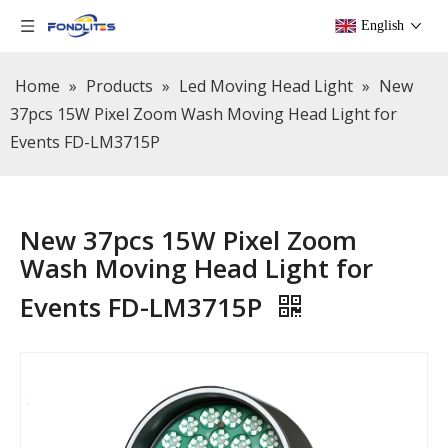
English
Home
»
Products
»
Led Moving Head Light
»
New
37pcs 15W Pixel Zoom Wash Moving Head Light for
Events FD-LM3715P
New 37pcs 15W Pixel Zoom
Wash Moving Head Light for
Events FD-LM3715P