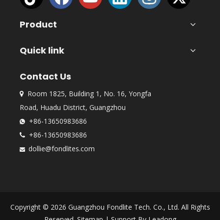
Product
Quick link
Contact Us
Room 1825, Building 1, No. 16, Yongfa

Road, Huadu District, Guangzhou
+86-13650983686

+86-13650983686

dollie@fondlites.com

Copyright ©
2026
Guangzhou Fondlite Tech. Co., Ltd. All Rights
Reserved.
Sitemap
| Support By
Leadong