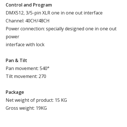
Control and Program
DMX512, 3/5-pin XLR one in one out interface
Channel: 40CH/48CH
Power connection: specially designed one in one out
power
interface with lock
P
an
& T
ilt
Pan movement: 540°
Tilt movement: 270
Package
Net weight of product: 15 KG
Gross weight: 19KG