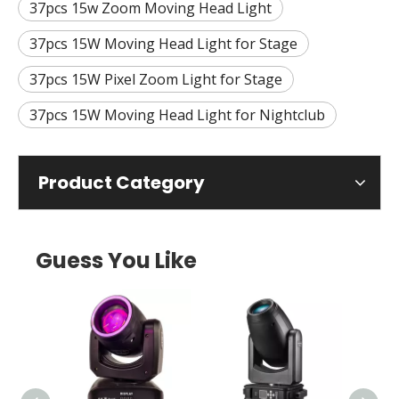
37pcs 15w Zoom Moving Head Light
37pcs 15W Moving Head Light for Stage
37pcs 15W Pixel Zoom Light for Stage
37pcs 15W Moving Head Light for Nightclub
Product Category
Guess You Like