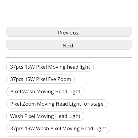
Previous:
Next:
37pcs 15W Pixel Moving head light
37pcs 15W Pixel Eye Zoom
Pixel Wash Moving Head Light
Pixel Zoom Moving Head Light for stage
Wash Pixel Moving Head Light
37pcs 15W Wash Pixel Moving Head Light