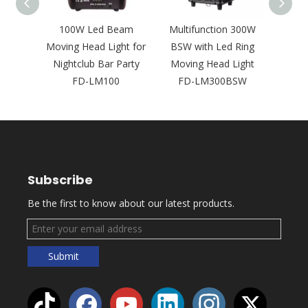
 Lens
100W Led Beam
Multifunction 300W
Two H
Wash
Moving Head Light for
BSW with Led Ring
Beam
Head
Nightclub Bar Party
Moving Head Light
Light
200L
FD-LM100
FD-LM300BSW
Ba
Subscribe
Be the first to know about our latest products.
Submit