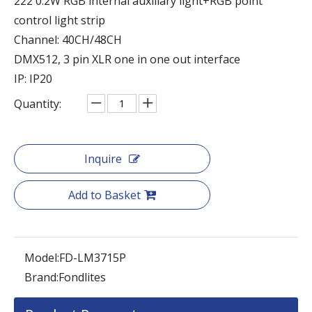
222 0.2W RGB internal auxiliary light+RGB point
control light strip
Channel: 40CH/48CH
DMX512, 3 pin XLR one in one out interface
IP: IP20
Quantity:
Inquire
Add to Basket
Model:
FD-LM3715P
Brand:
Fondlites